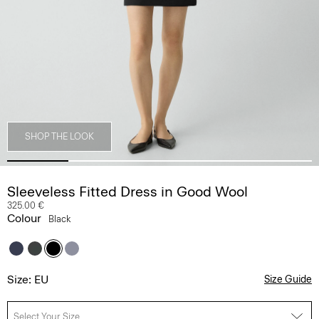
SHOP THE LOOK
Sleeveless Fitted Dress in Good Wool
325.00 €
Colour
Black
Size: EU
Size Guide
Select Your Size