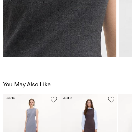
You May Also Like
Just In
Just In