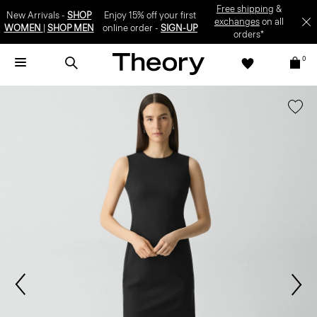
SIGN-UP
0