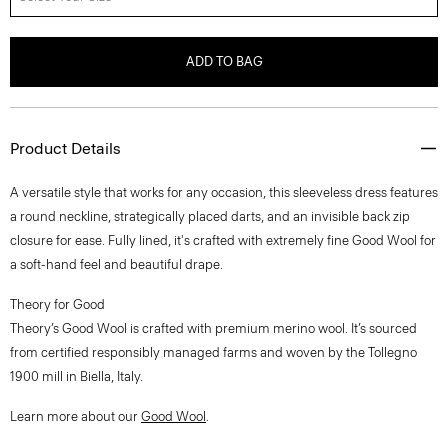
ADD TO BAG
Product Details
A versatile style that works for any occasion, this sleeveless dress features
a round neckline, strategically placed darts, and an invisible back zip
closure for ease. Fully lined, it's crafted with extremely fine Good Wool for
a soft-hand feel and beautiful drape.
Theory for Good
Theory’s Good Wool is crafted with premium merino wool. It’s sourced
from certified responsibly managed farms and woven by the Tollegno
1900 mill in Biella, Italy.
Learn more about our
Good Wool
.
Style #: J0701615