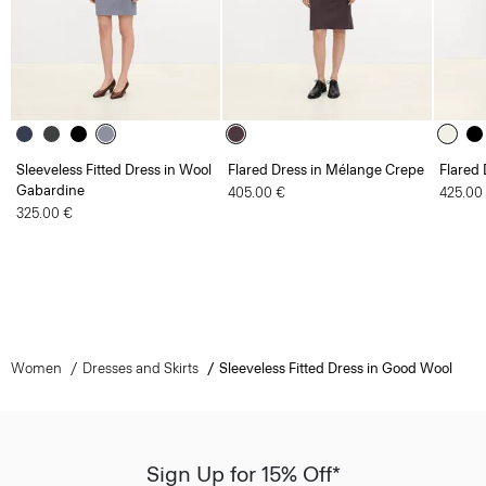
Sleeveless Fitted Dress in Wool
Flared Dress in Mélange Crepe
Flared 
Gabardine
405.00 €
425.00
325.00 €
Women
Dresses and Skirts
Sleeveless Fitted Dress in Good Wool
Sign Up for 15% Off*
Sign-up to receive your exclusive welcome offer.