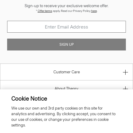
*
Offer terms
apply. Read our Privacy Policy
here
.
SIGN UP
Customer Care
About Theory
Contact Us
Cookie Notice
We use our own and 3rd party cookies on this site for
Information
analytics and advertising. By clicking accept, you consent to
our use of cookies, or change your preferences in cookie
settings.