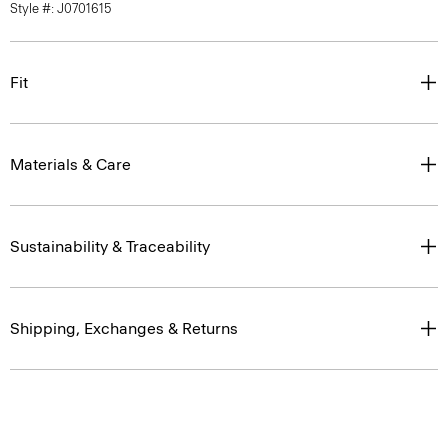
Fit
Materials & Care
Sustainability & Traceability
Shipping, Exchanges & Returns