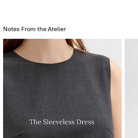
Notes From the Atelier