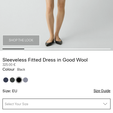
SHOP THE LOOK
Sleeveless Fitted Dress in Good Wool
325.00 €
Colour
Black
Size: EU
Size Guide
Select Your Size