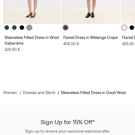
Sleeveless Fitted Dress in Wool
Flared Dress in Mélange Crepe
Flared 
Gabardine
405.00 €
425.00
325.00 €
Women
Dresses and Skirts
Sleeveless Fitted Dress in Good Wool
Sign Up for 15% Off*
Sign-up to receive your exclusive welcome offer.