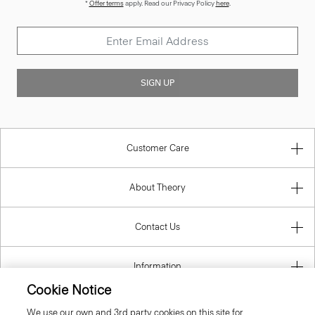
*
Offer terms
apply. Read our Privacy Policy
here
.
SIGN UP
Customer Care
About Theory
Contact Us
Information
Cookie Notice
We use our own and 3rd party cookies on this site for