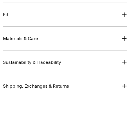
Fit
Materials & Care
Sustainability & Traceability
Shipping, Exchanges & Returns