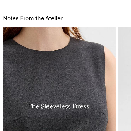
Notes From the Atelier