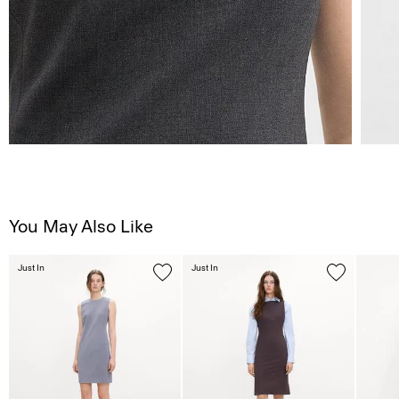
You May Also Like
Just In
Just In