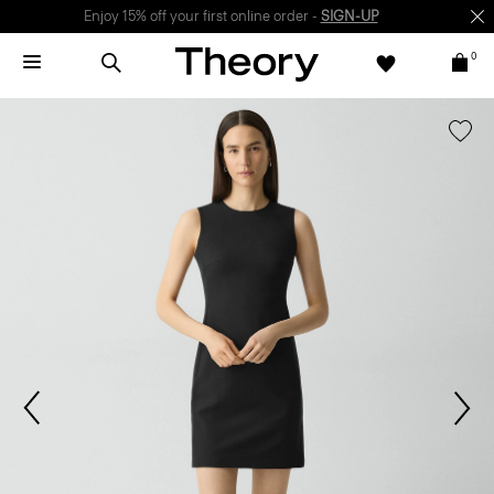
Enjoy 15% off your first online order -
SIGN-UP
0