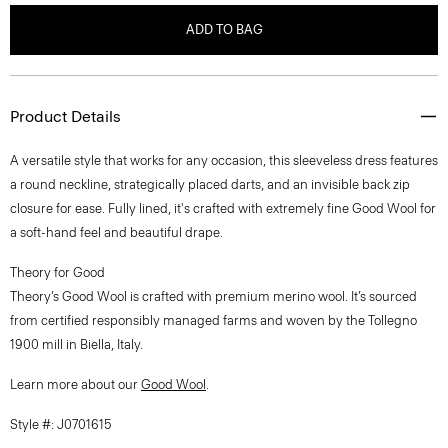
ADD TO BAG
Product Details
A versatile style that works for any occasion, this sleeveless dress features
a round neckline, strategically placed darts, and an invisible back zip
closure for ease. Fully lined, it's crafted with extremely fine Good Wool for
a soft-hand feel and beautiful drape.
Theory for Good
Theory’s Good Wool is crafted with premium merino wool. It’s sourced
from certified responsibly managed farms and woven by the Tollegno
1900 mill in Biella, Italy.
Learn more about our
Good Wool
.
Style #: J0701615