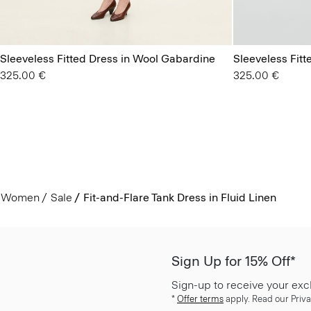
Sleeveless Fitted Dress in Wool Gabardine
Sleeveless Fit
325.00 €
325.00 €
Women
Sale
Fit-and-Flare Tank Dress in Fluid Linen
Sign Up for 15% Off*
Sign-up to receive your exc
*
Offer terms
apply. Read our Priva