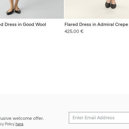
ted Dress in Good Wool
Flared Dress in Admiral Crepe
425.00 €
lusive welcome offer.
cy Policy
here
.