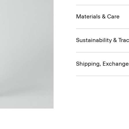
Materials & Care
Sustainability & Trac
Shipping, Exchange