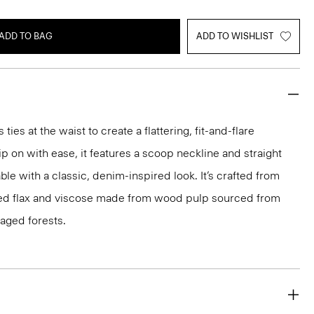
ADD TO BAG
ADD TO WISHLIST
ties at the waist to create a flattering, fit-and-flare
ip on with ease, it features a scoop neckline and straight
ble with a classic, denim-inspired look. It’s crafted from
ced flax and viscose made from wood pulp sourced from
aged forests.