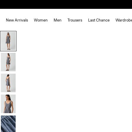
New Arrivals
Women
Men
Trousers
Last Chance
Wardrob