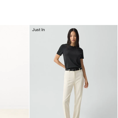
Just In