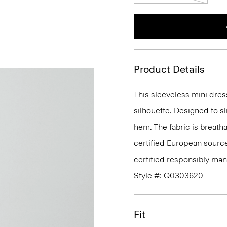
Product Details
This sleeveless mini dress 
silhouette. Designed to sl
hem. The fabric is breatha
certified European sour
certified responsibly man
Style #: Q0303620
Fit