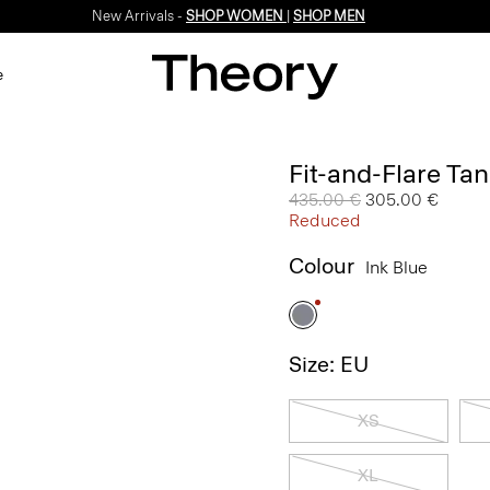
New Arrivals -
SHOP WOMEN
|
SHOP MEN
e
Fit-and-Flare Tan
Price reduced from
435.00 €
to
305.00 €
Reduced
Colour
Ink Blue
Size: EU
XS
XL