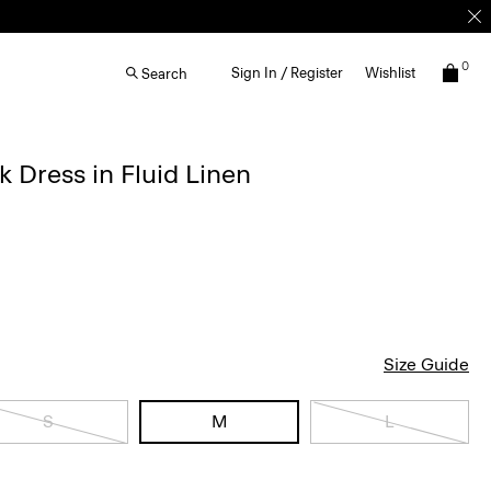
0
Sign In / Register
Wishlist
Search
k Dress in Fluid Linen
Size Guide
S
M
L