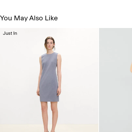
You May Also Like
Just In