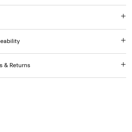
eability
s & Returns