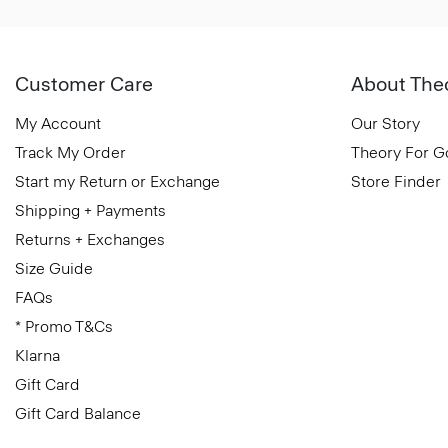
Customer Care
About The
My Account
Our Story
Track My Order
Theory For 
Start my Return or Exchange
Store Finder
Shipping + Payments
Returns + Exchanges
Size Guide
FAQs
* Promo T&Cs
Klarna
Gift Card
Gift Card Balance