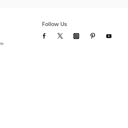
Follow Us
om