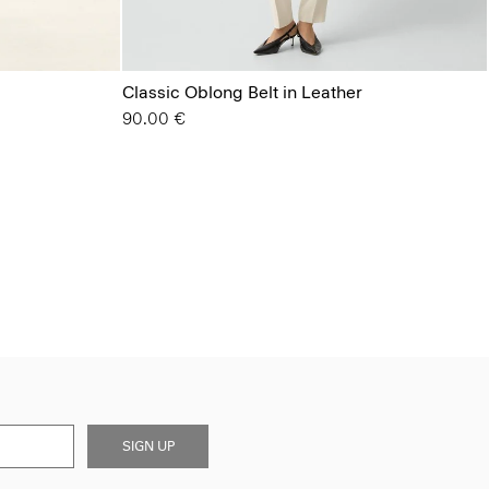
Classic Oblong Belt in Leather
90.00 €
SIGN UP