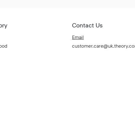
ory
Contact Us
Email
Good
customer.care@uk.theory.c