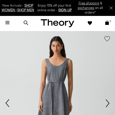
SIGN-UP
0