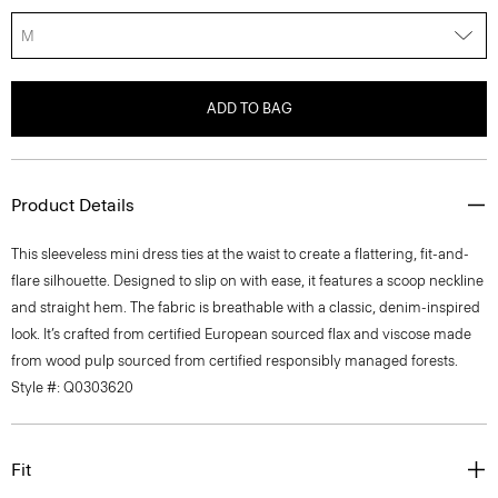
M
ADD TO BAG
Product Details
This sleeveless mini dress ties at the waist to create a flattering, fit-and-
flare silhouette. Designed to slip on with ease, it features a scoop neckline
and straight hem. The fabric is breathable with a classic, denim-inspired
look. It’s crafted from certified European sourced flax and viscose made
from wood pulp sourced from certified responsibly managed forests.
Style #: Q0303620
Fit