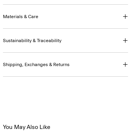
Materials & Care
Sustainability & Traceability
Shipping, Exchanges & Returns
You May Also Like