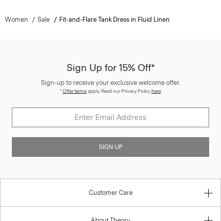
Women
Sale
Fit-and-Flare Tank Dress in Fluid Linen
Sign Up for 15% Off*
Sign-up to receive your exclusive welcome offer.
*
Offer terms
apply. Read our Privacy Policy
here
.
SIGN UP
Customer Care
About Theory