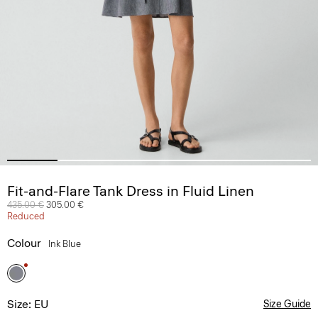
Fit-and-Flare Tank Dress in Fluid Linen
Price reduced from
435.00 €
to
305.00 €
Reduced
Colour
Ink Blue
Size: EU
Size Guide