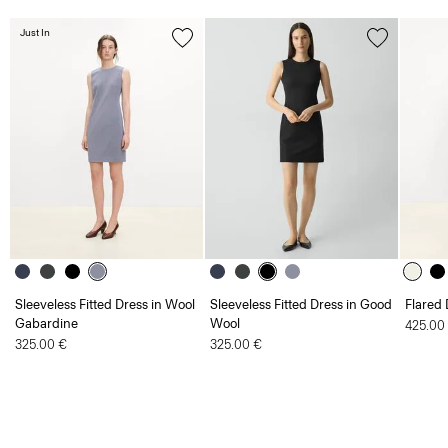
Just In
Sleeveless Fitted Dress in Wool
Sleeveless Fitted Dress in Good
Flared 
Gabardine
Wool
425.00
325.00 €
325.00 €