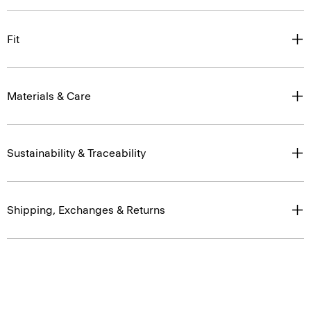
Fit
Materials & Care
Sustainability & Traceability
Shipping, Exchanges & Returns