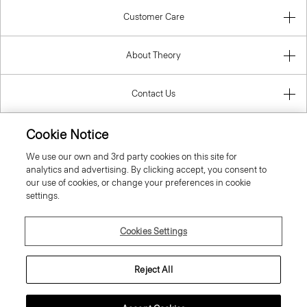
Customer Care
About Theory
Contact Us
Information
Cookie Notice
We use our own and 3rd party cookies on this site for
analytics and advertising. By clicking accept, you consent to
our use of cookies, or change your preferences in cookie
Poland
settings.
Cookies Settings
Reject All
© 2026 Theory