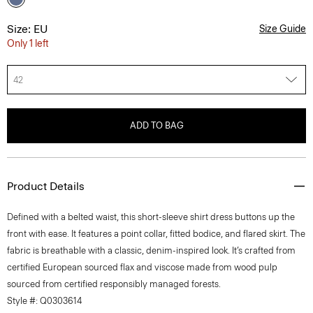
Size: EU
Size Guide
Only 1 left
42
ADD TO BAG
Product Details
Defined with a belted waist, this short-sleeve shirt dress buttons up the
front with ease. It features a point collar, fitted bodice, and flared skirt. The
fabric is breathable with a classic, denim-inspired look. It’s crafted from
certified European sourced flax and viscose made from wood pulp
sourced from certified responsibly managed forests.
Style #: Q0303614