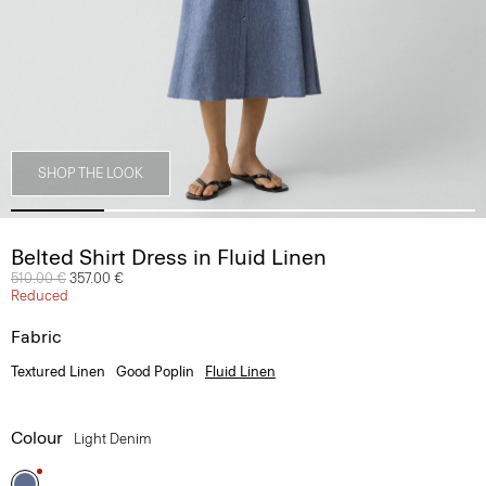
SHOP THE LOOK
Belted Shirt Dress in Fluid Linen
Price reduced from
510.00 €
to
357.00 €
Reduced
Fabric
Textured Linen
Good Poplin
Fluid Linen
Colour
Light Denim