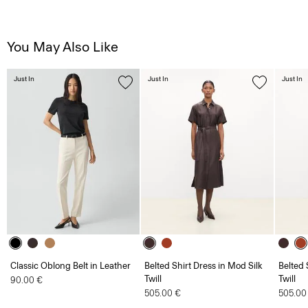
You May Also Like
Just In
Just In
Just In
Classic Oblong Belt in Leather
Belted Shirt Dress in Mod Silk
Belted 
Twill
Twill
90.00 €
505.00 €
505.00