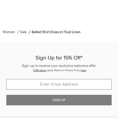
Women
Sale
Belted Shirt Dress in Fluid Linen
Sign Up for 15% Off*
Sign-up to receive your exclusive welcome offer.
*
Offer terms
apply. Read our Privacy Policy
here
.
SIGN UP