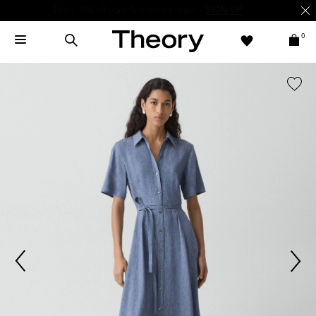
Enjoy 15% off your first online order -
SIGN-UP
0