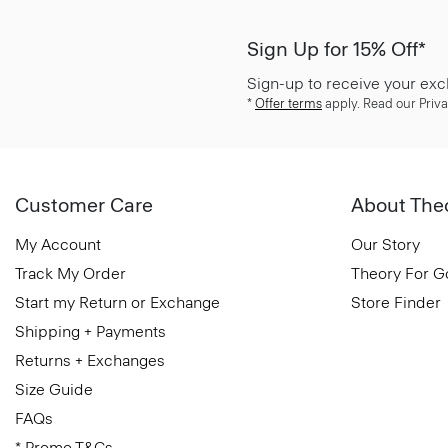
Sign Up for 15% Off*
Sign-up to receive your exc
*
Offer terms
apply. Read our Priva
Customer Care
About The
My Account
Our Story
Track My Order
Theory For 
Start my Return or Exchange
Store Finder
Shipping + Payments
Returns + Exchanges
Size Guide
FAQs
* Promo T&Cs