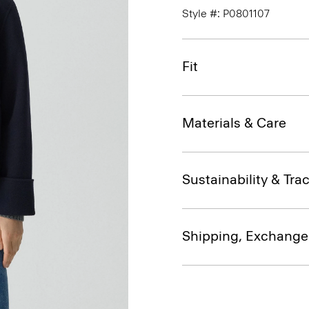
Style #: P0801107
Fit
Materials & Care
Sustainability & Trac
Shipping, Exchange