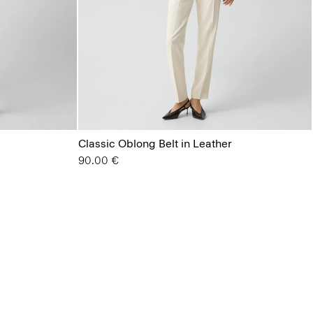
Classic Oblong Belt in Leather
90.00 €