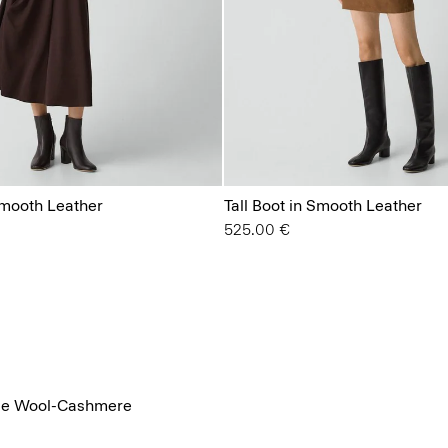
Smooth Leather
Tall Boot in Smooth Leather
525.00 €
ace Wool-Cashmere