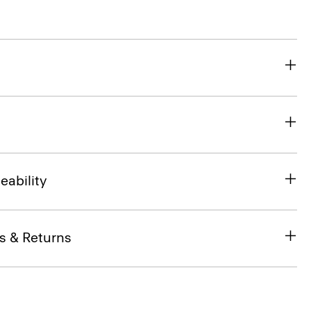
eability
s & Returns