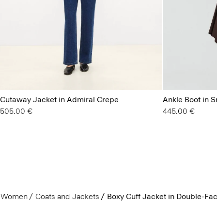
Cutaway Jacket in Admiral Crepe
Ankle Boot in 
505.00 €
445.00 €
Women
Coats and Jackets
Boxy Cuff Jacket in Double-F