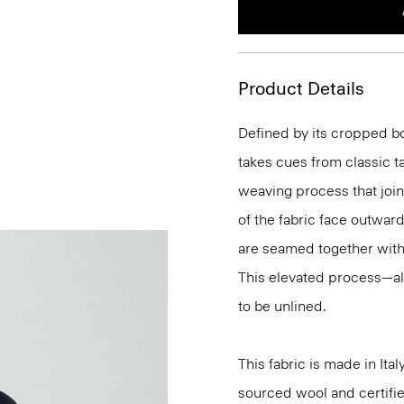
Product Details
Defined by its cropped bo
takes cues from classic t
weaving process that join
of the fabric face outwar
are seamed together with s
This elevated process—al
to be unlined.
This fabric is made in It
sourced wool and certifie