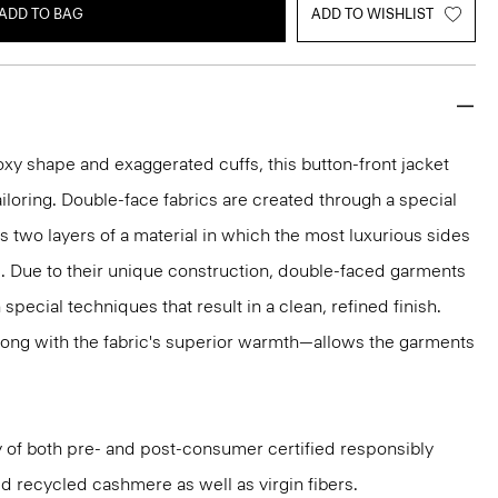
ADD TO BAG
ADD TO WISHLIST
xy shape and exaggerated cuffs, this button-front jacket
ailoring. Double-face fabrics are created through a special
s two layers of a material in which the most luxurious sides
d. Due to their unique construction, double-faced garments
pecial techniques that result in a clean, refined finish.
ong with the fabric's superior warmth—allows the garments
aly of both pre- and post-consumer certified responsibly
d recycled cashmere as well as virgin fibers.