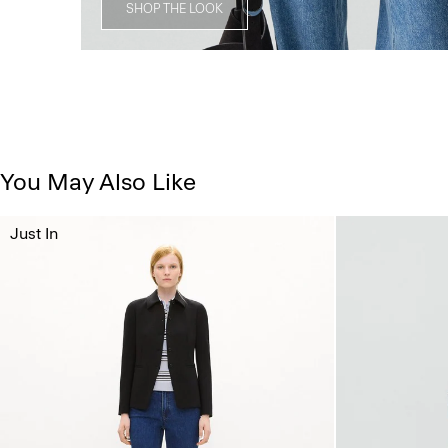
SHOP THE LOOK
You May Also Like
Just In