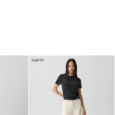
Just In