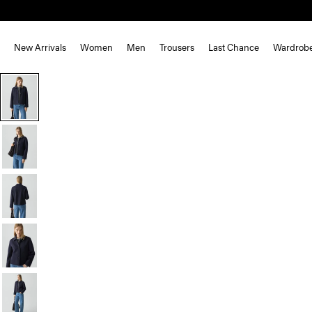
New Arrivals
Women
Men
Trousers
Last Chance
Wardrob