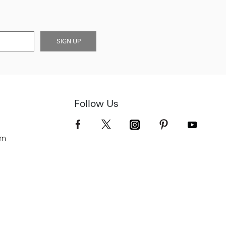
SIGN UP
Follow Us
om