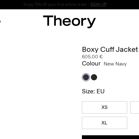
Enjoy 15% off your first online order -
SIGN-UP
e
Boxy Cuff Jacke
605.00 €
Colour
New Navy
Size: EU
XS
XL