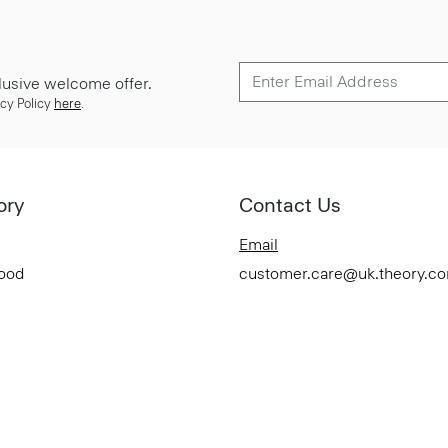
lusive welcome offer.
cy Policy
here
.
ory
Contact Us
Email
Good
customer.care@uk.theory.c