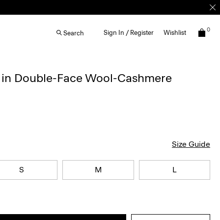
0
Sign In / Register
Wishlist
Search
t in Double-Face Wool-Cashmere
Size Guide
S
M
L