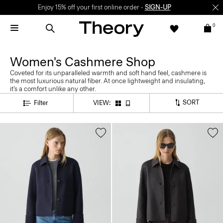
Enjoy 15% off your first online order -
SIGN-UP
0
Women's Cashmere Shop
Coveted for its unparalleled warmth and soft hand feel, cashmere is
the most luxurious natural fiber. At once lightweight and insulating,
it’s a comfort unlike any other.
SORT
Filter
VIEW: