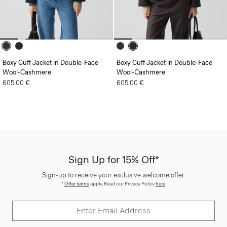
Boxy Cuff Jacket in Double-Face
Boxy Cuff Jacket in Double-Face
Wool-Cashmere
Wool-Cashmere
605.00 €
605.00 €
Sign Up for 15% Off*
Sign-up to receive your exclusive welcome offer.
*
Offer terms
apply. Read our Privacy Policy
here
.