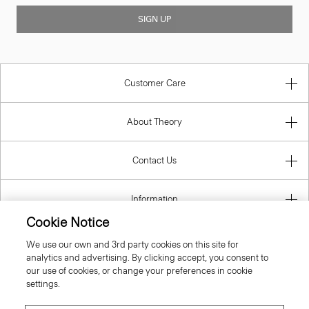
SIGN UP
Customer Care
About Theory
Contact Us
Information
Cookie Notice
We use our own and 3rd party cookies on this site for
analytics and advertising. By clicking accept, you consent to
Estonia
our use of cookies, or change your preferences in cookie
settings.