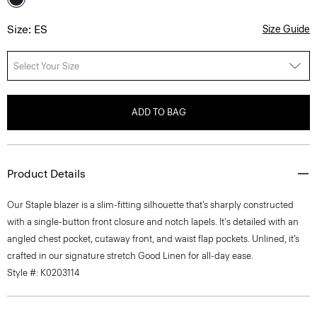
Size: ES
Size Guide
Select Your Size
ADD TO BAG
Product Details
Our Staple blazer is a slim-fitting silhouette that’s sharply constructed
with a single-button front closure and notch lapels. It's detailed with an
angled chest pocket, cutaway front, and waist flap pockets. Unlined, it’s
crafted in our signature stretch Good Linen for all-day ease.
Style #: K0203114