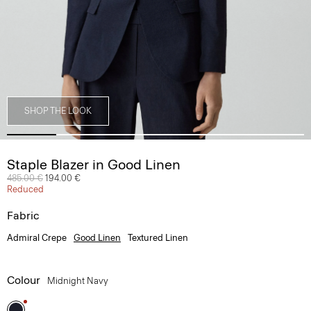
SHOP THE LOOK
Staple Blazer in Good Linen
Price reduced from
485.00 €
to
194.00 €
Reduced
Fabric
Admiral Crepe
Good Linen
Textured Linen
Colour
Midnight Navy