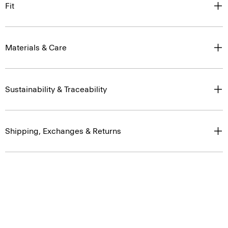
Fit
Materials & Care
Sustainability & Traceability
Shipping, Exchanges & Returns