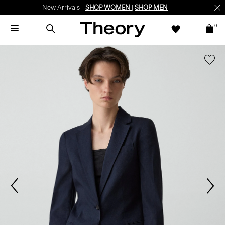
New Arrivals -
SHOP WOMEN
|
SHOP MEN
0