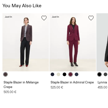
You May Also Like
Just In
Just In
Staple Blazer in Mélange
Staple Blazer in Admiral Crepe
Lynnia
Crepe
525.00 €
455.00
505.00 €