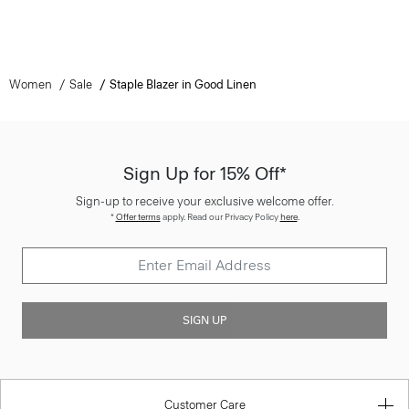
Women
Sale
Staple Blazer in Good Linen
Sign Up for 15% Off*
Sign-up to receive your exclusive welcome offer.
*
Offer terms
apply. Read our Privacy Policy
here
.
SIGN UP
Customer Care