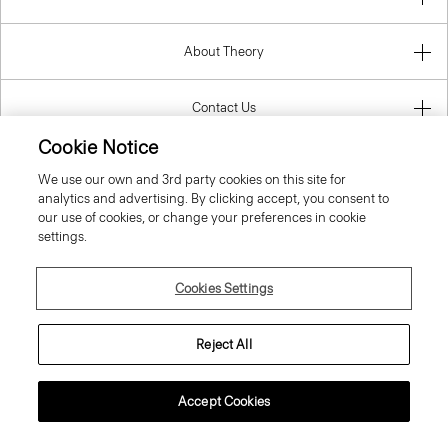
About Theory
Contact Us
Cookie Notice
Information
We use our own and 3rd party cookies on this site for
analytics and advertising. By clicking accept, you consent to
our use of cookies, or change your preferences in cookie
settings.
Spain
Cookies Settings
Reject All
© 2026 Theory
Accept Cookies