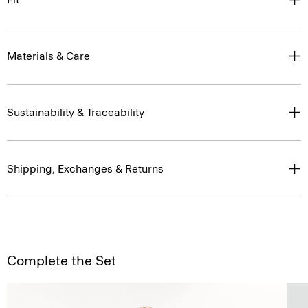
Materials & Care
Sustainability & Traceability
Shipping, Exchanges & Returns
Complete the Set