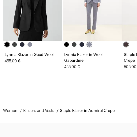
Lynnia Blazer in Good Wool
Lynnia Blazer in Wool
Staple 
Gabardine
Crepe
455.00 €
455.00 €
505.00
Women
Blazers and Vests
Staple Blazer in Admiral Crepe