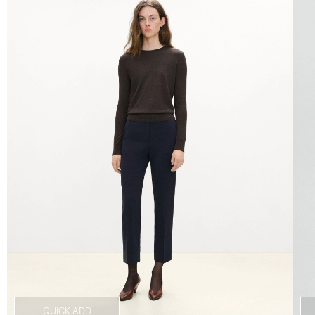
QUICK ADD