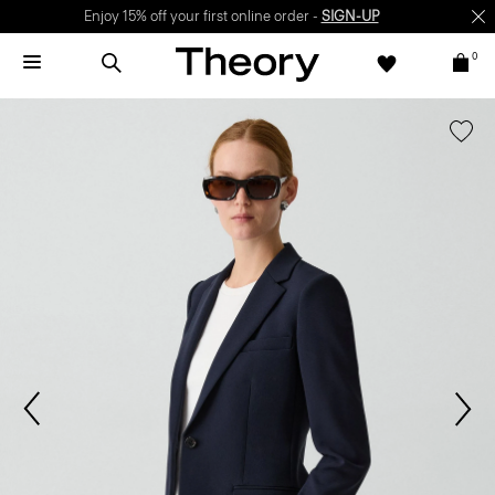
Enjoy 15% off your first online order -
SIGN-UP
0