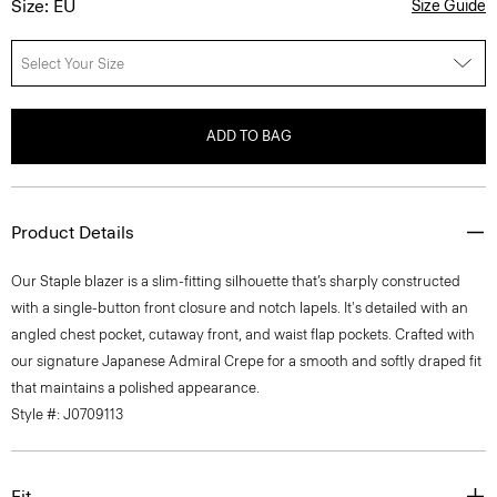
Size: EU
Size Guide
Select Your Size
ADD TO BAG
Product Details
Our Staple blazer is a slim-fitting silhouette that’s sharply constructed
with a single-button front closure and notch lapels. It's detailed with an
angled chest pocket, cutaway front, and waist flap pockets. Crafted with
our signature Japanese Admiral Crepe for a smooth and softly draped fit
that maintains a polished appearance.
Style #: J0709113
Fit