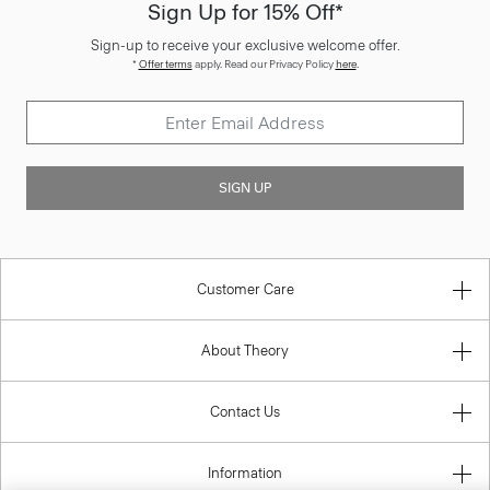
Sign Up for 15% Off*
Sign-up to receive your exclusive welcome offer.
*
Offer terms
apply. Read our Privacy Policy
here
.
SIGN UP
Customer Care
About Theory
Contact Us
Information