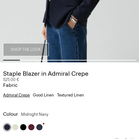
SHOP THE LOOK
Staple Blazer in Admiral Crepe
525.00 €
Fabric
Admiral Crepe
Good Linen
Textured Linen
Colour
Midnight Navy