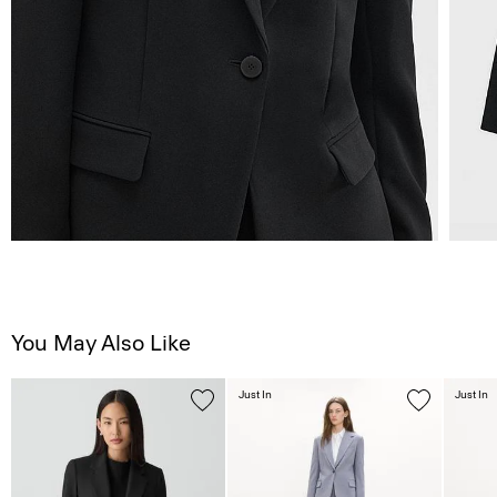
You May Also Like
Just In
Just In