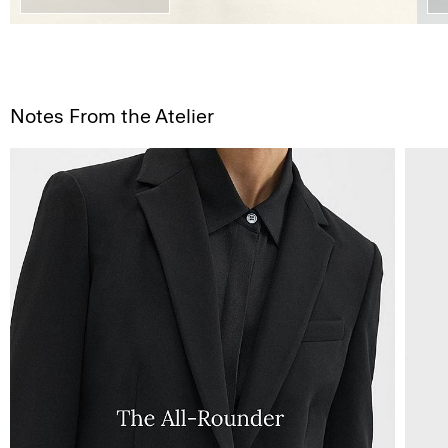
Notes From the Atelier