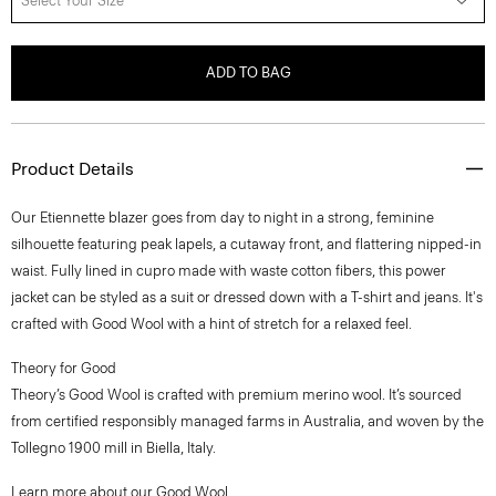
Select Your Size
ADD TO BAG
Product Details
Our Etiennette blazer goes from day to night in a strong, feminine
silhouette featuring peak lapels, a cutaway front, and flattering nipped-in
waist. Fully lined in cupro made with waste cotton fibers, this power
jacket can be styled as a suit or dressed down with a T-shirt and jeans. It's
crafted with Good Wool with a hint of stretch for a relaxed feel.
Theory for Good
Theory’s Good Wool is crafted with premium merino wool. It’s sourced
from certified responsibly managed farms in Australia, and woven by the
Tollegno 1900 mill in Biella, Italy.
Learn more about our
Good Wool
.