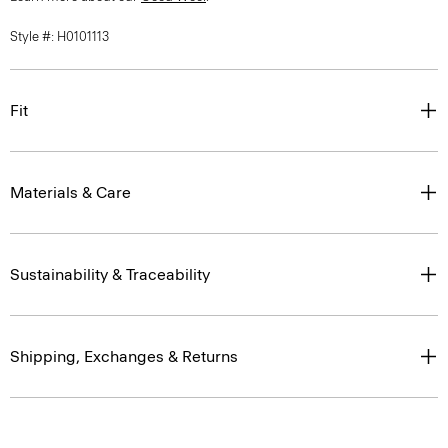
Style #: H0101113
Fit
Materials & Care
Sustainability & Traceability
Shipping, Exchanges & Returns