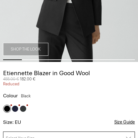
SHOP THE LOOK
Etiennette Blazer in Good Wool
Price reduced from
455.00 €
to
182.00 €
Reduced
Colour
Black
Size: EU
Size Guide