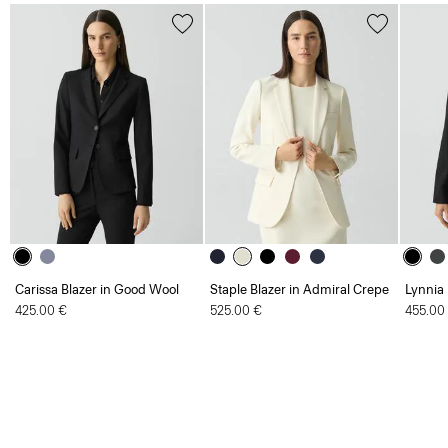
Carissa Blazer in Good Wool
Staple Blazer in Admiral Crepe
Lynnia
425.00 €
525.00 €
455.00