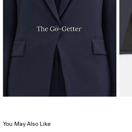
You May Also Like