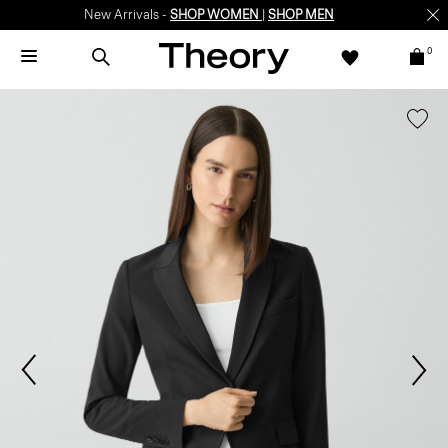
New Arrivals -
SHOP WOMEN
|
SHOP MEN
0