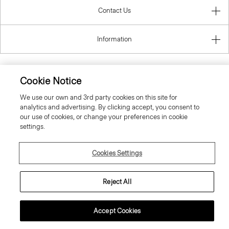
Contact Us
Information
Cookie Notice
Sweden
We use our own and 3rd party cookies on this site for
analytics and advertising. By clicking accept, you consent to
our use of cookies, or change your preferences in cookie
settings.
Cookies Settings
© 2026 Theory
Reject All
Accept Cookies