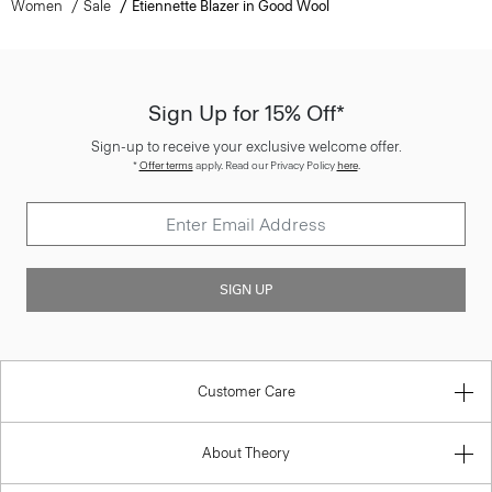
Women
Sale
Etiennette Blazer in Good Wool
Sign Up for 15% Off*
Sign-up to receive your exclusive welcome offer.
*
Offer terms
apply. Read our Privacy Policy
here
.
SIGN UP
Customer Care
About Theory