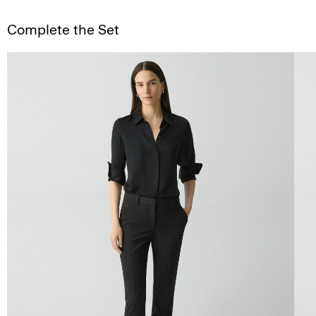
Complete the Set