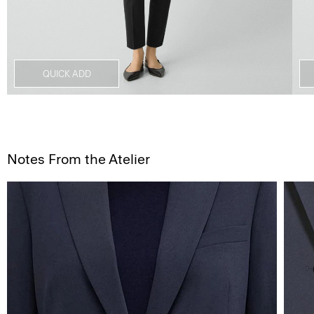
QUICK ADD
Notes From the Atelier