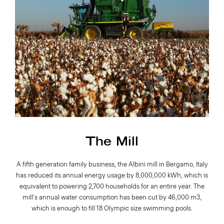
The Mill
A fifth generation family business, the Albini mill in Bergamo, Italy
has reduced its annual energy usage by 8,000,000 kWh, which is
equivalent to powering 2,700 households for an entire year. The
mill's annual water consumption has been cut by 46,000 m3,
which is enough to fill 18 Olympic size swimming pools.