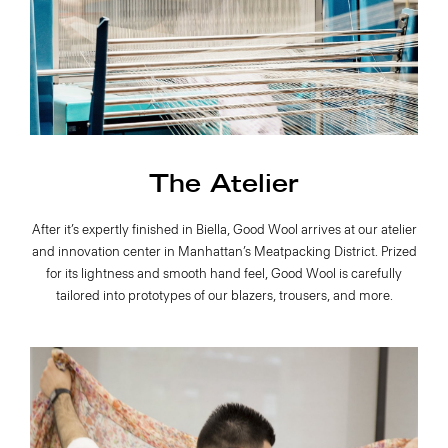
The Atelier
After it’s expertly finished in Biella, Good Wool arrives at our atelier
and innovation center in Manhattan’s Meatpacking District. Prized
for its lightness and smooth hand feel, Good Wool is carefully
tailored into prototypes of our blazers, trousers, and more.