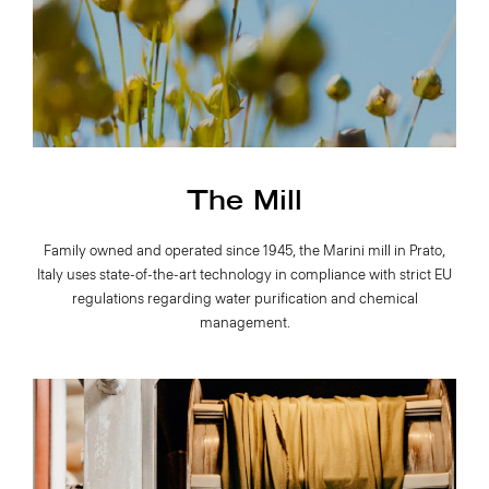
The Mill
Family owned and operated since 1945, the Marini mill in Prato,
Italy uses state-of-the-art technology in compliance with strict EU
regulations regarding water purification and chemical
management.