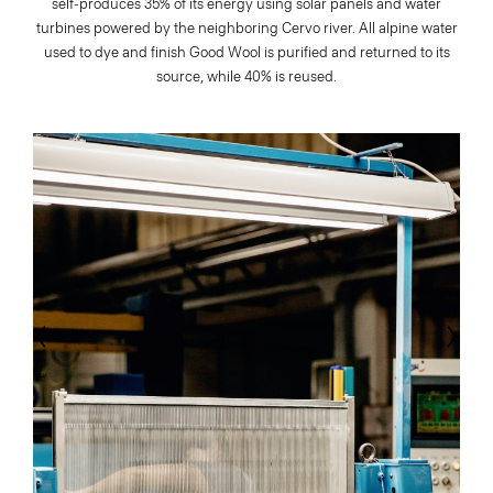
self-produces 35% of its energy using solar panels and water
turbines powered by the neighboring Cervo river. All alpine water
used to dye and finish Good Wool is purified and returned to its
source, while 40% is reused.
evious
Next