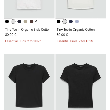
+2
Tiny Tee in Organic Slub Cotton
Tiny Tee in Organic Cotton
80.00 €
80.00 €
Essential Duos: 2 for €125
Essential Duos: 2 for €125