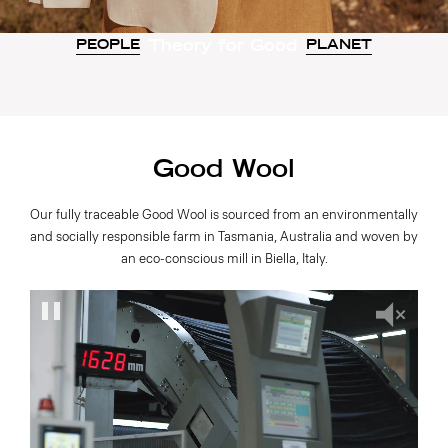
Theory for Good
PEOPLE
PLANET
Good Wool
Our fully traceable Good Wool is sourced from an environmentally
and socially responsible farm in Tasmania, Australia and woven by
an eco-conscious mill in Biella, Italy.