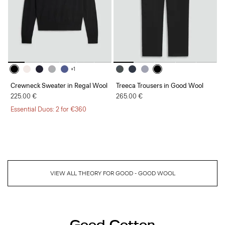
+1
Crewneck Sweater in Regal Wool
Treeca Trousers in Good Wool
225.00 €
265.00 €
Essential Duos: 2 for €360
VIEW ALL THEORY FOR GOOD - GOOD WOOL