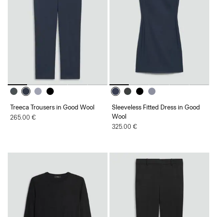
Treeca Trousers in Good Wool
Sleeveless Fitted Dress in Good
Wool
265.00 €
325.00 €