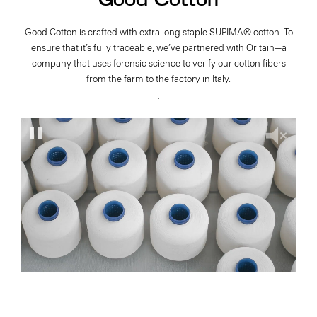
Good Cotton
Good Cotton is crafted with extra long staple SUPIMA® cotton. To
ensure that it’s fully traceable, we’ve partnered with Oritain—a
company that uses forensic science to verify our cotton fibers
from the farm to the factory in Italy.
.