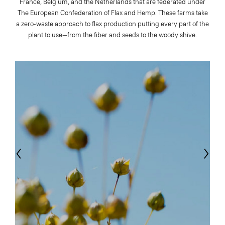
France, Belgium, and the Netherlands that are federated under
The European Confederation of Flax and Hemp. These farms take
a zero-waste approach to flax production putting every part of the
plant to use—from the fiber and seeds to the woody shive.
evious
Next