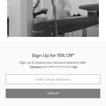
Sign Up for 15% Off*
Sign-up to receive your exclusive welcome offer.
*
Offer terms
apply. Read our Privacy Policy
here
.
SIGN UP