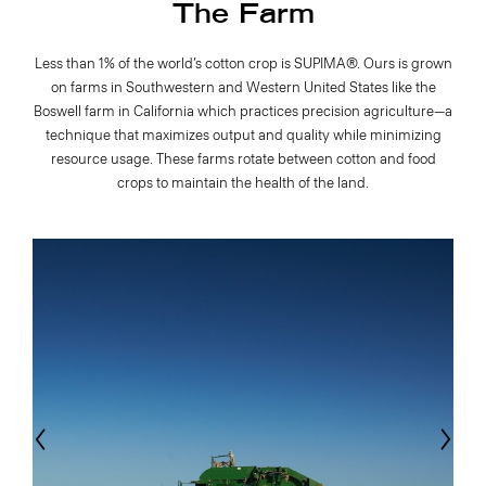
The Farm
Less than 1% of the world’s cotton crop is SUPIMA®. Ours is grown
on farms in Southwestern and Western United States like the
Boswell farm in California which practices precision agriculture—a
technique that maximizes output and quality while minimizing
resource usage. These farms rotate between cotton and food
crops to maintain the health of the land.
evious
Next