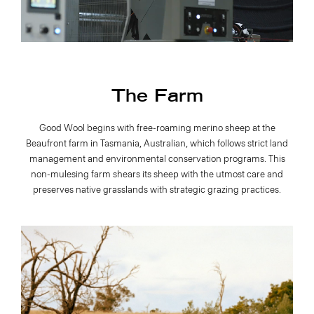
The Farm
Good Wool begins with free-roaming merino sheep at the
Beaufront farm in Tasmania, Australian, which follows strict land
management and environmental conservation programs. This
non-mulesing farm shears its sheep with the utmost care and
preserves native grasslands with strategic grazing practices.