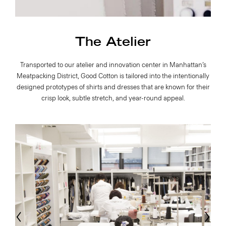
The Atelier
Transported to our atelier and innovation center in Manhattan’s
Meatpacking District, Good Cotton is tailored into the intentionally
designed prototypes of shirts and dresses that are known for their
crisp look, subtle stretch, and year-round appeal.
evious
Next