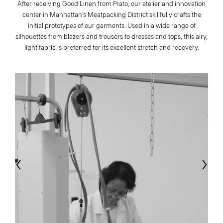
After receiving Good Linen from Prato, our atelier and innovation
center in Manhattan’s Meatpacking District skillfully crafts the
initial prototypes of our garments. Used in a wide range of
silhouettes from blazers and trousers to dresses and tops, this airy,
light fabric is preferred for its excellent stretch and recovery.
evious
Next