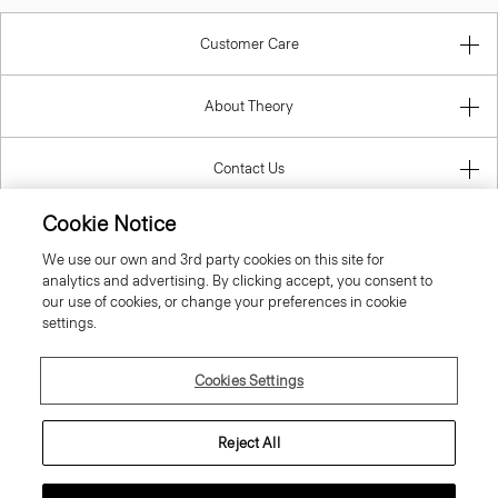
Customer Care
About Theory
Contact Us
Cookie Notice
Information
We use our own and 3rd party cookies on this site for
analytics and advertising. By clicking accept, you consent to
our use of cookies, or change your preferences in cookie
settings.
Sweden
Cookies Settings
Reject All
© 2026 Theory