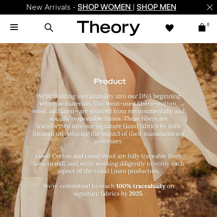
Enjoy 15% off your first online order -
SIGN-UP
0