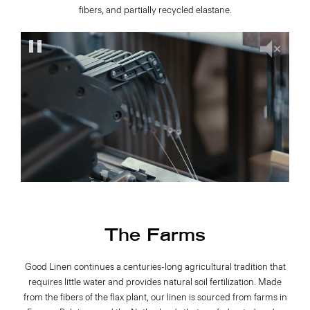
fibers, and partially recycled elastane.
The Farms
Good Linen continues a centuries-long agricultural tradition that
requires little water and provides natural soil fertilization. Made
from the fibers of the flax plant, our linen is sourced from farms in