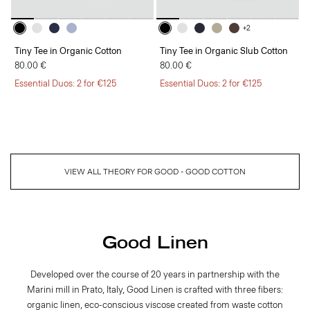
+2
Tiny Tee in Organic Cotton
Tiny Tee in Organic Slub Cotton
80.00 €
80.00 €
Essential Duos: 2 for €125
Essential Duos: 2 for €125
VIEW ALL THEORY FOR GOOD - GOOD COTTON
Good Linen
Developed over the course of 20 years in partnership with the
Marini mill in Prato, Italy, Good Linen is crafted with three fibers:
organic linen, eco-conscious viscose created from waste cotton