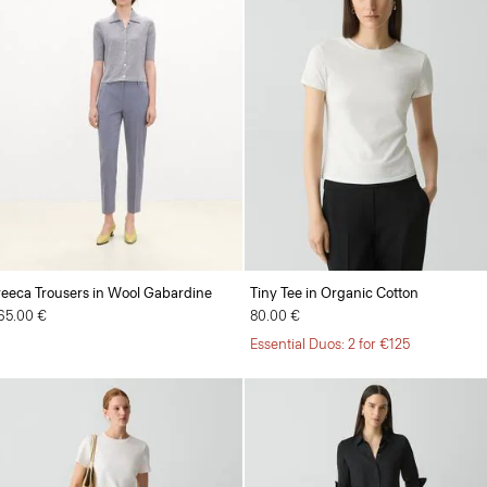
reeca Trousers in Wool Gabardine
Tiny Tee in Organic Cotton
65.00 €
80.00 €
Essential Duos: 2 for €125