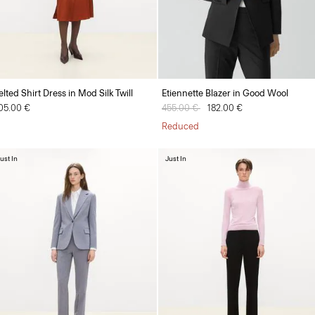
elted Shirt Dress in Mod Silk Twill
Etiennette Blazer in Good Wool
05.00 €
Price reduced from
455.00 €
to
182.00 €
Reduced
ust In
Just In