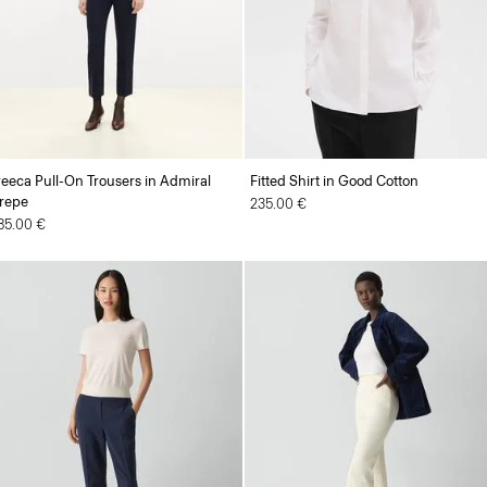
reeca Pull-On Trousers in Admiral
Fitted Shirt in Good Cotton
repe
235.00 €
85.00 €