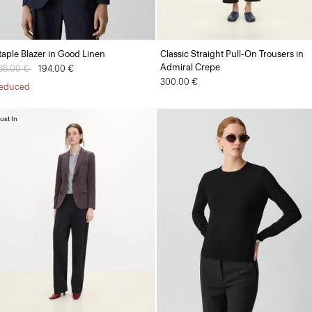
taple Blazer in Good Linen
Classic Straight Pull-On Trousers in
Admiral Crepe
rice reduced from
85.00 €
to
194.00 €
300.00 €
educed
ust In