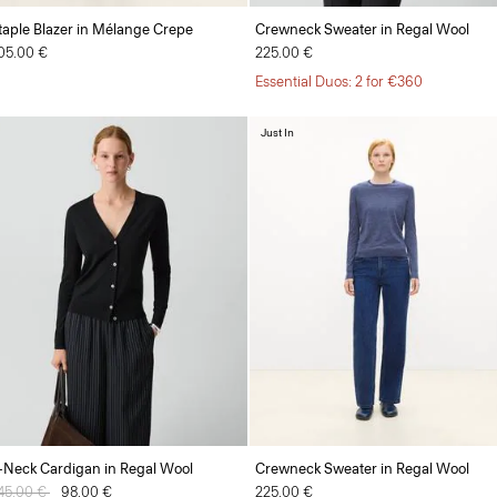
taple Blazer in Mélange Crepe
Crewneck Sweater in Regal Wool
05.00 €
225.00 €
Essential Duos: 2 for €360
Just In
-Neck Cardigan in Regal Wool
Crewneck Sweater in Regal Wool
rice reduced from
45.00 €
to
98.00 €
225.00 €