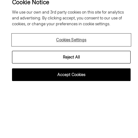
Cookie Notice
We use our own and 3rd party cookies on this site for analytics
and advertising. By clicking accept, you consent to our use of
cookies, or change your preferences in cookie settings.
Cookies Settings
Reject All
Accept Cookies
lared Trousers, 34'' in Wool
Sweater Tee in Regal Wool
abardine
195.00 €
95.00 €
Essential Duos: 2 for €320
ust In