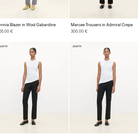
ynnia Blazer in Wool Gabardine
Marcee Trousers in Admiral Crepe
55.00 €
300.00 €
ust In
Just In