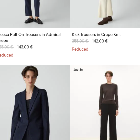
reeca Pull-On Trousers in Admiral
Kick Trousers in Crepe Knit
repe
Price reduced from
355.00 €
to
142.00 €
rice reduced from
85.00 €
to
143.00 €
Reduced
educed
Just In