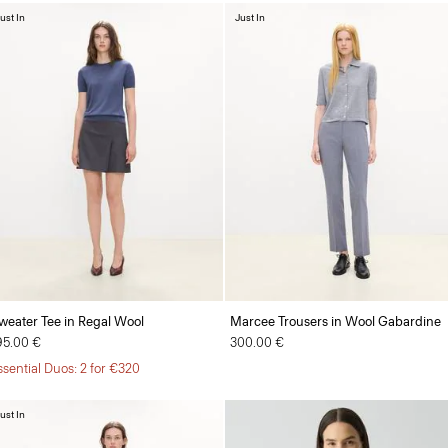
ust In
Just In
weater Tee in Regal Wool
Marcee Trousers in Wool Gabardine
95.00 €
300.00 €
ssential Duos: 2 for €320
ust In