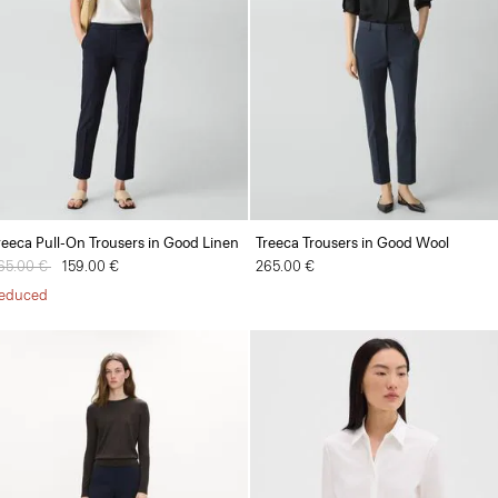
reeca Pull-On Trousers in Good Linen
Treeca Trousers in Good Wool
rice reduced from
65.00 €
to
159.00 €
265.00 €
educed