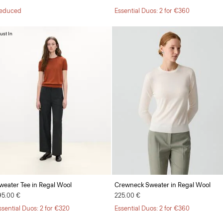
educed
Essential Duos: 2 for €360
ust In
weater Tee in Regal Wool
Crewneck Sweater in Regal Wool
95.00 €
225.00 €
ssential Duos: 2 for €320
Essential Duos: 2 for €360