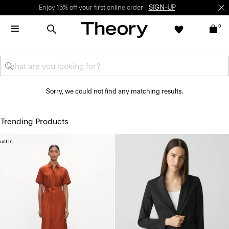
Enjoy 15% off your first online order -
SIGN-UP
0
Sorry, we could not find any matching results.
Trending Products
ust In