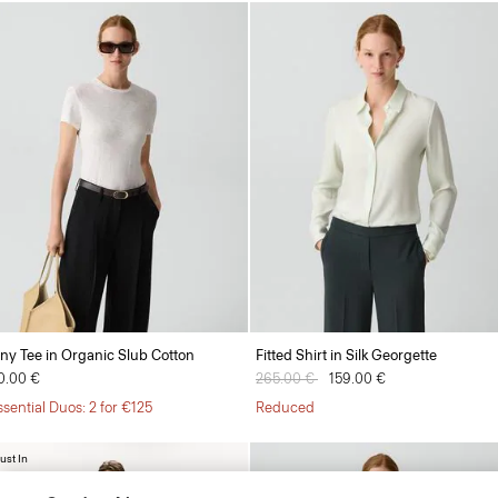
iny Tee in Organic Slub Cotton
Fitted Shirt in Silk Georgette
0.00 €
Price reduced from
265.00 €
to
159.00 €
ssential Duos: 2 for €125
Reduced
ust In