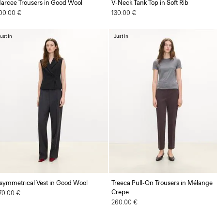
arcee Trousers in Good Wool
V-Neck Tank Top in Soft Rib
00.00 €
130.00 €
ust In
Just In
symmetrical Vest in Good Wool
Treeca Pull-On Trousers in Mélange
Crepe
70.00 €
260.00 €