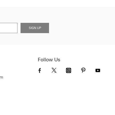
SIGN UP
Follow Us
om