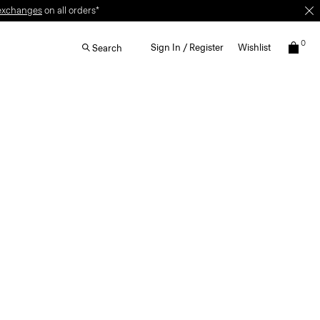
0
Sign In / Register
Wishlist
Search