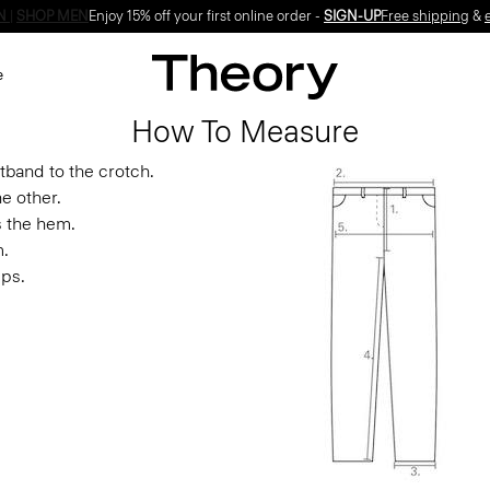
Enjoy 15% off your first online order -
SIGN-UP
e
How To Measure
band to the crotch.
e other.
s the hem.
m.
ips.