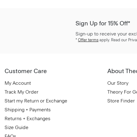
Sign Up for 15% Off*
Sign-up to receive your exc
*
Offer terms
apply. Read our Priva
Customer Care
About The
My Account
Our Story
Track My Order
Theory For 
Start my Return or Exchange
Store Finder
Shipping + Payments
Returns + Exchanges
Size Guide
FAQs