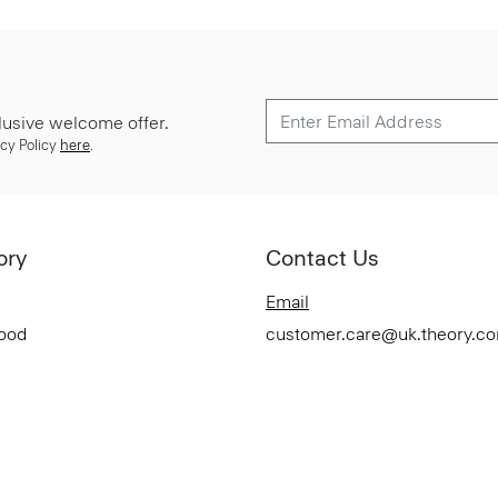
lusive welcome offer.
cy Policy
here
.
ory
Contact Us
Email
Good
customer.care@uk.theory.c