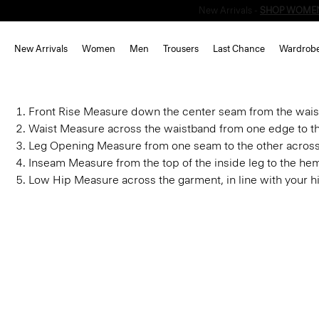
New Arrivals
Women
Men
Trousers
Last Chance
Wardrob
Front Rise
Measure down the center seam from the waist
Waist
Measure across the waistband from one edge to th
Leg Opening
Measure from one seam to the other acros
Inseam
Measure from the top of the inside leg to the he
Low Hip
Measure across the garment, in line with your h