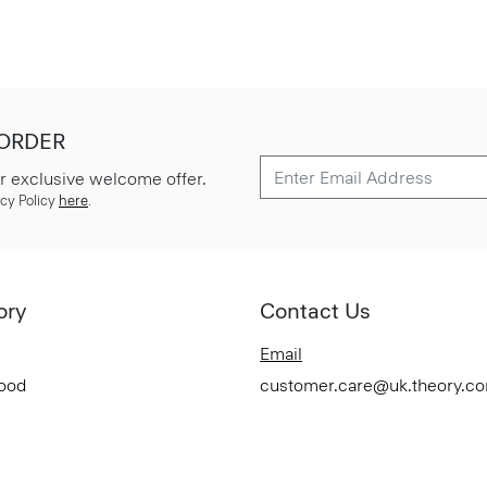
 ORDER
r exclusive welcome offer.
cy Policy
here
.
ory
Contact Us
Email
Good
customer.care@uk.theory.c