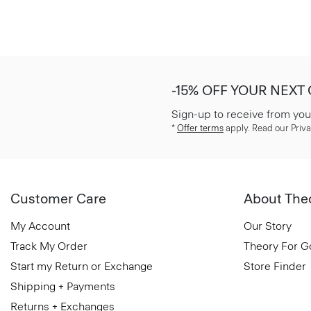
-15% OFF YOUR NEXT
Sign-up to receive from you
*
Offer terms
apply. Read our Priva
Customer Care
About The
My Account
Our Story
Track My Order
Theory For 
Start my Return or Exchange
Store Finder
Shipping + Payments
Returns + Exchanges