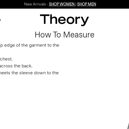
New Arrivals -
SHOP WOMEN
|
SHOP MEN
e
How To Measure
p edge of the garment to the
chest.
across the back.
eets the sleeve down to the