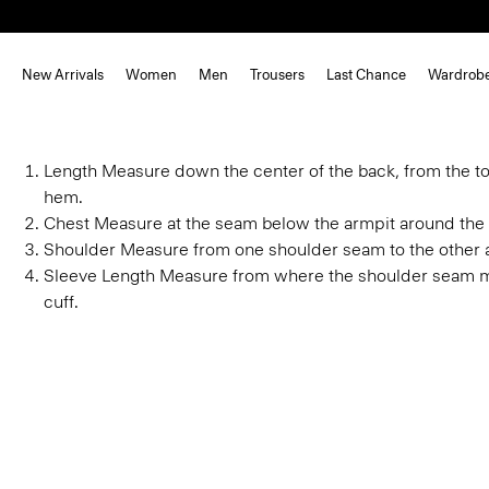
New Arrivals
Women
Men
Trousers
Last Chance
Wardrob
Length
Measure down the center of the back, from the to
hem.
Chest
Measure at the seam below the armpit around the 
Shoulder
Measure from one shoulder seam to the other 
Sleeve Length
Measure from where the shoulder seam m
cuff.