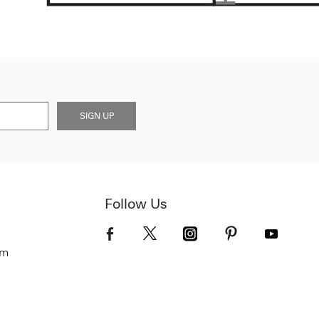
SIGN UP
Follow Us
om