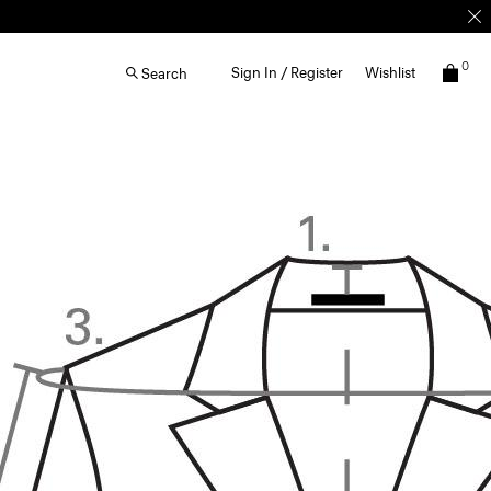
0
Sign In / Register
Wishlist
Search