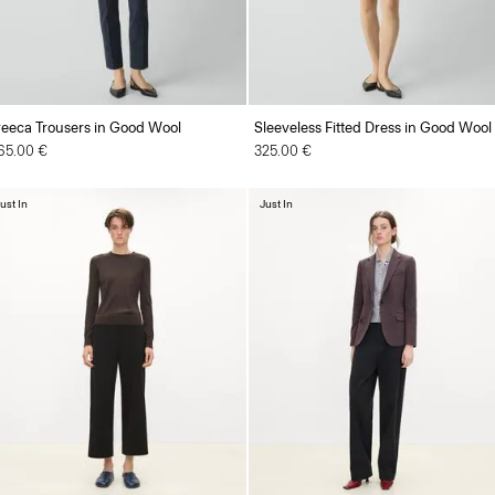
reeca Trousers in Good Wool
Sleeveless Fitted Dress in Good Wool
65.00 €
325.00 €
ust In
Just In