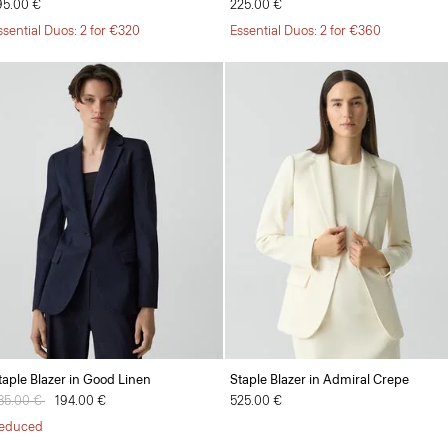
95.00 €
225.00 €
ssential Duos: 2 for €320
Essential Duos: 2 for €360
taple Blazer in Good Linen
Staple Blazer in Admiral Crepe
rice reduced from
85.00 €
to
194.00 €
525.00 €
educed