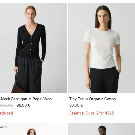
-Neck Cardigan in Regal Wool
Tiny Tee in Organic Cotton
rice reduced from
45.00 €
to
98.00 €
80.00 €
educed
Essential Duos: 2 for €125
ust In