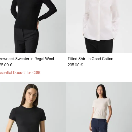
rewneck Sweater in Regal Wool
Fitted Shirt in Good Cotton
25.00 €
235.00 €
ssential Duos: 2 for €360