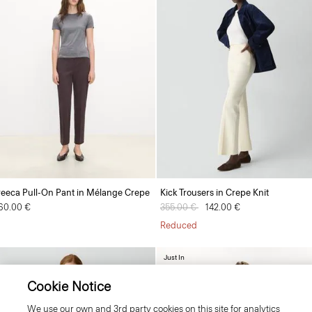
reeca Pull-On Pant in Mélange Crepe
Kick Trousers in Crepe Knit
60.00 €
Price reduced from
355.00 €
to
142.00 €
Reduced
Just In
Cookie Notice
We use our own and 3rd party cookies on this site for analytics