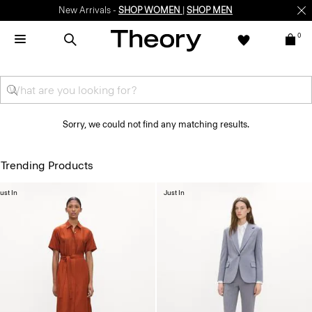
New Arrivals -
SHOP WOMEN
|
SHOP MEN
0
Sorry, we could not find any matching results.
Trending Products
ust In
Just In