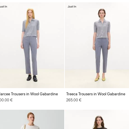
ust In
Just In
arcee Trousers in Wool Gabardine
Treeca Trousers in Wool Gabardine
00.00 €
265.00 €