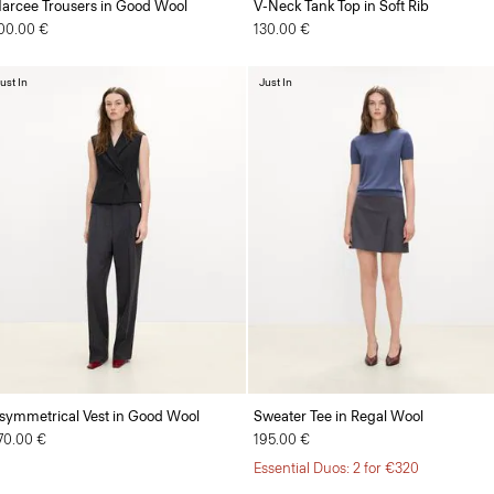
arcee Trousers in Good Wool
V-Neck Tank Top in Soft Rib
00.00 €
130.00 €
ust In
Just In
symmetrical Vest in Good Wool
Sweater Tee in Regal Wool
70.00 €
195.00 €
Essential Duos: 2 for €320