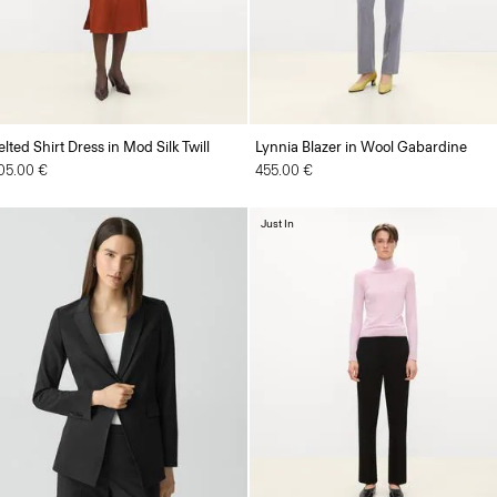
elted Shirt Dress in Mod Silk Twill
Lynnia Blazer in Wool Gabardine
05.00 €
455.00 €
Just In