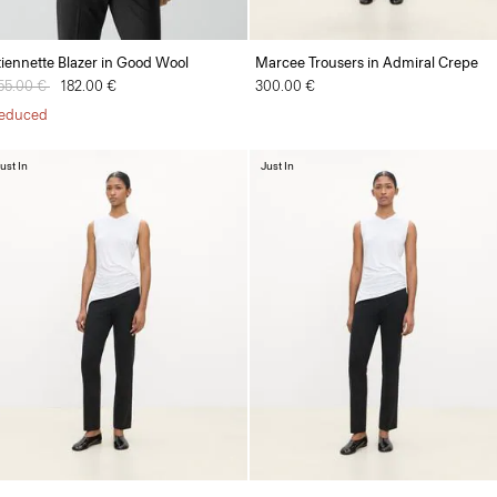
tiennette Blazer in Good Wool
Marcee Trousers in Admiral Crepe
rice reduced from
55.00 €
to
182.00 €
300.00 €
educed
ust In
Just In