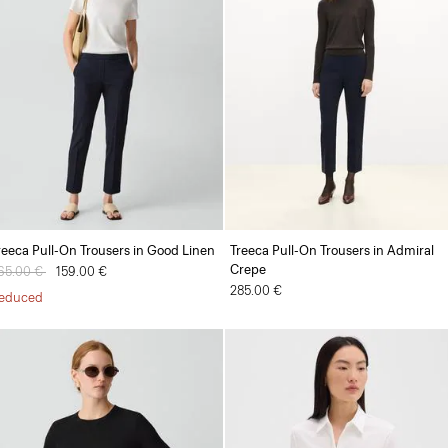
reeca Pull-On Trousers in Good Linen
Treeca Pull-On Trousers in Admiral
Crepe
rice reduced from
65.00 €
to
159.00 €
285.00 €
educed