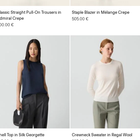
lassic Straight Pull-On Trousers in
Staple Blazer in Mélange Crepe
dmiral Crepe
505.00 €
00.00 €
hell Top in Silk Georgette
Crewneck Sweater in Regal Wool