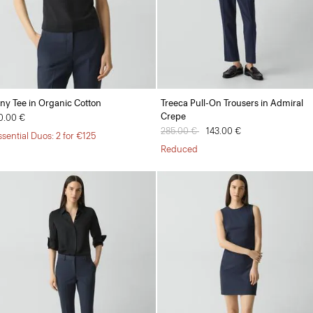
iny Tee in Organic Cotton
Treeca Pull-On Trousers in Admiral
Crepe
0.00 €
Price reduced from
285.00 €
to
143.00 €
ssential Duos: 2 for €125
Reduced