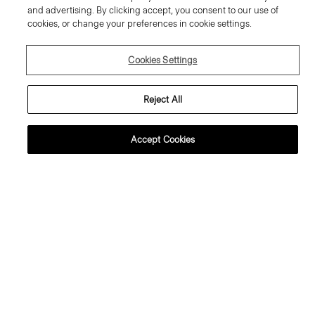
and advertising. By clicking accept, you consent to our use of
cookies, or change your preferences in cookie settings.
Cookies Settings
Reject All
Accept Cookies
weater Tee in Regal Wool
Flowy Trousers in Mod Silk Twill
95.00 €
355.00 €
ssential Duos: 2 for €320
ust In
Just In