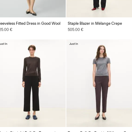
leeveless Fitted Dress in Good Wool
Staple Blazer in Mélange Crepe
25.00 €
505.00 €
ust In
Just In