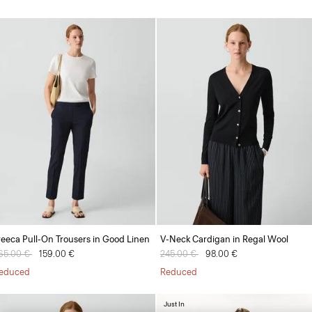
reeca Pull-On Trousers in Good Linen
V-Neck Cardigan in Regal Wool
rice reduced from
65.00 €
to
159.00 €
Price reduced from
245.00 €
to
98.00 €
educed
Reduced
Just In