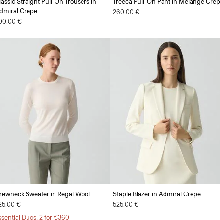
lassic Straight Pull-On Trousers in
Treeca Pull-On Pant in Mélange Cre
dmiral Crepe
260.00 €
00.00 €
rewneck Sweater in Regal Wool
Staple Blazer in Admiral Crepe
25.00 €
525.00 €
ssential Duos: 2 for €360