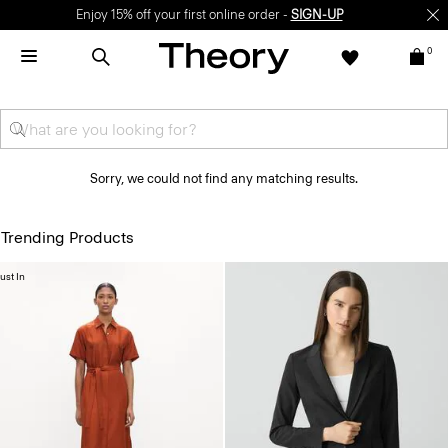
Enjoy 15% off your first online order -
SIGN-UP
0
Sorry, we could not find any matching results.
Trending Products
ust In