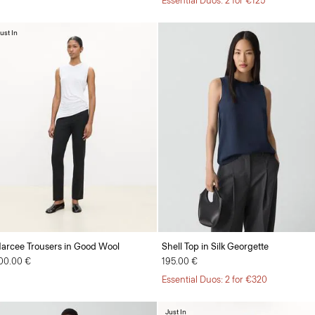
Essential Duos: 2 for €125
ust In
arcee Trousers in Good Wool
Shell Top in Silk Georgette
00.00 €
195.00 €
Essential Duos: 2 for €320
Just In