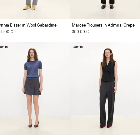
ynnia Blazer in Wool Gabardine
Marcee Trousers in Admiral Crepe
55.00 €
300.00 €
ust In
Just In