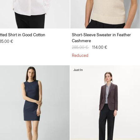
itted Shirt in Good Cotton
Short-Sleeve Sweater in Feather
Cashmere
35.00 €
Price reduced from
285.00 €
to
114.00 €
Reduced
Just In