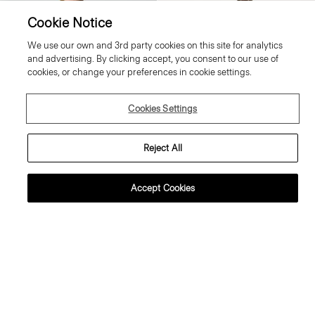
Cookie Notice
We use our own and 3rd party cookies on this site for analytics
and advertising. By clicking accept, you consent to our use of
cookies, or change your preferences in cookie settings.
Cookies Settings
Reject All
Accept Cookies
weater Tee in Regal Wool
Flowy Trousers in Mod Silk Twill
95.00 €
355.00 €
ssential Duos: 2 for €320
ust In
Just In