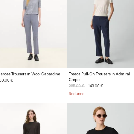
arcee Trousers in Wool Gabardine
Treeca Pull-On Trousers in Admiral
Crepe
00.00 €
Price reduced from
285.00 €
to
143.00 €
Reduced