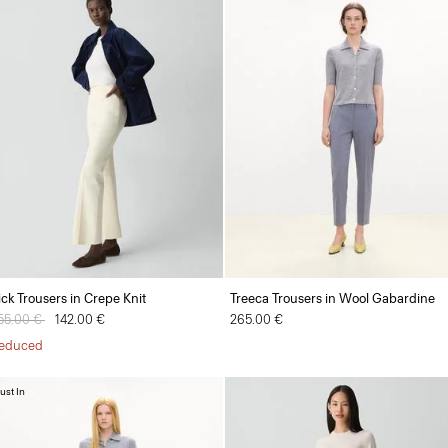
ick Trousers in Crepe Knit
Treeca Trousers in Wool Gabardine
rice reduced from
55.00 €
to
142.00 €
265.00 €
educed
ust In