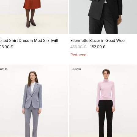
elted Shirt Dress in Mod Silk Twill
Etiennette Blazer in Good Wool
05.00 €
Price reduced from
455.00 €
to
182.00 €
Reduced
ust In
Just In