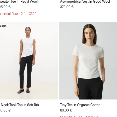
weater Tee in Regal Wool
Asymmetrical Vest in Good Wool
95.00 €
370.00 €
ssential Duos: 2 for €320
ust In
-Neck Tank Top in Soft Rib
Tiny Tee in Organic Cotton
30.00 €
80.00 €