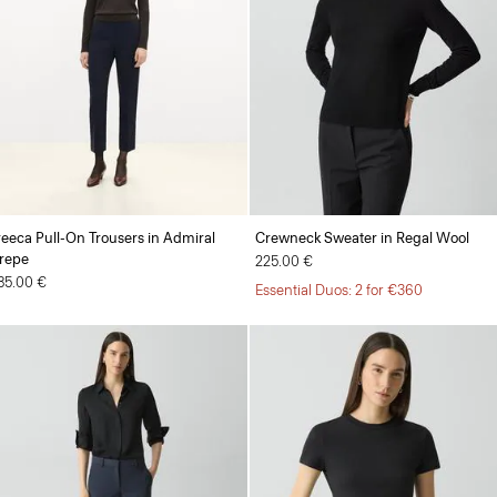
reeca Pull-On Trousers in Admiral
Crewneck Sweater in Regal Wool
repe
225.00 €
85.00 €
Essential Duos: 2 for €360