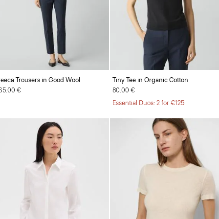
reeca Trousers in Good Wool
Tiny Tee in Organic Cotton
65.00 €
80.00 €
Essential Duos: 2 for €125