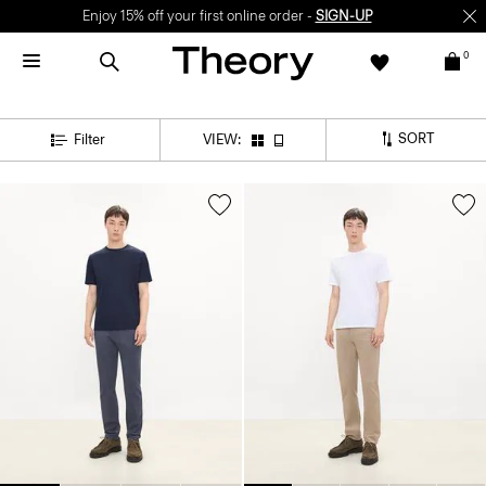
Enjoy 15% off your first online order -
SIGN-UP
0
SORT
Filter
VIEW: