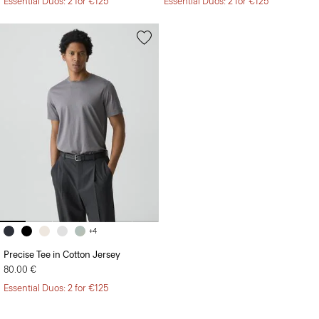
Essential Duos: 2 for €125
Essential Duos: 2 for €125
+4
Precise Tee in Cotton Jersey
80.00 €
Essential Duos: 2 for €125