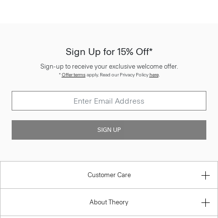
Sign Up for 15% Off*
Sign-up to receive your exclusive welcome offer.
*
Offer terms
apply. Read our Privacy Policy
here
.
SIGN UP
Customer Care
About Theory