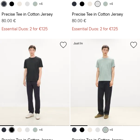
+4
+4
Precise Tee in Cotton Jersey
Precise Tee in Cotton Jersey
80.00 €
80.00 €
Essential Duos: 2 for €125
Essential Duos: 2 for €125
Just In
+4
+4