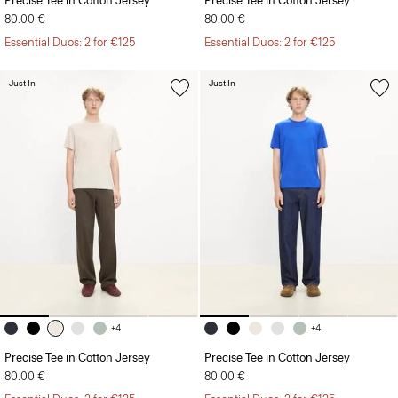
Precise Tee in Cotton Jersey
Precise Tee in Cotton Jersey
80.00 €
80.00 €
Essential Duos: 2 for €125
Essential Duos: 2 for €125
Just In
Just In
+4
+4
Precise Tee in Cotton Jersey
Precise Tee in Cotton Jersey
80.00 €
80.00 €