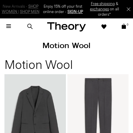
Free shipping
&
New Arrivals -
SHOP
Enjoy 15% off your first
exchanges
on all
WOMEN
|
SHOP MEN
online order -
SIGN-UP
orders*
0
Motion Wool
Motion Wool