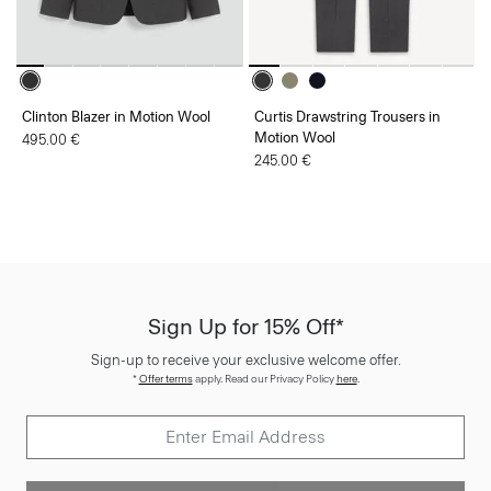
Clinton Blazer in Motion Wool
Curtis Drawstring Trousers in
Motion Wool
495.00 €
245.00 €
Sign Up for 15% Off*
Sign-up to receive your exclusive welcome offer.
*
Offer terms
apply. Read our Privacy Policy
here
.