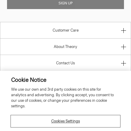
SIGN UP
Customer Care
About Theory
Contact Us
Cookie Notice
Information
We use our own and 3rd party cookies on this site for
analytics and advertising. By clicking accept, you consent to
our use of cookies, or change your preferences in cookie
settings.
Luxembourg
Cookies Settings