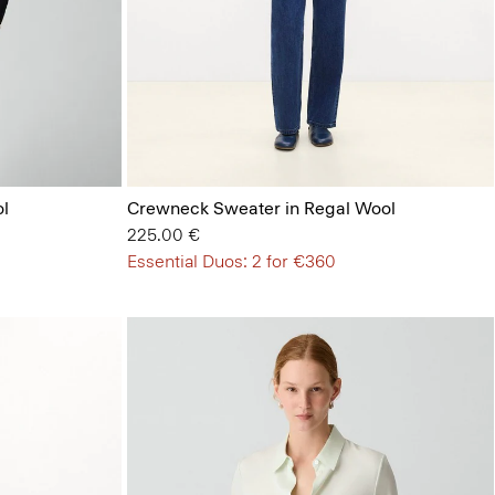
l
Crewneck Sweater in Regal Wool
225.00 €
Essential Duos: 2 for €360