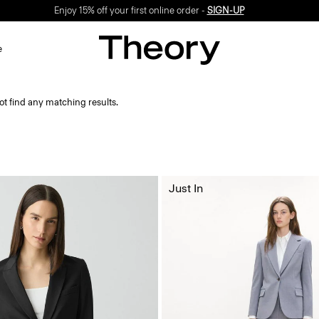
Enjoy 15% off your first online order -
SIGN-UP
e
ot find any matching results.
Just In