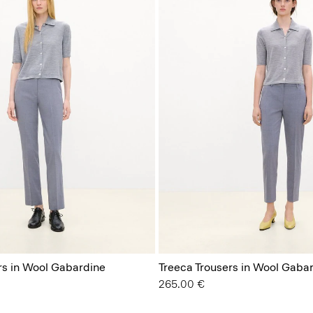
rs in Wool Gabardine
Treeca Trousers in Wool Gaba
265.00 €