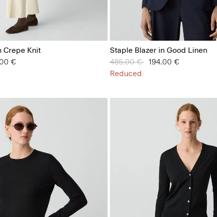
n Crepe Knit
Staple Blazer in Good Linen
from
.00 €
Price reduced from
485.00 €
to
194.00 €
Reduced