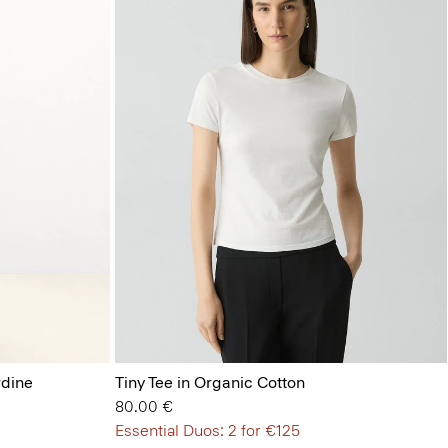
rdine
Tiny Tee in Organic Cotton
80.00 €
Essential Duos: 2 for €125