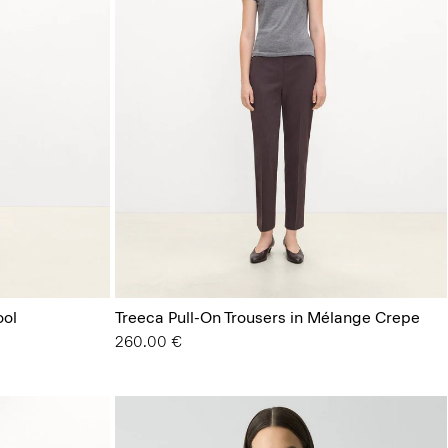
ool
Treeca Pull-On Trousers in Mélange Crepe
260.00 €