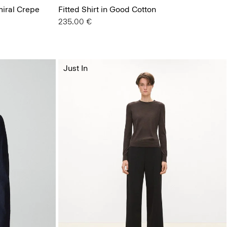
miral Crepe
Fitted Shirt in Good Cotton
235.00 €
Just In