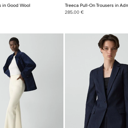
s in Good Wool
Treeca Pull-On Trousers in Ad
285.00 €