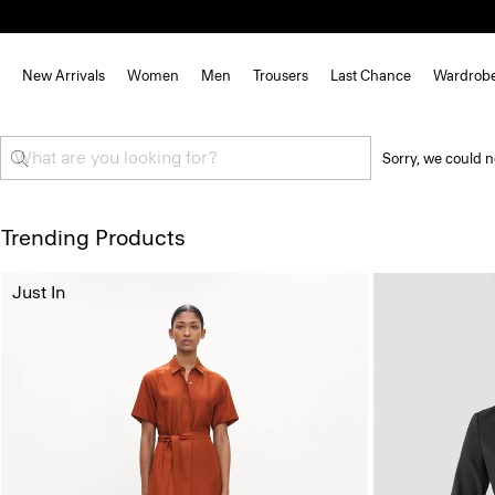
New Arrivals
Women
Men
Trousers
Last Chance
Wardrob
Sorry, we could n
Trending Products
Just In