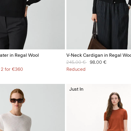
ter in Regal Wool
V-Neck Cardigan in Regal Woo
Price reduced from
245.00 €
to
98.00 €
 2 for €360
Reduced
Just In