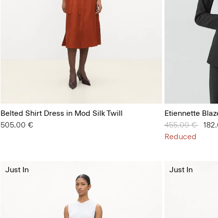
Belted Shirt Dress in Mod Silk Twill
Etiennette Bla
505.00 €
Price reduced 
455.00 €
to
182
Reduced
Just In
Just In