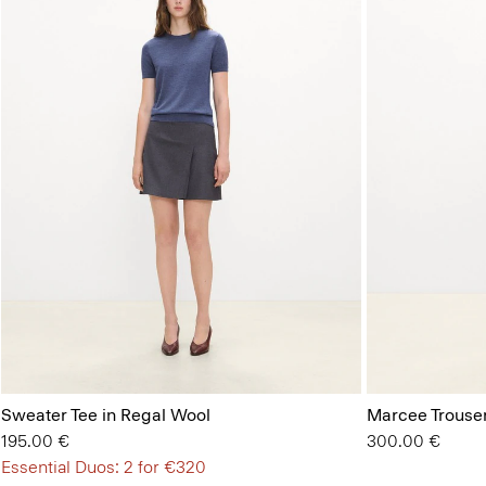
Sweater Tee in Regal Wool
Marcee Trouse
195.00 €
300.00 €
Essential Duos: 2 for €320