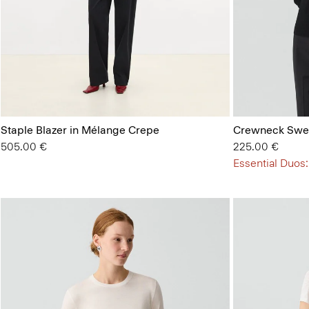
Staple Blazer in Mélange Crepe
Crewneck Swea
505.00 €
225.00 €
Essential Duos: