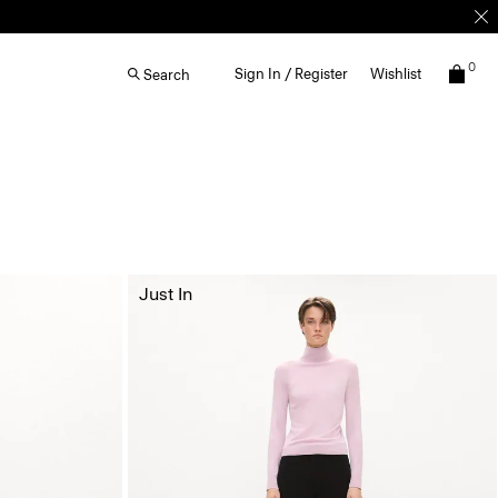
0
Sign In / Register
Wishlist
Search
Just In