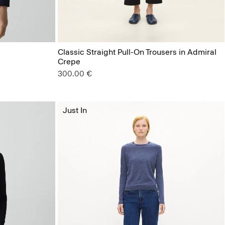
Classic Straight Pull-On Trousers in Admiral
Crepe
300.00 €
Just In