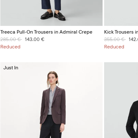
Treeca Pull-On Trousers in Admiral Crepe
Kick Trousers i
Price reduced from
285.00 €
to
143.00 €
Price reduced 
355.00 €
to
142
Reduced
Reduced
Just In