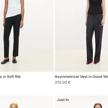
 in Soft Rib
Asymmetrical Vest in Good W
370.00 €
Just In