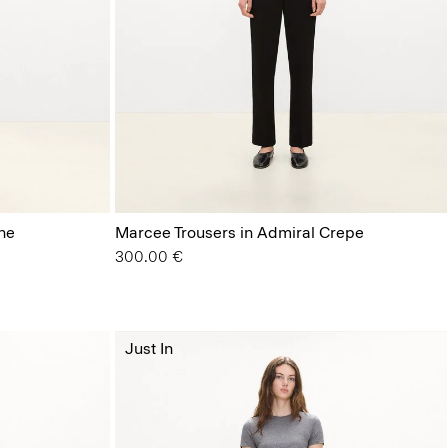
ne
Marcee Trousers in Admiral Crepe
300.00 €
Just In