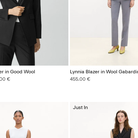
zer in Good Wool
Lynnia Blazer in Wool Gabardi
from
.00 €
455.00 €
Just In