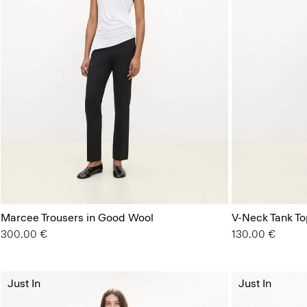
Marcee Trousers in Good Wool
V-Neck Tank Top
300.00 €
130.00 €
Just In
Just In