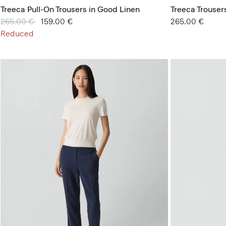
Treeca Pull-On Trousers in Good Linen
Treeca Trouser
Price reduced from
265.00 €
to
159.00 €
265.00 €
Reduced