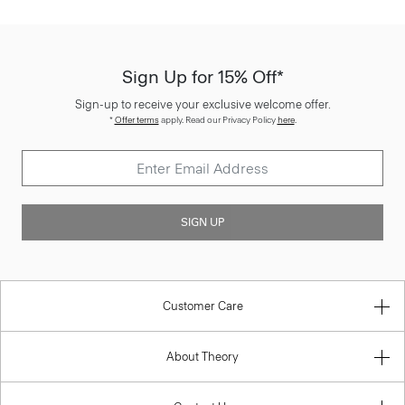
Sign Up for 15% Off*
Sign-up to receive your exclusive welcome offer.
*
Offer terms
apply. Read our Privacy Policy
here
.
SIGN UP
Customer Care
About Theory