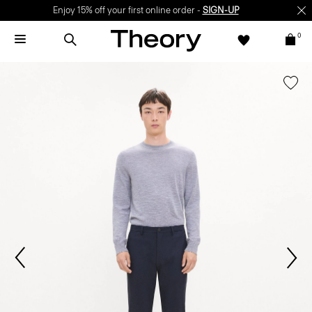
Enjoy 15% off your first online order -
SIGN-UP
0