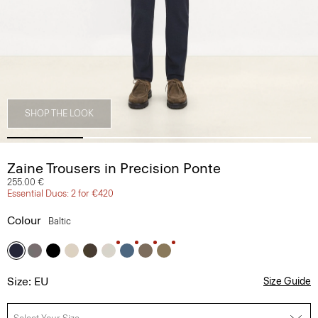
SHOP THE LOOK
Zaine Trousers in Precision Ponte
255.00 €
Essential Duos: 2 for €420
Colour
Baltic
Size: EU
Size Guide