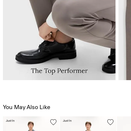
You May Also Like
Just In
Just In