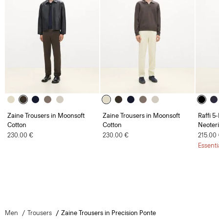
Zaine Trousers in Moonsoft
Zaine Trousers in Moonsoft
Raffi 5
Cotton
Cotton
Neoteri
230.00 €
230.00 €
215.00
Essenti
Men
Trousers
Zaine Trousers in Precision Ponte