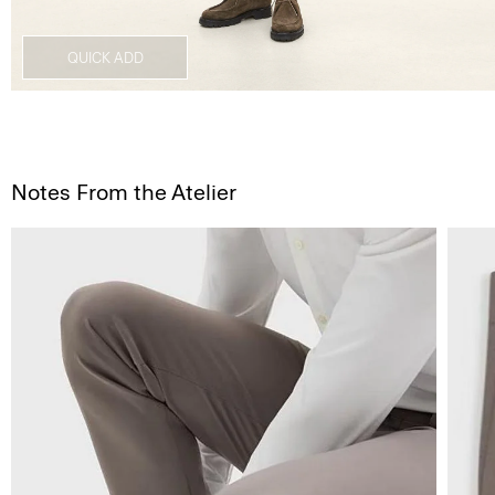
QUICK ADD
Notes From the Atelier