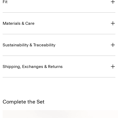
Fit
Materials & Care
Sustainability & Traceability
Shipping, Exchanges & Returns
Complete the Set