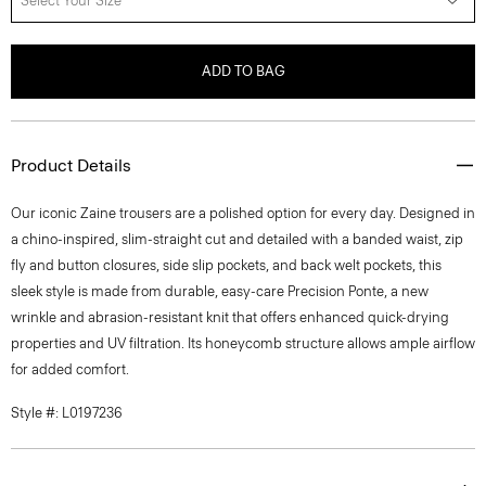
Select Your Size
ADD TO BAG
Product Details
Our iconic Zaine trousers are a polished option for every day. Designed in
a chino-inspired, slim-straight cut and detailed with a banded waist, zip
fly and button closures, side slip pockets, and back welt pockets, this
sleek style is made from durable, easy-care Precision Ponte, a new
wrinkle and abrasion-resistant knit that offers enhanced quick-drying
properties and UV filtration. Its honeycomb structure allows ample airflow
for added comfort.
Style #: L0197236