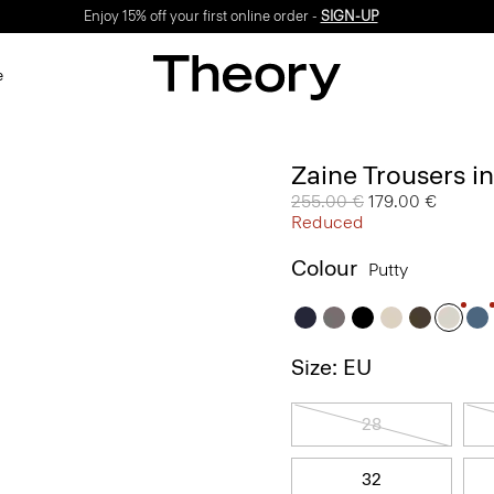
Enjoy 15% off your first online order -
SIGN-UP
e
Zaine Trousers i
Price reduced from
255.00 €
to
179.00 €
Reduced
Colour
Putty
Size: EU
28
32