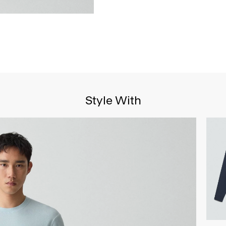
Style With