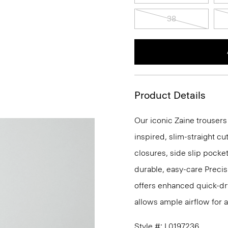
38
Product Details
Our iconic Zaine trousers
inspired, slim-straight cu
closures, side slip pocke
durable, easy-care Precis
offers enhanced quick-dry
allows ample airflow for
Style #: L0197236