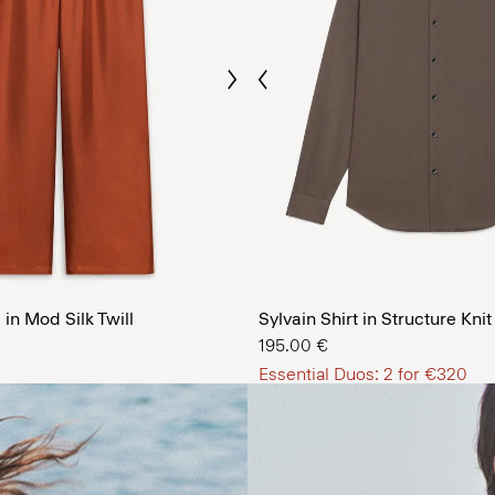
Previous
Next
The Men’
in Mod Silk Twill
Sylvain Shirt in Structure Knit
SHOP NOW
195.00 €
Essential Duos: 2 for €320