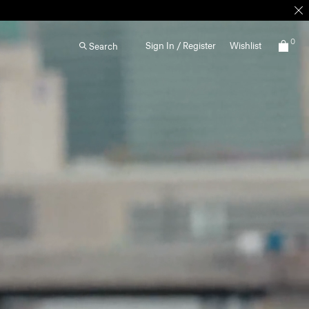
0
Sign In / Register
Wishlist
Search