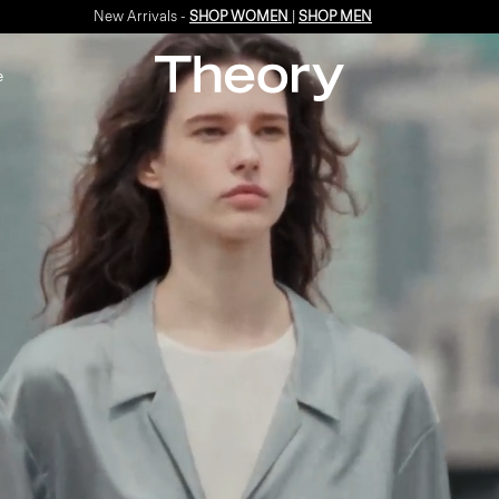
Enjoy 15% off your first online order -
SIGN-UP
e