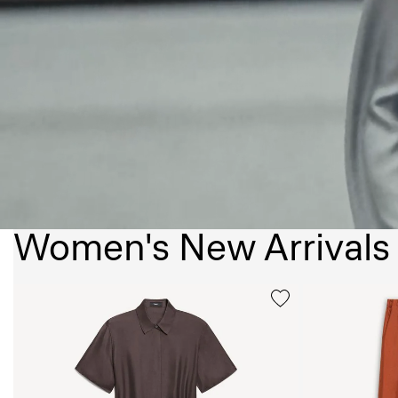
Women's New Arrivals