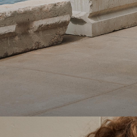
Theory Wardrobe
1 capsule. 6 styles. Endless ways to wear.
SHOP WOMEN
SHOP MEN