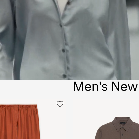
Men's New 