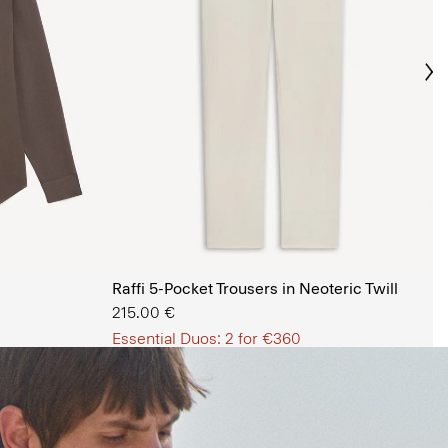
Ne
s Shop
Raffi 5-Pocket Trousers in Neoteric Twill
215.00 €
Essential Duos: 2 for €360