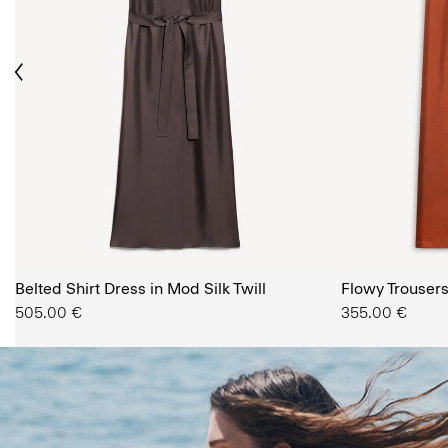
ious
The Women’s Shop
Belted Shirt Dress in Mod Silk Twill
SHOP NOW
Flowy Trousers 
505.00 €
355.00 €