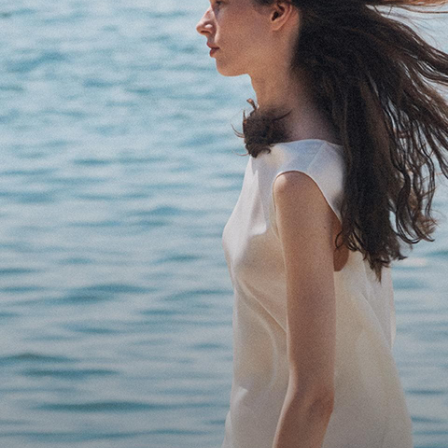
Bring the Breeze