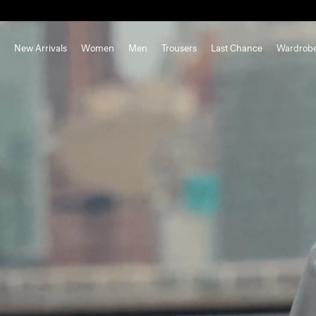
New Arrivals
Women
Men
Trousers
Last Chance
Wardrob