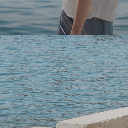
Light-as-air fabrics. Summer-perfect shapes. Keep your 
SHOP WOMEN
SHOP MEN