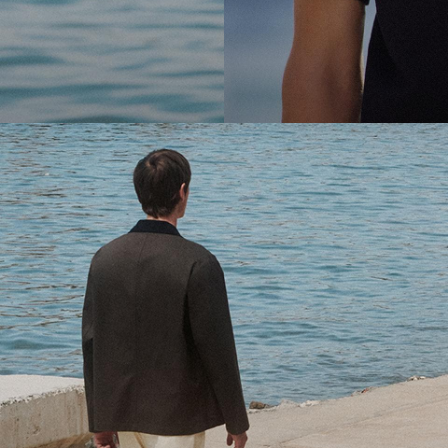
cool.