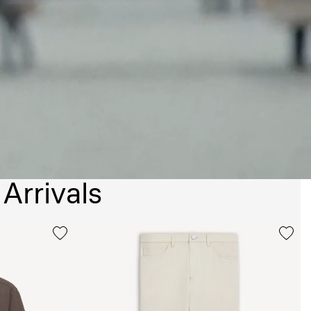
Arrivals