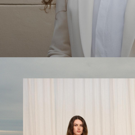
The Linen Sale
Quiet moments featuring spring’s quintessential fabric.
WOMEN'S LINEN
MEN'S LINEN