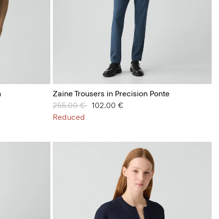
n
Zaine Trousers in Precision Ponte
Price reduced from
255.00 €
to
102.00 €
Reduced