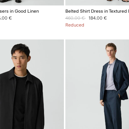
sers in Good Linen
Belted Shirt Dress in Textured
 from
5.00 €
Price reduced from
460.00 €
to
184.00 €
Reduced