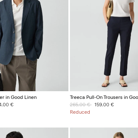
er in Good Linen
Treeca Pull-On Trousers in Go
 from
4.00 €
Price reduced from
265.00 €
to
159.00 €
Reduced