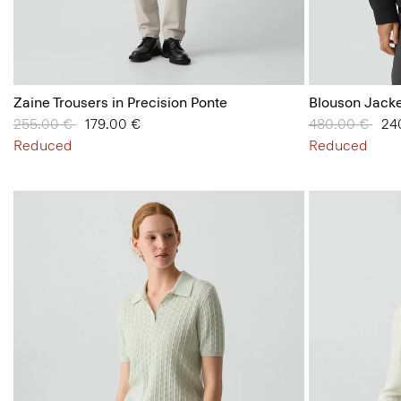
Zaine Trousers in Precision Ponte
Blouson Jacke
Price reduced from
255.00 €
to
179.00 €
Price reduced
480.00 €
to
24
Reduced
Reduced