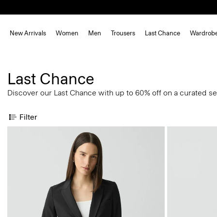
New Arrivals
Women
Men
Trousers
Last Chance
Wardrob
Last Chance
Discover our Last Chance with up to 60% off on a curated se
Filter