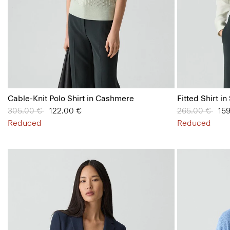
Cable-Knit Polo Shirt in Cashmere
Fitted Shirt in
Price reduced from
305.00 €
to
122.00 €
Price reduced
265.00 €
to
15
Reduced
Reduced