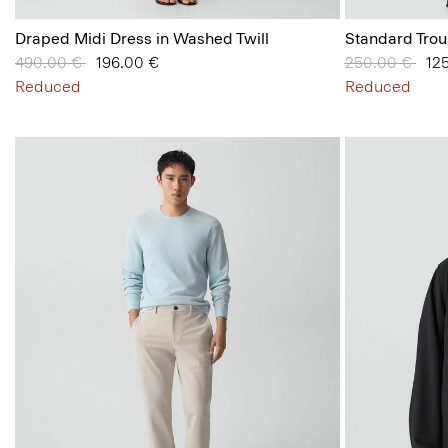
Draped Midi Dress in Washed Twill
Standard Trou
Price reduced from
490.00 €
to
196.00 €
Price reduced
250.00 €
to
12
Reduced
Reduced