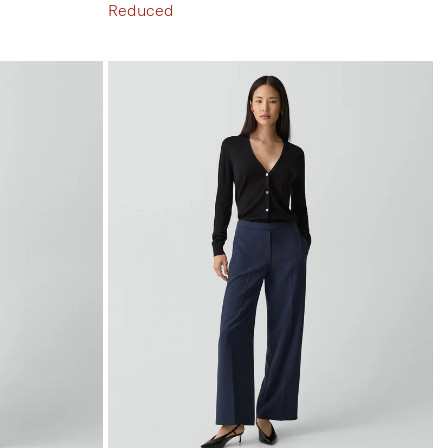
Reduced