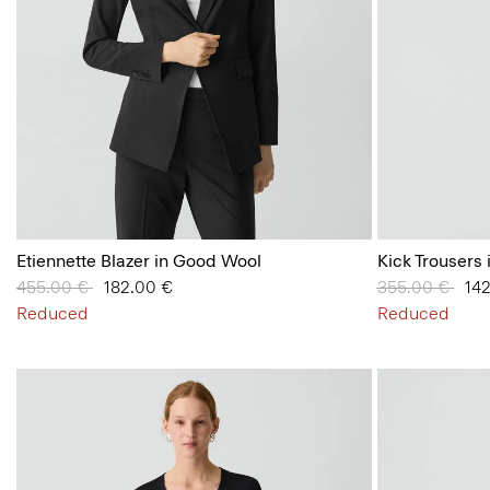
Etiennette Blazer in Good Wool
Kick Trousers 
Price reduced from
455.00 €
to
182.00 €
Price reduced
355.00 €
to
14
Reduced
Reduced