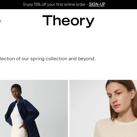
Enjoy 15% off your first online order -
SIGN-UP
e
lection of our spring collection and beyond.