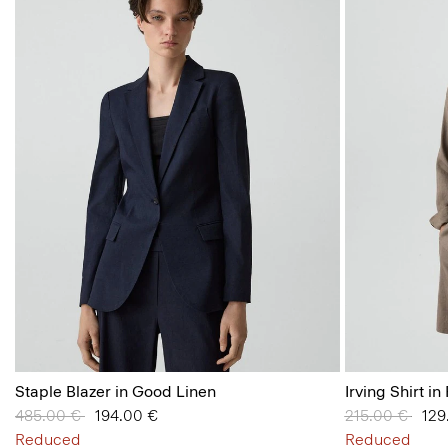
Staple Blazer in Good Linen
Irving Shirt i
Price reduced from
485.00 €
to
194.00 €
Price reduced
215.00 €
to
129
Reduced
Reduced