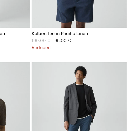
nen
Kolben Tee in Pacific Linen
Price reduced from
190.00 €
to
95.00 €
Reduced