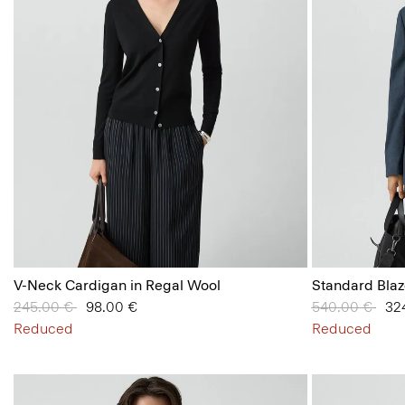
V-Neck Cardigan in Regal Wool
Standard Blaz
Price reduced from
245.00 €
to
98.00 €
Price reduced
540.00 €
to
32
Reduced
Reduced