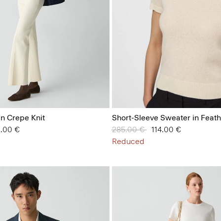
in Crepe Knit
Short-Sleeve Sweater in Feat
 from
2.00 €
Price reduced from
285.00 €
to
114.00 €
Reduced