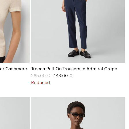
her Cashmere
Treeca Pull-On Trousers in Admiral Crepe
Price reduced from
285.00 €
to
143.00 €
Reduced