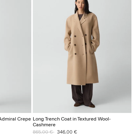
 Admiral Crepe
Long Trench Coat in Textured Wool-
Cashmere
Price reduced from
865.00 €
to
346.00 €