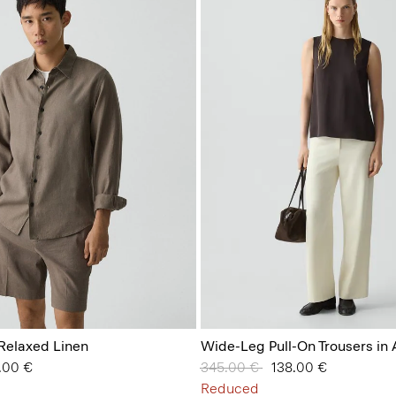
n Relaxed Linen
Wide-Leg Pull-On Trousers in
 from
.00 €
Price reduced from
345.00 €
to
138.00 €
Reduced