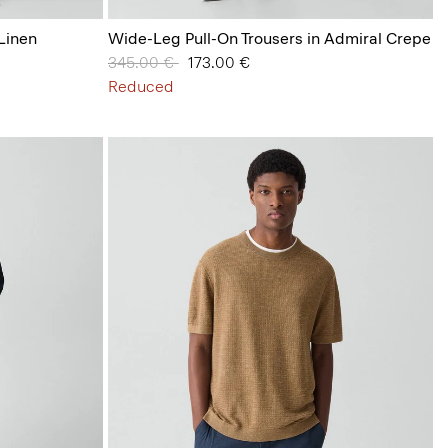
 Linen
Wide-Leg Pull-On Trousers in Admiral Crepe
Price reduced from
345.00 €
to
173.00 €
Reduced