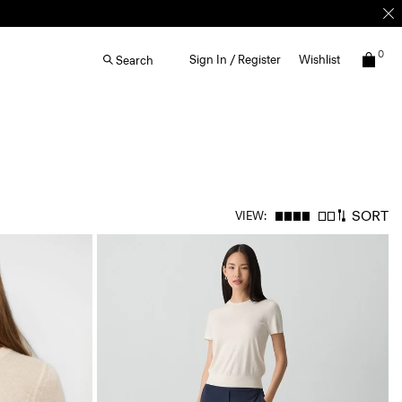
0
Sign In / Register
Wishlist
Search
SORT
VIEW: