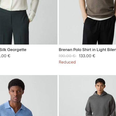
 Silk Georgette
Brenan Polo Shirt in Light Bile
 from
9.00 €
Price reduced from
190.00 €
to
133.00 €
Reduced