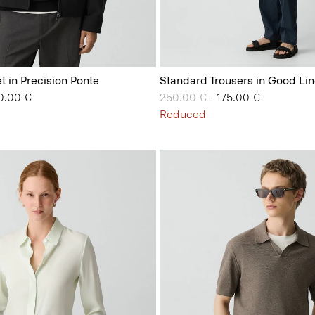
t in Precision Ponte
Standard Trousers in Good Li
 from
0.00 €
Price reduced from
250.00 €
to
175.00 €
Reduced