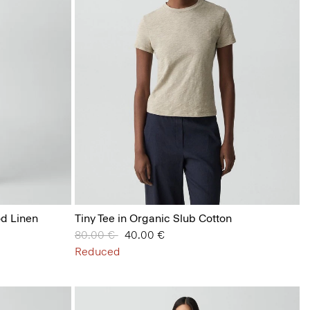
od Linen
Tiny Tee in Organic Slub Cotton
Price reduced from
80.00 €
to
40.00 €
Reduced