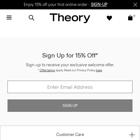
Enjoy 15% off your first online order -
SIGN-UP
0
Sign Up for 15% Off*
Sign-up to receive your exclusive welcome offer.
*
Offer terms
apply. Read our Privacy Policy
here
.
SIGN UP
Customer Care