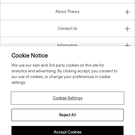
About Theory
Contact Us
Information
Cookie Notice
We use our own and 3rd party cookies on this site for
analytics and advertising. By clicking accept, you consent to
Romania
our use of cookies, or change your preferences in cookie
settings.
Cookies Settings
© 2026 Theory
Reject All
Accept Cookies