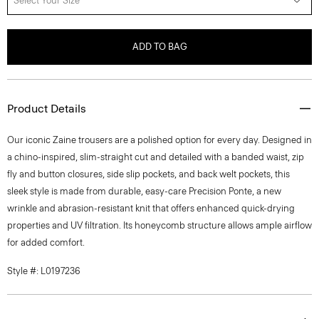
Select Your Size
ADD TO BAG
Product Details
Our iconic Zaine trousers are a polished option for every day. Designed in
a chino-inspired, slim-straight cut and detailed with a banded waist, zip
fly and button closures, side slip pockets, and back welt pockets, this
sleek style is made from durable, easy-care Precision Ponte, a new
wrinkle and abrasion-resistant knit that offers enhanced quick-drying
properties and UV filtration. Its honeycomb structure allows ample airflow
for added comfort.
Style #: L0197236