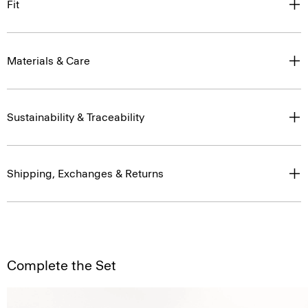
Fit
Materials & Care
Sustainability & Traceability
Shipping, Exchanges & Returns
Complete the Set