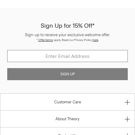
Sign Up for 15% Off*
Sign-up to receive your exclusive welcome offer.
*
Offer terms
apply. Read our Privacy Policy
here
.
SIGN UP
Customer Care
About Theory