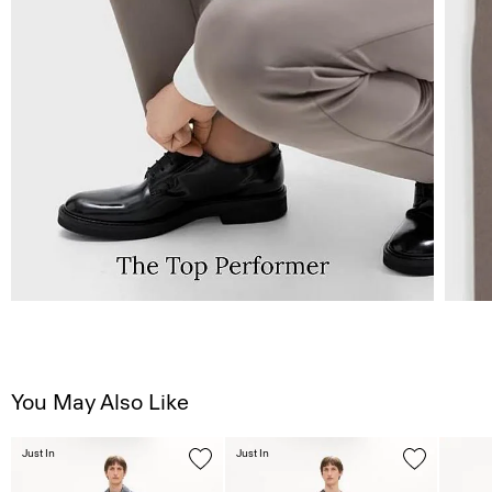
You May Also Like
Just In
Just In