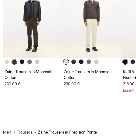
Zaine Trousers in Moonsoft
Zaine Trousers in Moonsoft
Raffi 5
Cotton
Cotton
Neoteri
230.00 €
230.00 €
215.00
Essenti
Men
Trousers
Zaine Trousers in Precision Ponte