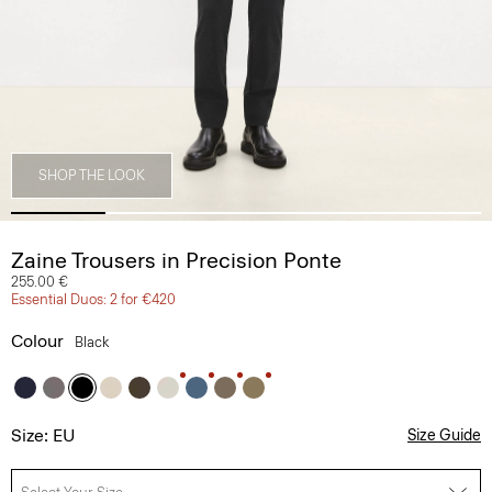
SHOP THE LOOK
Zaine Trousers in Precision Ponte
255.00 €
Essential Duos: 2 for €420
Colour
Black
Size: EU
Size Guide