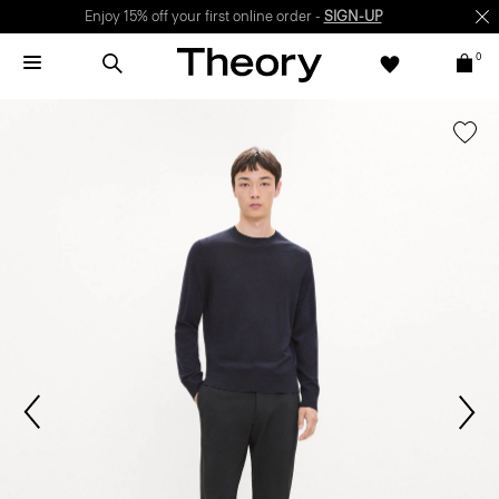
Enjoy 15% off your first online order -
SIGN-UP
0