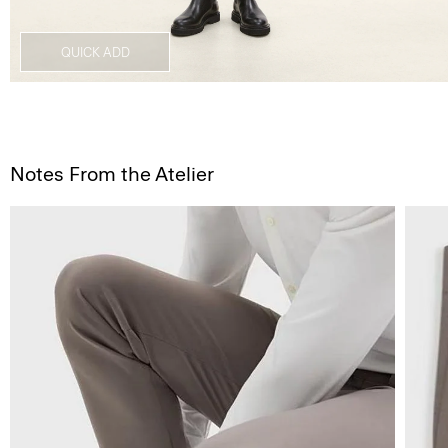
QUICK ADD
Notes From the Atelier