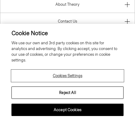
About Theory
Contact Us
Cookie Notice
Information
We use our own and 3rd party cookies on this site for
analytics and advertising. By clicking accept, you consent to
our use of cookies, or change your preferences in cookie
settings.
Luxembourg
Cookies Settings
Reject All
© 2026 Theory
Accept Cookies