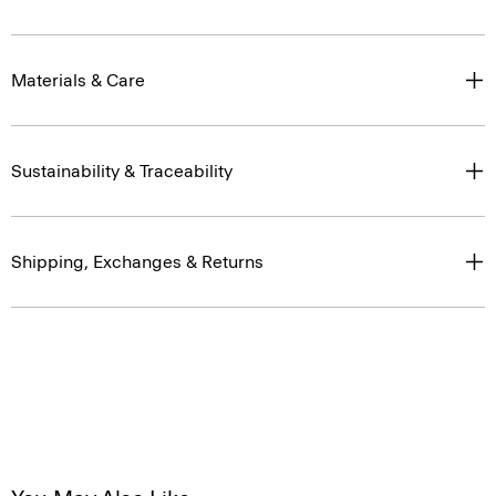
Materials & Care
Sustainability & Traceability
Shipping, Exchanges & Returns