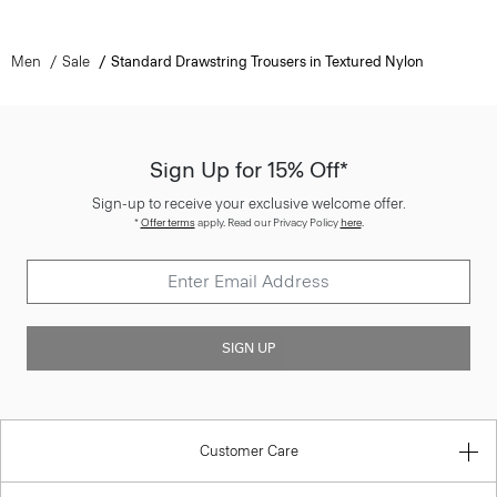
Men
Sale
Standard Drawstring Trousers in Textured Nylon
Sign Up for 15% Off*
Sign-up to receive your exclusive welcome offer.
*
Offer terms
apply. Read our Privacy Policy
here
.
SIGN UP
Customer Care