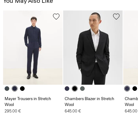
You May Also Like
Mayer Trousers in Stretch
Chambers Blazer in Stretch
Chambe
Wool
Wool
Wool
295.00 €
645.00 €
645.00