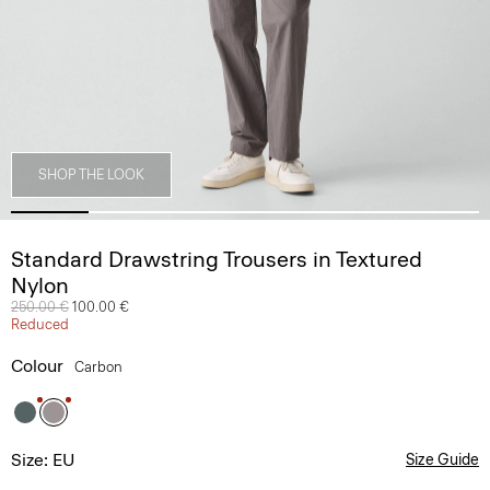
SHOP THE LOOK
Standard Drawstring Trousers in Textured
Nylon
Price reduced from
250.00 €
to
100.00 €
Reduced
Colour
Carbon
Size: EU
Size Guide