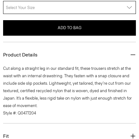
Select Your Size
ADD TO BAG
Product Details
Cut along a straight leg in our standard fit, these trousers stretch at the
waist with an internal drawstring. They fasten with a snap closure and
include side slip pockets. Lightweight, yet tailored, they’re cut from our
textured, certified recycled nylon that is woven, dyed and finished in
Japan. It’s a flexible, less rigid take on nylon with just enough stretch for
ease of movement.
Style #: Q0477204
Fit