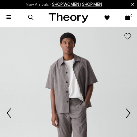
New Arrivals -
SHOP WOMEN
|
SHOP MEN
0