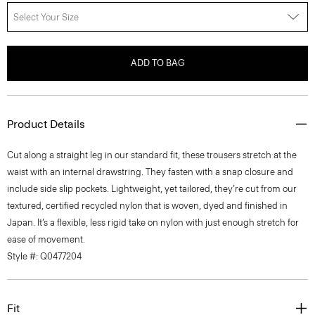
Select Your Size
ADD TO BAG
Product Details
Cut along a straight leg in our standard fit, these trousers stretch at the
waist with an internal drawstring. They fasten with a snap closure and
include side slip pockets. Lightweight, yet tailored, they’re cut from our
textured, certified recycled nylon that is woven, dyed and finished in
Japan. It’s a flexible, less rigid take on nylon with just enough stretch for
ease of movement.
Style #: Q0477204
Fit