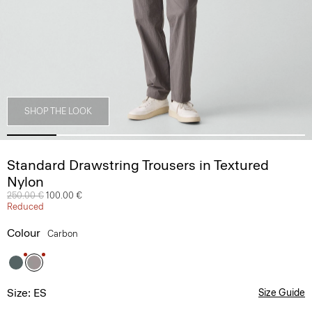
SHOP THE LOOK
Standard Drawstring Trousers in Textured
Nylon
Price reduced from
250.00 €
to
100.00 €
Reduced
Colour
Carbon
Size: ES
Size Guide