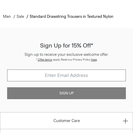
Men
Sale
Standard Drawstring Trousers in Textured Nylon
Sign Up for 15% Off*
Sign-up to receive your exclusive welcome offer.
*
Offer terms
apply. Read our Privacy Policy
here
.
SIGN UP
Customer Care