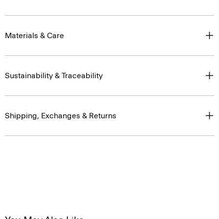
Materials & Care
Sustainability & Traceability
Shipping, Exchanges & Returns