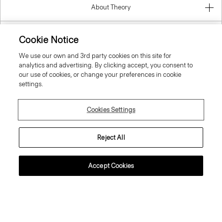
About Theory
Contact Us
Cookie Notice
We use our own and 3rd party cookies on this site for
Information
analytics and advertising. By clicking accept, you consent to
our use of cookies, or change your preferences in cookie
settings.
Spain
Cookies Settings
Reject All
Accept Cookies
© 2026 Theory