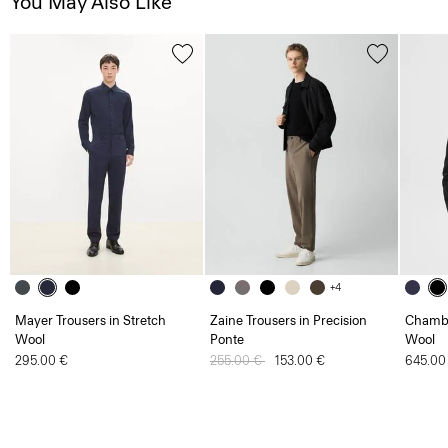
You May Also Like
+4
Mayer Trousers in Stretch
Zaine Trousers in Precision
Chambe
Wool
Ponte
Wool
295.00 €
Price reduced from
255.00 €
to
153.00 €
645.00