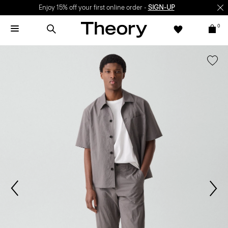
Enjoy 15% off your first online order -
SIGN-UP
0