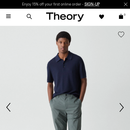
Enjoy 15% off your first online order -
SIGN-UP
0