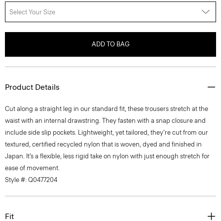
Select Your Size
ADD TO BAG
Product Details
Cut along a straight leg in our standard fit, these trousers stretch at the
waist with an internal drawstring. They fasten with a snap closure and
include side slip pockets. Lightweight, yet tailored, they’re cut from our
textured, certified recycled nylon that is woven, dyed and finished in
Japan. It’s a flexible, less rigid take on nylon with just enough stretch for
ease of movement.
Style #: Q0477204
Fit