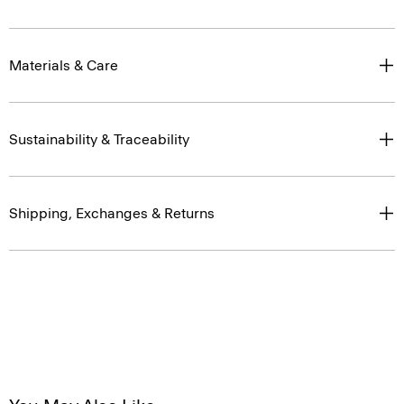
Materials & Care
Sustainability & Traceability
Shipping, Exchanges & Returns