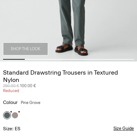
SHOP THE LOOK
Standard Drawstring Trousers in Textured
Nylon
Price reduced from
250.00 €
to
100.00 €
Reduced
Colour
Pine Grove
Size: ES
Size Guide