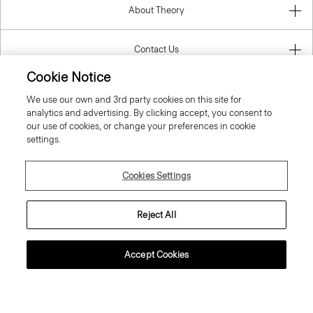
About Theory
Contact Us
Cookie Notice
Information
We use our own and 3rd party cookies on this site for
analytics and advertising. By clicking accept, you consent to
our use of cookies, or change your preferences in cookie
settings.
Spain
Cookies Settings
Reject All
© 2026 Theory
Accept Cookies