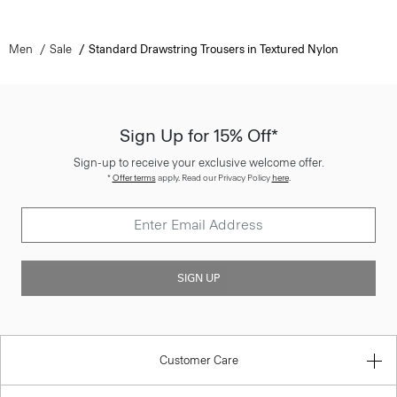
Men
Sale
Standard Drawstring Trousers in Textured Nylon
Sign Up for 15% Off*
Sign-up to receive your exclusive welcome offer.
*
Offer terms
apply. Read our Privacy Policy
here
.
SIGN UP
Customer Care