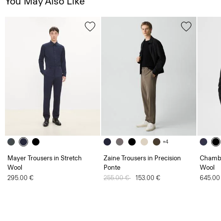
You May Also Like
+4
Mayer Trousers in Stretch
Zaine Trousers in Precision
Chambe
Wool
Ponte
Wool
295.00 €
Price reduced from
255.00 €
to
153.00 €
645.00