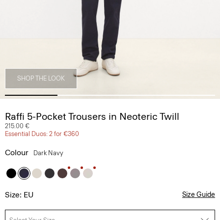
SHOP THE LOOK
Raffi 5-Pocket Trousers in Neoteric Twill
215.00 €
Essential Duos: 2 for €360
Colour
Dark Navy
Size: EU
Size Guide