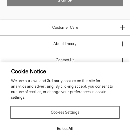
SIGN UP
Customer Care
About Theory
Contact Us
Cookie Notice
Information
We use our own and 3rd party cookies on this site for
analytics and advertising. By clicking accept, you consent to
our use of cookies, or change your preferences in cookie
settings.
Luxembourg
Cookies Settings
Reject All