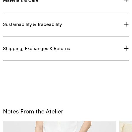
Materials & Care
Sustainability & Traceability
Shipping, Exchanges & Returns
Notes From the Atelier