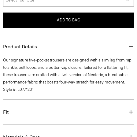
Select Your Size
ADD TO BAG
Product Details
Our signature five-pocket trousers are designed with a slim leg from hip
to ankle, belt loops, and a button-zip closure. Tailored for a flattering fit,
these trousers are crafted with a twill version of Neoteric, a breathable
performance fabric that boasts four-way stretch for easy movement.
Style #: L0774201
Fit