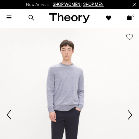
New Arrivals -
SHOP WOMEN
|
SHOP MEN
0