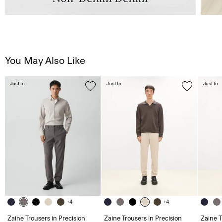
You May Also Like
Just In
Just In
Just In
+4
+4
Zaine Trousers in Precision
Zaine Trousers in Precision
Zaine T