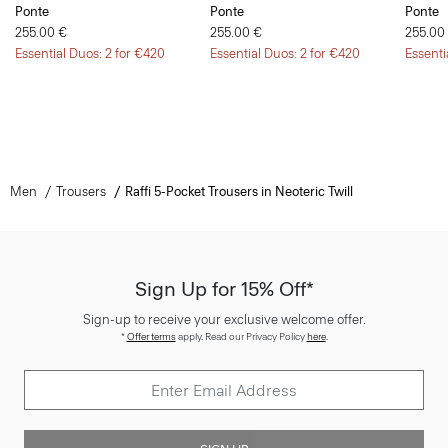
Ponte
Ponte
Ponte
255.00 €
255.00 €
255.00
Essential Duos: 2 for €420
Essential Duos: 2 for €420
Essenti
Men
Trousers
Raffi 5-Pocket Trousers in Neoteric Twill
Sign Up for 15% Off*
Sign-up to receive your exclusive welcome offer.
*
Offer terms
apply. Read our Privacy Policy
here
.