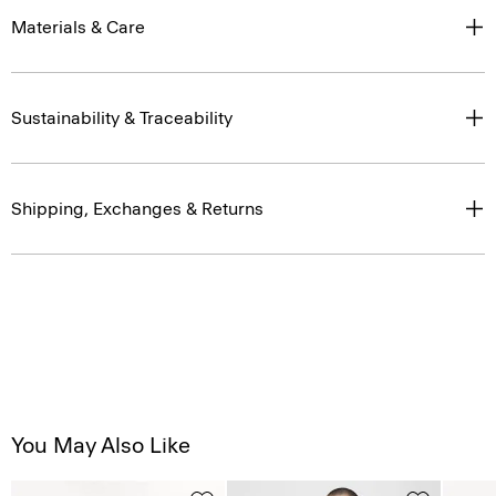
Materials & Care
Sustainability & Traceability
Shipping, Exchanges & Returns
You May Also Like