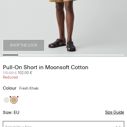
SHOP THE LOOK
Pull-On Short in Moonsoft Cotton
Price reduced from
170.00 €
to
102.00 €
Reduced
Colour
Fresh Khaki
Size: EU
Size Guide