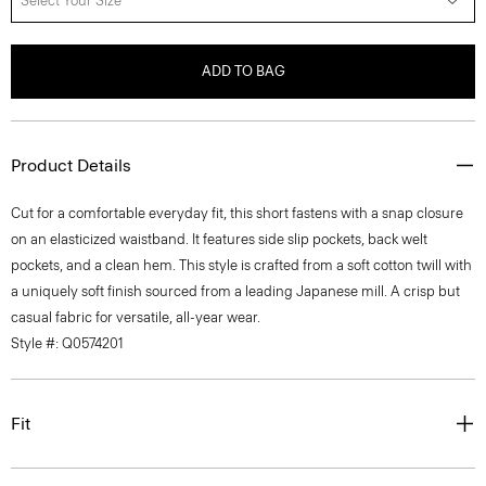
Select Your Size
ADD TO BAG
Product Details
Cut for a comfortable everyday fit, this short fastens with a snap closure
on an elasticized waistband. It features side slip pockets, back welt
pockets, and a clean hem. This style is crafted from a soft cotton twill with
a uniquely soft finish sourced from a leading Japanese mill. A crisp but
casual fabric for versatile, all-year wear.
Style #: Q0574201
Fit