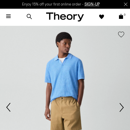
Enjoy 15% off your first online order -
SIGN-UP
0