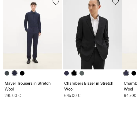
Mayer Trousers in Stretch
Chambers Blazer in Stretch
Chambe
Wool
Wool
Wool
295.00 €
645.00 €
645.00