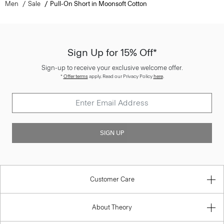
Men
Sale
Pull-On Short in Moonsoft Cotton
Sign Up for 15% Off*
Sign-up to receive your exclusive welcome offer.
*
Offer terms
apply. Read our Privacy Policy
here
.
SIGN UP
Customer Care
About Theory