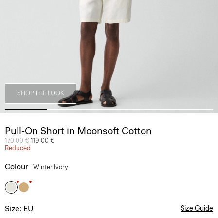
SHOP THE LOOK
Pull-On Short in Moonsoft Cotton
Price reduced from
170.00 €
to
119.00 €
Reduced
Colour
Winter Ivory
Size: EU
Size Guide