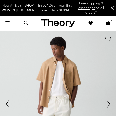
Free shipping
&
New Arrivals -
SHOP
Enjoy 15% off your first
exchanges
on all
WOMEN
|
SHOP MEN
online order -
SIGN-UP
orders*
0