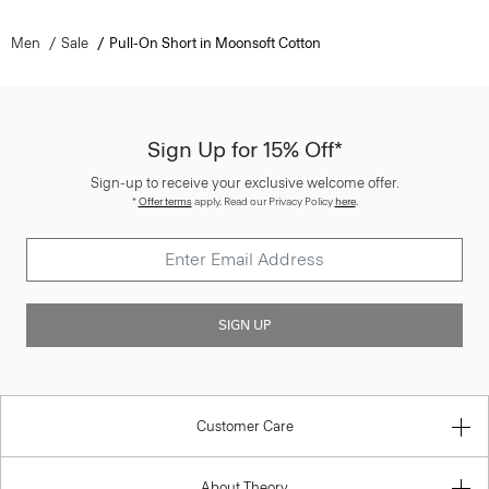
Men
Sale
Pull-On Short in Moonsoft Cotton
Sign Up for 15% Off*
Sign-up to receive your exclusive welcome offer.
*
Offer terms
apply. Read our Privacy Policy
here
.
SIGN UP
Customer Care
About Theory