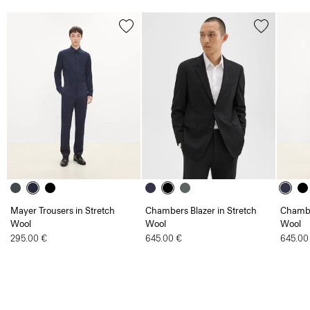
Mayer Trousers in Stretch
Chambers Blazer in Stretch
Chambe
Wool
Wool
Wool
295.00 €
645.00 €
645.00