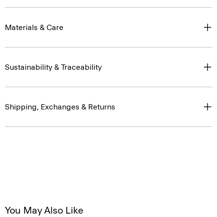
Materials & Care
Sustainability & Traceability
Shipping, Exchanges & Returns
You May Also Like