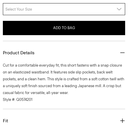
Select Your Size
ADD TO BAG
Product Details
Cut for a comfortable everyday fit, this short fastens with a snap closure
on an elasticized waistband. It features side slip pockets, back welt
pockets, and a clean hem. This style is crafted from a soft cotton twill with
a uniquely soft finish sourced from a leading Japanese mill. A crisp but
casual fabric for versatile, all-year wear.
Style #: Q0574201
Fit