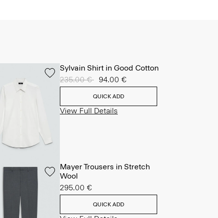
Sylvain Shirt in Good Cotton
Price reduced from
235.00 €
to
94.00 €
QUICK ADD
View Full Details
Mayer Trousers in Stretch
Wool
295.00 €
QUICK ADD