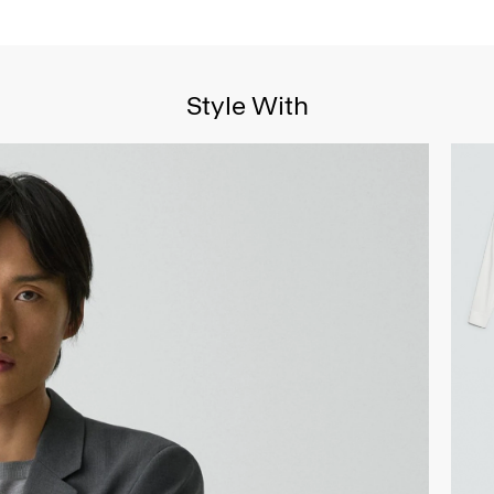
Style With