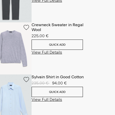
View Full Details
Crewneck Sweater in Regal
Wool
225.00 €
QUICK ADD
View Full Details
Sylvain Shirt in Good Cotton
Price reduced from
235.00 €
to
94.00 €
QUICK ADD
View Full Details