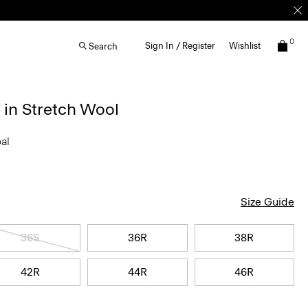
0
Sign In / Register
Wishlist
Search
 in Stretch Wool
oal
Size Guide
36S
36R
38R
42R
44R
46R