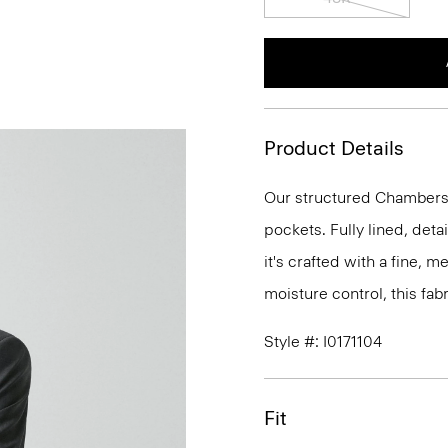
Product Details
Our structured Chambers j
pockets. Fully lined, deta
it's crafted with a fine, 
moisture control, this fabr
Style #: I0171104
Fit