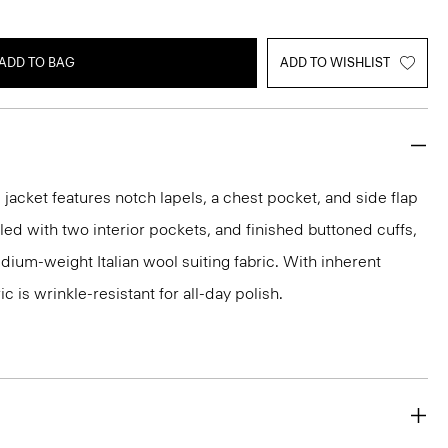
ADD TO BAG
ADD TO WISHLIST
acket features notch lapels, a chest pocket, and side flap
iled with two interior pockets, and finished buttoned cuffs,
medium-weight Italian wool suiting fabric. With inherent
ic is wrinkle-resistant for all-day polish.