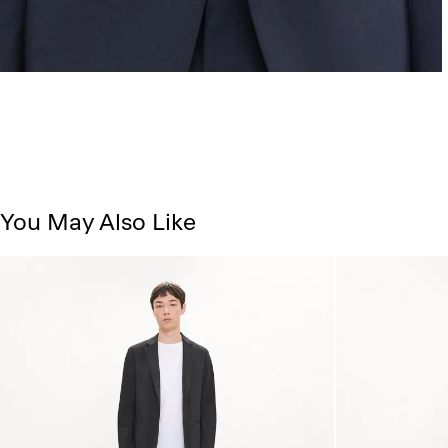
You May Also Like