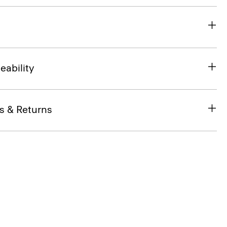
eability
s & Returns