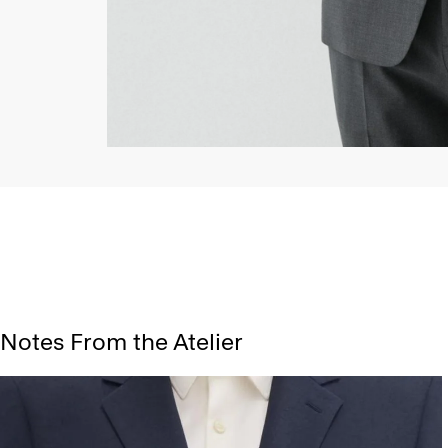
Notes From the Atelier