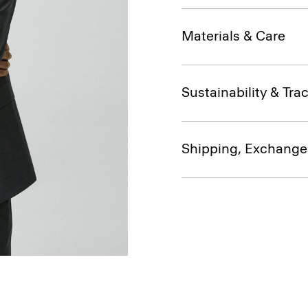
Materials & Care
Sustainability & Trac
Shipping, Exchange