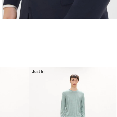
Just In