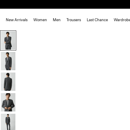
New Arrivals
Women
Men
Trousers
Last Chance
Wardrob