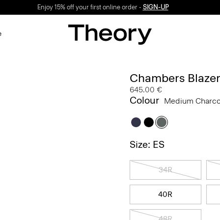
Enjoy 15% off your first online order -
SIGN-UP
e
Chambers Blazer
645.00 €
Colour
Medium Charc
Size: ES
34R
40R
48R