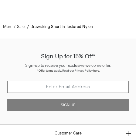
Men
Sale
Drawstring Short in Textured Nylon
Sign Up for 15% Off*
Sign-up to receive your exclusive welcome offer.
*
Offer terms
apply. Read our Privacy Policy
here
.
SIGN UP
Customer Care