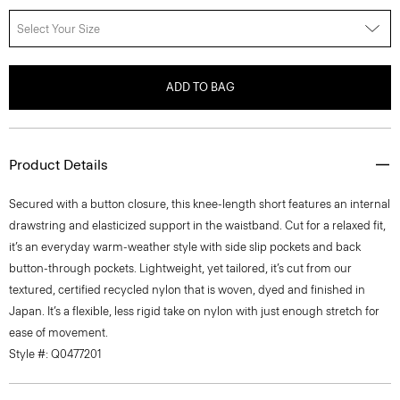
Select Your Size
ADD TO BAG
Product Details
Secured with a button closure, this knee-length short features an internal
drawstring and elasticized support in the waistband. Cut for a relaxed fit,
it’s an everyday warm-weather style with side slip pockets and back
button-through pockets. Lightweight, yet tailored, it’s cut from our
textured, certified recycled nylon that is woven, dyed and finished in
Japan. It’s a flexible, less rigid take on nylon with just enough stretch for
ease of movement.
Style #: Q0477201