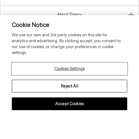
About Theory
Cookie Notice
Contact Us
We use our own and 3rd party cookies on this site for
analytics and advertising. By clicking accept, you consent to
our use of cookies, or change your preferences in cookie
Information
settings.
Cookies Settings
Slovenia
Reject All
Accept Cookies
© 2026 Theory