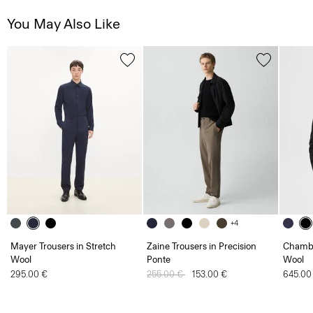
You May Also Like
+4
Mayer Trousers in Stretch
Zaine Trousers in Precision
Chambe
Wool
Ponte
Wool
295.00 €
Price reduced from
255.00 €
to
153.00 €
645.00