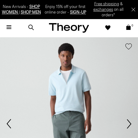
Free shipping
&
New Arrivals -
SHOP
Enjoy 15% off your first
exchanges
on all
WOMEN
|
SHOP MEN
online order -
SIGN-UP
orders*
0