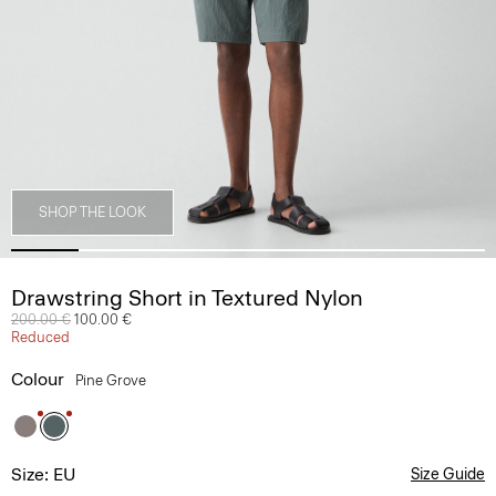
SHOP THE LOOK
Drawstring Short in Textured Nylon
Price reduced from
200.00 €
to
100.00 €
Reduced
Colour
Pine Grove
Size: EU
Size Guide