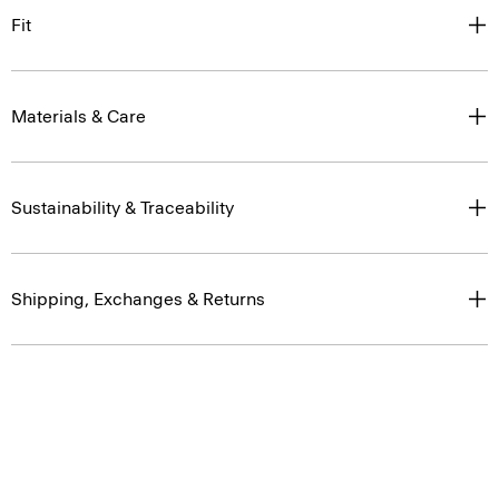
Fit
Materials & Care
Sustainability & Traceability
Shipping, Exchanges & Returns