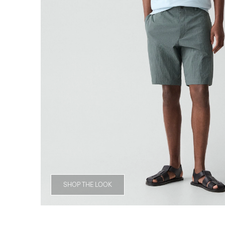
SHOP THE LOOK