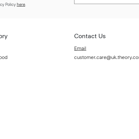
cy Policy
here
.
ory
Contact Us
Email
Good
customer.care@uk.theory.c