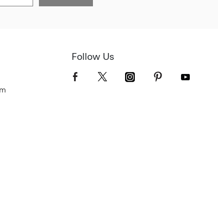
Follow Us
om