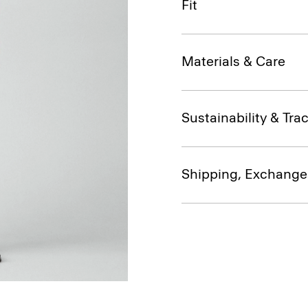
Fit
Materials & Care
Sustainability & Trac
Shipping, Exchange