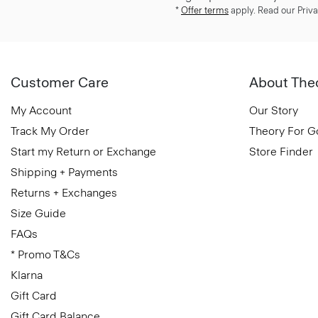
*
Offer terms
apply. Read our Priva
Customer Care
About The
My Account
Our Story
Track My Order
Theory For 
Start my Return or Exchange
Store Finder
Shipping + Payments
Returns + Exchanges
Size Guide
FAQs
* Promo T&Cs
Klarna
Gift Card
Gift Card Balance