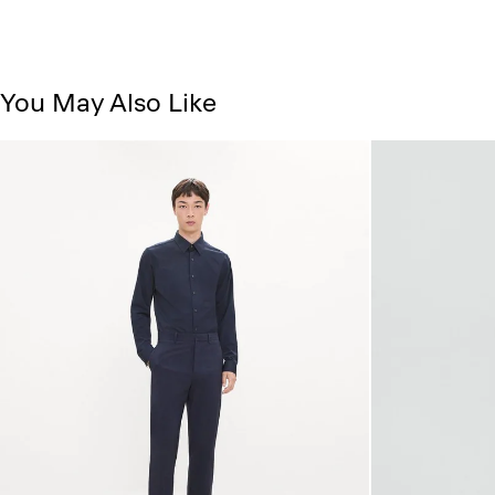
You May Also Like