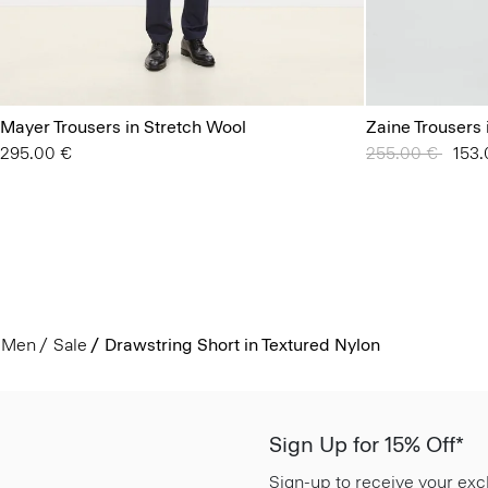
Mayer Trousers in Stretch Wool
Zaine Trousers 
295.00 €
Price reduced 
255.00 €
to
153.
Men
Sale
Drawstring Short in Textured Nylon
Sign Up for 15% Off*
Sign-up to receive your exc