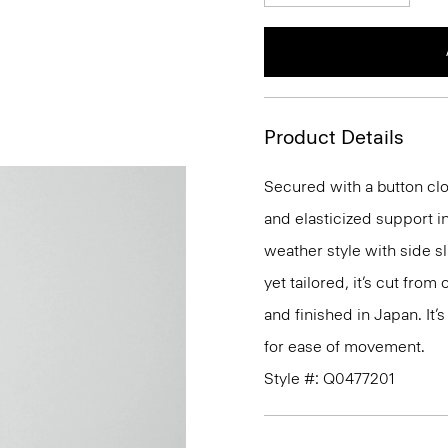
Product Details
Secured with a button clo
and elasticized support in
weather style with side s
yet tailored, it’s cut fro
and finished in Japan. It’s
for ease of movement.
Style #: Q0477201