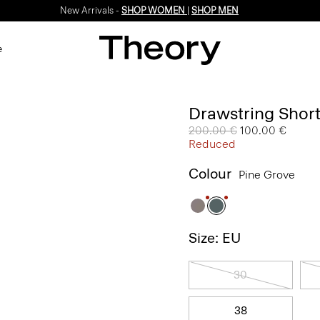
New Arrivals -
SHOP WOMEN
|
SHOP MEN
e
Drawstring Short
Price reduced from
200.00 €
to
100.00 €
Reduced
Colour
Pine Grove
Size: EU
30
38