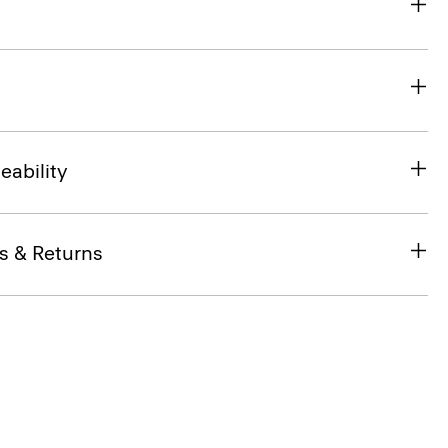
eability
s & Returns