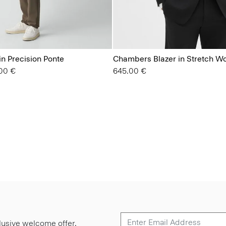
in Precision Ponte
Chambers Blazer in Stretch W
from
00 €
645.00 €
lusive welcome offer.