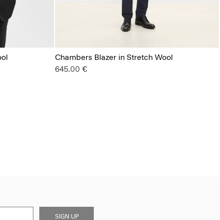
ool
Chambers Blazer in Stretch Wool
645.00 €
SIGN UP