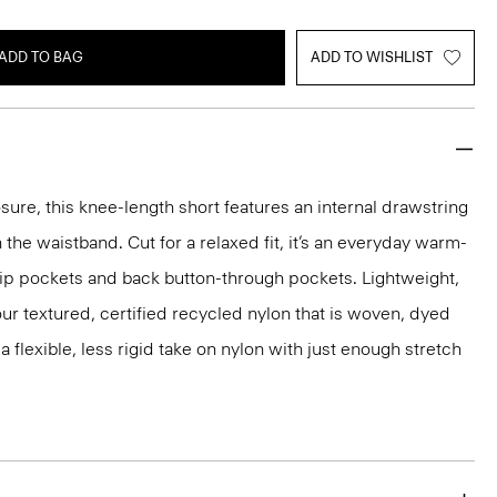
ADD TO BAG
ADD TO WISHLIST
sure, this knee-length short features an internal drawstring
 the waistband. Cut for a relaxed fit, it’s an everyday warm-
lip pockets and back button-through pockets. Lightweight,
m our textured, certified recycled nylon that is woven, dyed
 a flexible, less rigid take on nylon with just enough stretch