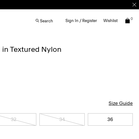
0
Sign In / Register
Wishlist
Search
 in Textured Nylon
Size Guide
32
34
36