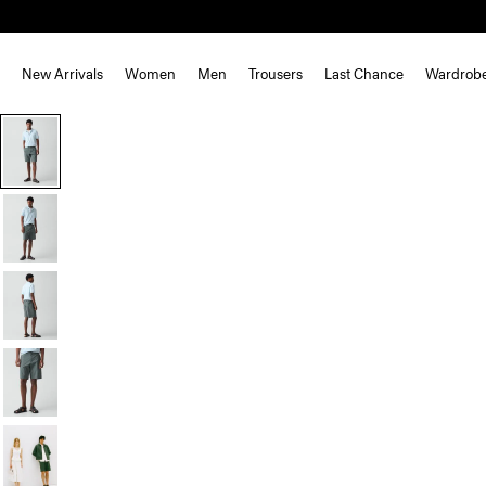
New Arrivals
Women
Men
Trousers
Last Chance
Wardrob