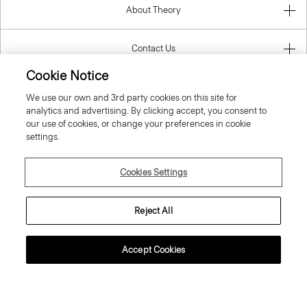
About Theory
Contact Us
Cookie Notice
Information
We use our own and 3rd party cookies on this site for
analytics and advertising. By clicking accept, you consent to
our use of cookies, or change your preferences in cookie
settings.
Finland
Cookies Settings
Reject All
© 2026 Theory
Accept Cookies