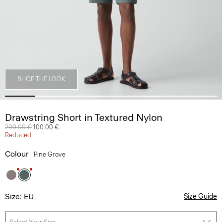
SHOP THE LOOK
Drawstring Short in Textured Nylon
Price reduced from
200.00 €
to
100.00 €
Reduced
Colour
Pine Grove
Size: EU
Size Guide