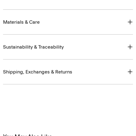
Materials & Care
Sustainability & Traceability
Shipping, Exchanges & Returns