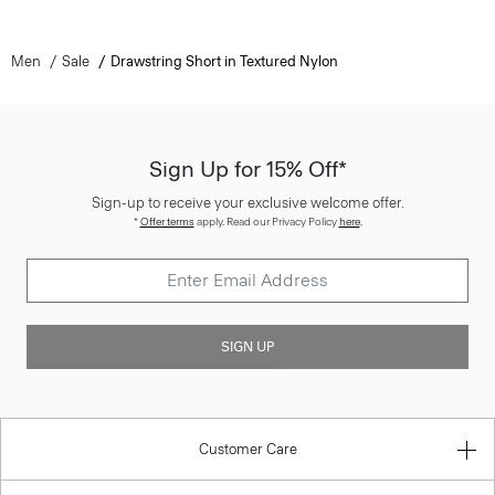
Men
Sale
Drawstring Short in Textured Nylon
Sign Up for 15% Off*
Sign-up to receive your exclusive welcome offer.
*
Offer terms
apply. Read our Privacy Policy
here
.
SIGN UP
Customer Care