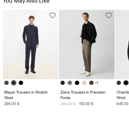
You May Also Like
+4
Mayer Trousers in Stretch
Zaine Trousers in Precision
Chambe
Wool
Ponte
Wool
295.00 €
Price reduced from
255.00 €
to
153.00 €
645.00