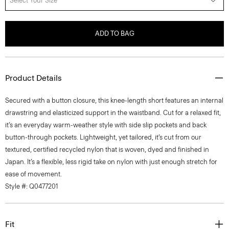
Select Your Size
ADD TO BAG
Product Details
Secured with a button closure, this knee-length short features an internal
drawstring and elasticized support in the waistband. Cut for a relaxed fit,
it’s an everyday warm-weather style with side slip pockets and back
button-through pockets. Lightweight, yet tailored, it’s cut from our
textured, certified recycled nylon that is woven, dyed and finished in
Japan. It’s a flexible, less rigid take on nylon with just enough stretch for
ease of movement.
Style #: Q0477201
Fit