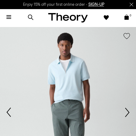
Enjoy 15% off your first online order -
SIGN-UP
0