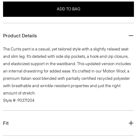
ADD TO BAG
Product Details
The Curtis pant is a casual, yet tailored style with a slightly relaxed seat
and slim leg. It’s detailed with side slip pockets, a hook-and-zip closure,
and elasticized support in the waistband. This updated version includes
an internal drawstring for added ease. It’s crafted in our Motion Wool, a
premium Italian wool blended with partially certified recycled polyester
with breathable and wrinkle-resistant properties and just the right
amount of stretch.
Style #: P0371204
Fit