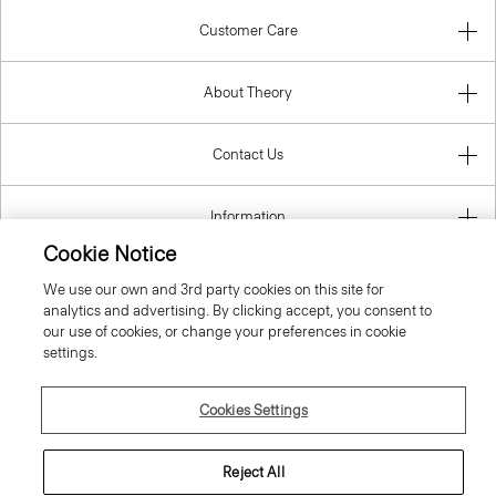
Customer Care
About Theory
Contact Us
Information
Cookie Notice
We use our own and 3rd party cookies on this site for
analytics and advertising. By clicking accept, you consent to
Bulgaria
our use of cookies, or change your preferences in cookie
settings.
Cookies Settings
© 2026 Theory
Reject All