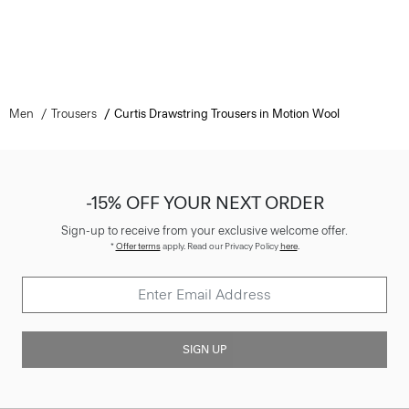
Men
Trousers
Curtis Drawstring Trousers in Motion Wool
-15% OFF YOUR NEXT ORDER
Sign-up to receive from your exclusive welcome offer.
*
Offer terms
apply. Read our Privacy Policy
here
.
SIGN UP