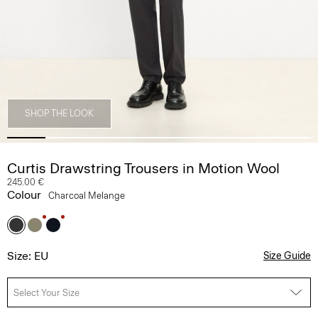
SHOP THE LOOK
Curtis Drawstring Trousers in Motion Wool
245.00 €
Colour
Charcoal Melange
Size: EU
Size Guide
Select Your Size