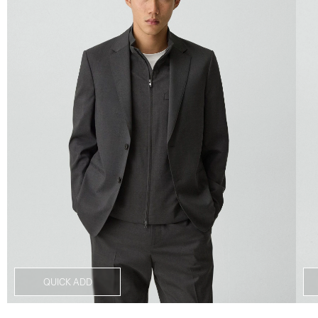
QUICK ADD