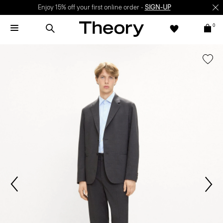
Enjoy 15% off your first online order -
SIGN-UP
0