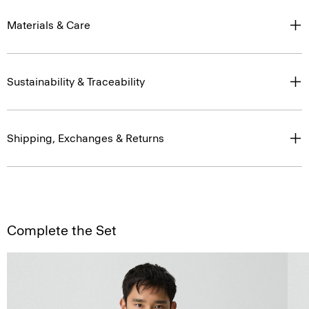
Materials & Care
Sustainability & Traceability
Shipping, Exchanges & Returns
Complete the Set