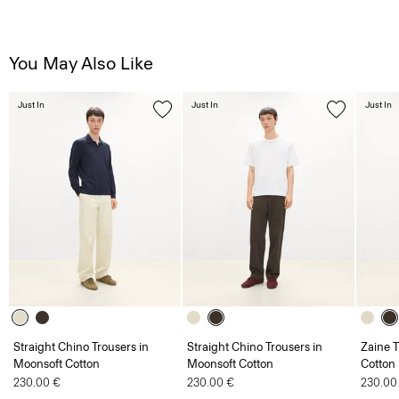
You May Also Like
Just In
Just In
Just In
Straight Chino Trousers in
Straight Chino Trousers in
Zaine T
Moonsoft Cotton
Moonsoft Cotton
Cotton
230.00 €
230.00 €
230.00