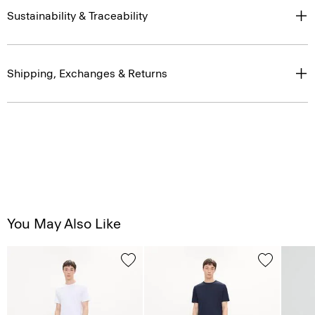
Sustainability & Traceability
Shipping, Exchanges & Returns
You May Also Like