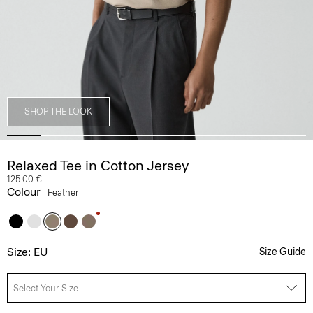
SHOP THE LOOK
Relaxed Tee in Cotton Jersey
125.00 €
Colour
Feather
Size: EU
Size Guide
Select Your Size