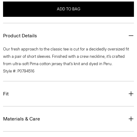
ADD TO BAG
Product Details
Our fresh approach to the classic tee is cut for a decidedly oversized fit
with a pair of short sleeves. Finished with a crew neckline, it’s crafted
from ultra-soft Pima cotton jersey that’s knit and dyed in Peru.
Style #: P0794516
Fit
Materials & Care