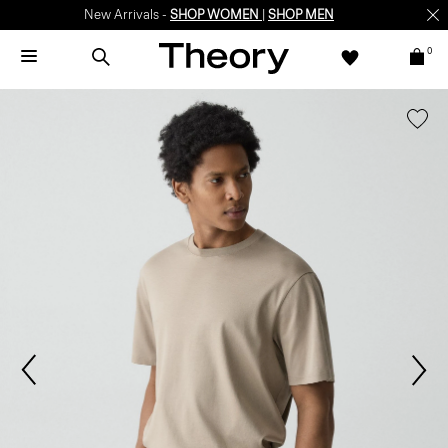
New Arrivals -
SHOP WOMEN
|
SHOP MEN
0