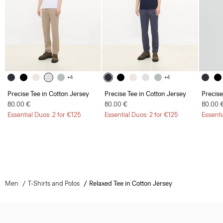
+4
+4
Precise Tee in Cotton Jersey
Precise Tee in Cotton Jersey
Precise
80.00 €
80.00 €
80.00 
Essential Duos: 2 for €125
Essential Duos: 2 for €125
Essenti
Men
T-Shirts and Polos
Relaxed Tee in Cotton Jersey