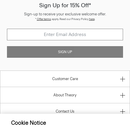
Sign Up for 15% Off*
Sign-up to receive your exclusive welcome offer.
*
Offer terms
apply. Read our Privacy Policy
here
.
SIGN UP
Customer Care
About Theory
Contact Us
Cookie Notice
Information