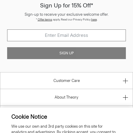
Sign Up for 15% Off*
Sign-up to receive your exclusive welcome offer.
*
Offer terms
apply. Read our Privacy Policy
here
.
SIGN UP
Customer Care
About Theory
Contact Us
Cookie Notice
We use our own and 3rd party cookies on this site for
Information
analytics and advertising. By clicking accept, you consent to