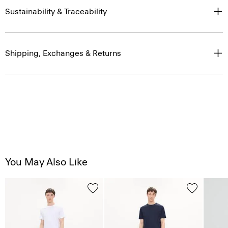
Sustainability & Traceability
Shipping, Exchanges & Returns
You May Also Like