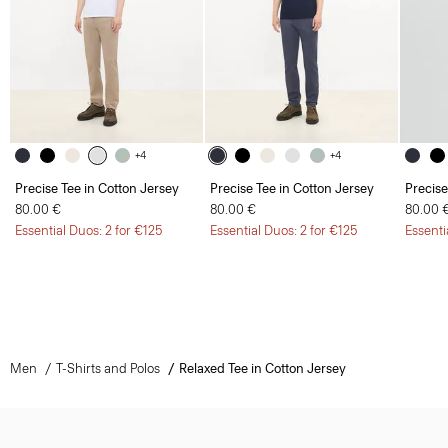
+4
+4
Precise Tee in Cotton Jersey
Precise Tee in Cotton Jersey
Precise
80.00 €
80.00 €
80.00 
Essential Duos: 2 for €125
Essential Duos: 2 for €125
Essenti
Men
T-Shirts and Polos
Relaxed Tee in Cotton Jersey