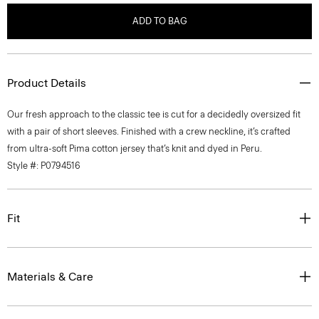
ADD TO BAG
Product Details
Our fresh approach to the classic tee is cut for a decidedly oversized fit
with a pair of short sleeves. Finished with a crew neckline, it’s crafted
from ultra-soft Pima cotton jersey that’s knit and dyed in Peru.
Style #: P0794516
Fit
Materials & Care