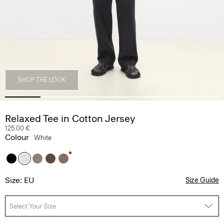
SHOP THE LOOK
Relaxed Tee in Cotton Jersey
125.00 €
Colour
White
Size: EU
Size Guide
Select Your Size