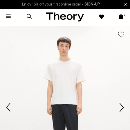
Enjoy 15% off your first online order -
SIGN-UP
0