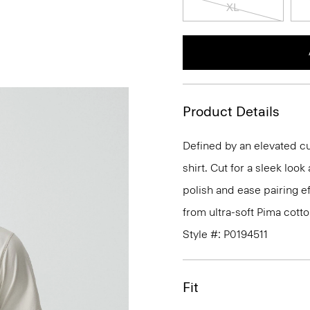
XL
Product Details
Defined by an elevated cut
shirt. Cut for a sleek lo
polish and ease pairing eff
from ultra-soft Pima cotto
Style #: P0194511
Fit