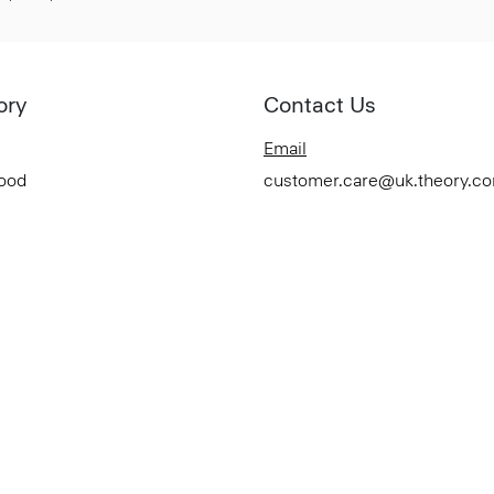
ory
Contact Us
Email
Good
customer.care@uk.theory.c