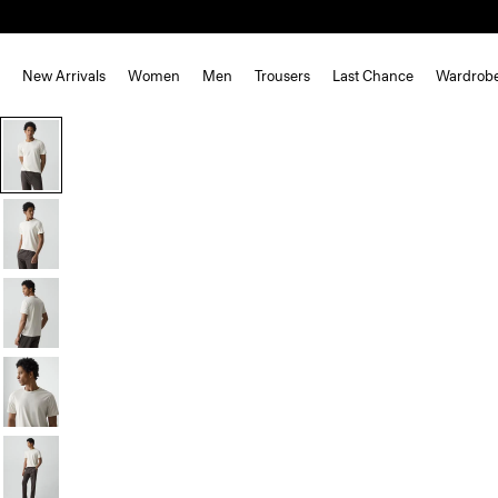
New Arrivals
Women
Men
Trousers
Last Chance
Wardrob