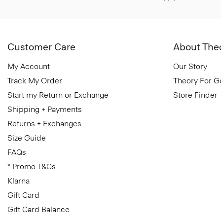
Customer Care
About The
My Account
Our Story
Track My Order
Theory For 
Start my Return or Exchange
Store Finder
Shipping + Payments
Returns + Exchanges
Size Guide
FAQs
* Promo T&Cs
Klarna
Gift Card
Gift Card Balance