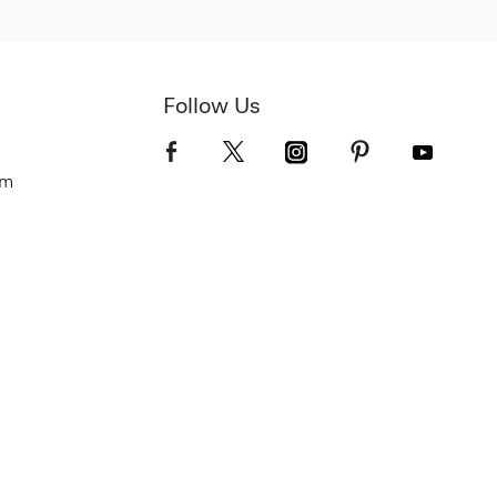
Follow Us
om