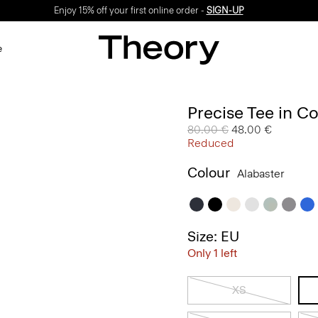
Enjoy 15% off your first online order -
SIGN-UP
e
Precise Tee in C
Price reduced from
80.00 €
to
48.00 €
Reduced
Colour
Alabaster
Size: EU
Only 1 left
XS