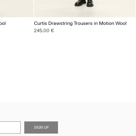
ool
Curtis Drawstring Trousers in Motion Wool
245.00 €
SIGN UP