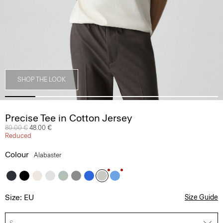
SHOP THE LOOK
Precise Tee in Cotton Jersey
Price reduced from
80.00 €
to
48.00 €
Reduced
Colour
Alabaster
Size: EU
Size Guide