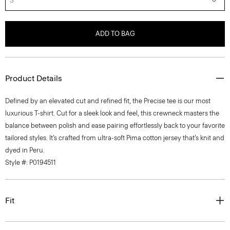
S
ADD TO BAG
Product Details
Defined by an elevated cut and refined fit, the Precise tee is our most
luxurious T-shirt. Cut for a sleek look and feel, this crewneck masters the
balance between polish and ease pairing effortlessly back to your favorite
tailored styles. It’s crafted from ultra-soft Pima cotton jersey that’s knit and
dyed in Peru.
Style #: P0194511
Fit