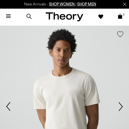
New Arrivals -
SHOP WOMEN
|
SHOP MEN
0