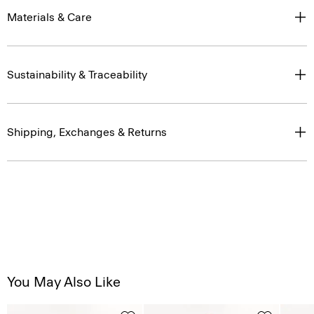
Materials & Care
Sustainability & Traceability
Shipping, Exchanges & Returns
You May Also Like