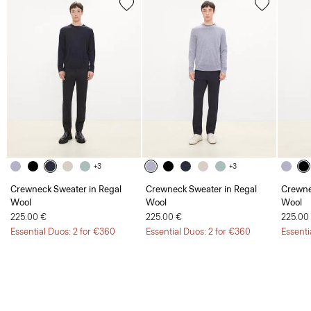
+3
+3
Crewneck Sweater in Regal
Crewneck Sweater in Regal
Crewne
Wool
Wool
Wool
225.00 €
225.00 €
225.00
Essential Duos: 2 for €360
Essential Duos: 2 for €360
Essenti