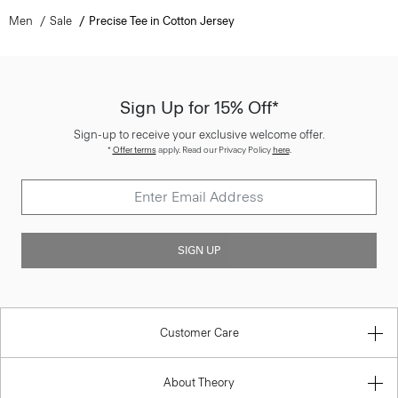
Men
Sale
Precise Tee in Cotton Jersey
Sign Up for 15% Off*
Sign-up to receive your exclusive welcome offer.
*
Offer terms
apply. Read our Privacy Policy
here
.
SIGN UP
Customer Care
About Theory