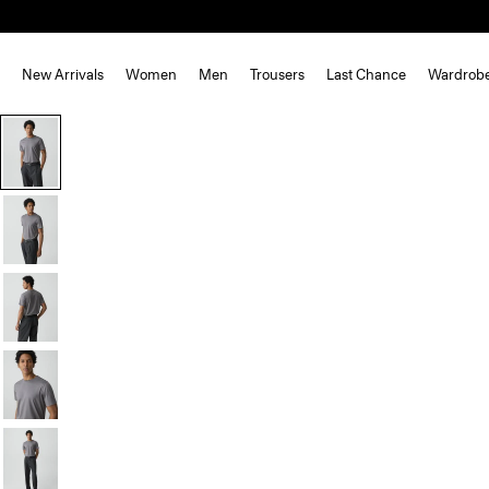
New Arrivals
Women
Men
Trousers
Last Chance
Wardrob