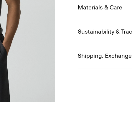
Materials & Care
Sustainability & Trac
Shipping, Exchange