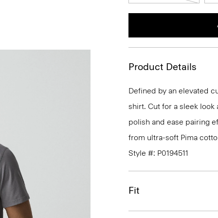
Product Details
Defined by an elevated cut
shirt. Cut for a sleek lo
polish and ease pairing eff
from ultra-soft Pima cotto
Style #: P0194511
Fit