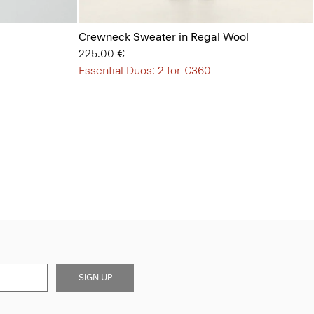
Crewneck Sweater in Regal Wool
225.00 €
Essential Duos: 2 for €360
SIGN UP