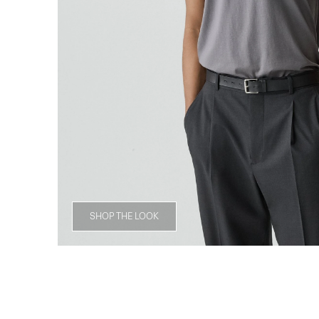
SHOP THE LOOK