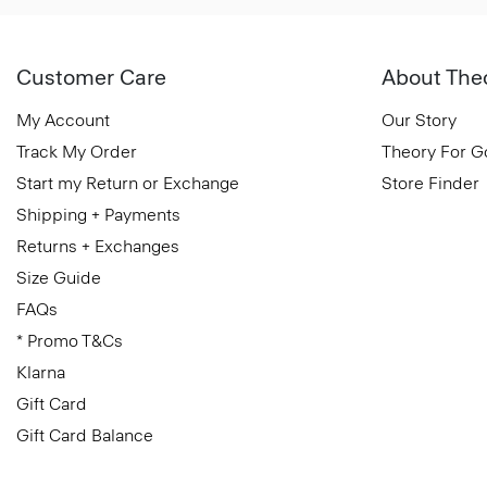
Customer Care
About The
My Account
Our Story
Track My Order
Theory For 
Start my Return or Exchange
Store Finder
Shipping + Payments
Returns + Exchanges
Size Guide
FAQs
* Promo T&Cs
Klarna
Gift Card
Gift Card Balance