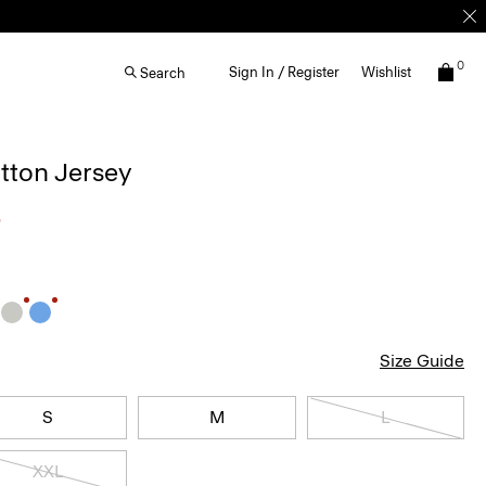
0
Sign In / Register
Wishlist
Search
otton Jersey
5
Size Guide
S
M
L
XXL