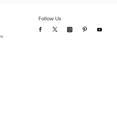
Follow Us
om