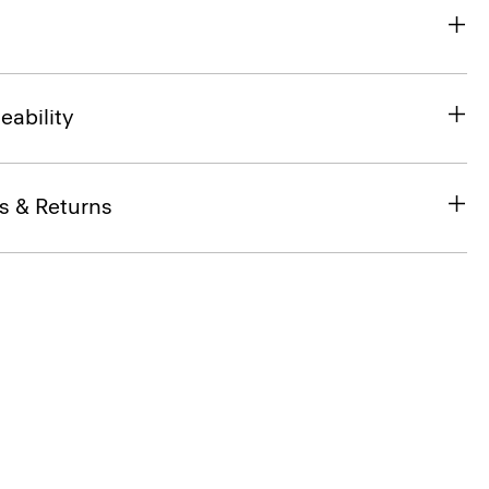
eability
s & Returns