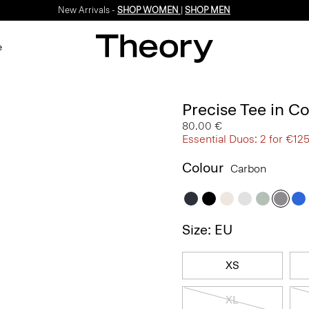
New Arrivals -
SHOP WOMEN
|
SHOP MEN
e
Precise Tee in C
80.00 €
Essential Duos: 2 for €12
Colour
Carbon
Size: EU
XS
XL