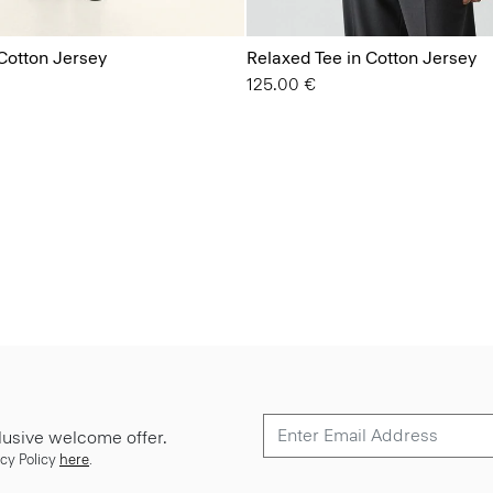
Cotton Jersey
Relaxed Tee in Cotton Jersey
125.00 €
lusive welcome offer.
cy Policy
here
.