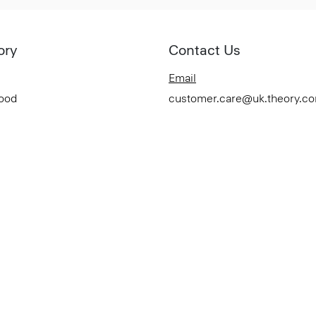
ory
Contact Us
Email
Good
customer.care@uk.theory.c