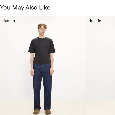
You May Also Like
Just In
Just In