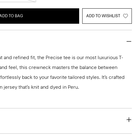
ADD TO BAG
ADD TO WISHLIST
 and refined fit, the Precise tee is our most luxurious T-
ok and feel, this crewneck masters the balance between
ortlessly back to your favorite tailored styles. It’s crafted
n jersey that’s knit and dyed in Peru.