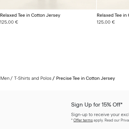
Relaxed Tee in Cotton Jersey
Relaxed Tee in 
125.00 €
125.00 €
Men
T-Shirts and Polos
Precise Tee in Cotton Jersey
Sign Up for 15% Off*
Sign-up to receive your exc
*
Offer terms
apply. Read our Priva