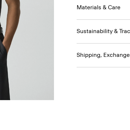
Materials & Care
Sustainability & Trac
Shipping, Exchange