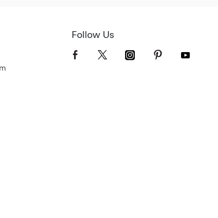
Follow Us
om