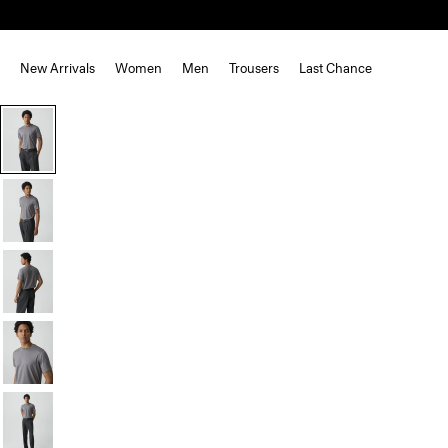
New Arrivals
Women
Men
Trousers
Last Chance