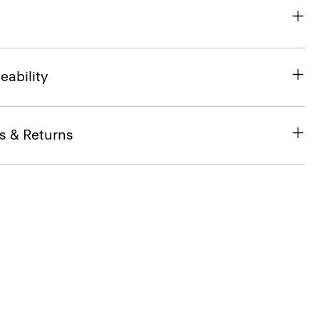
eability
s & Returns