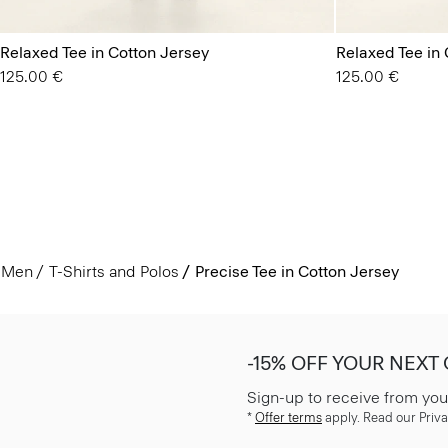
Relaxed Tee in Cotton Jersey
Relaxed Tee in 
125.00 €
125.00 €
Men
T-Shirts and Polos
Precise Tee in Cotton Jersey
-15% OFF YOUR NEXT
Sign-up to receive from you
*
Offer terms
apply. Read our Priva