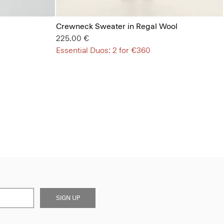
Crewneck Sweater in Regal Wool
225.00 €
Essential Duos: 2 for €360
SIGN UP