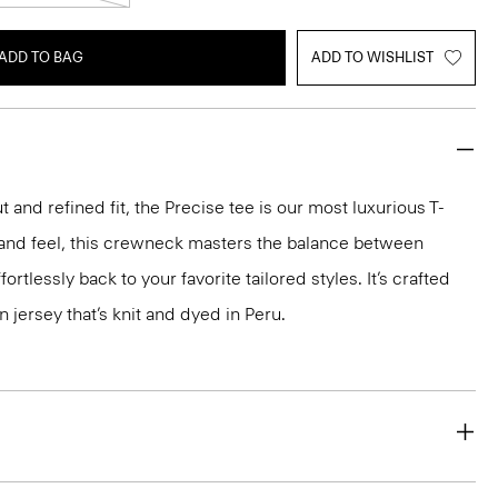
ADD TO BAG
ADD TO WISHLIST
 and refined fit, the Precise tee is our most luxurious T-
ok and feel, this crewneck masters the balance between
ortlessly back to your favorite tailored styles. It’s crafted
n jersey that’s knit and dyed in Peru.