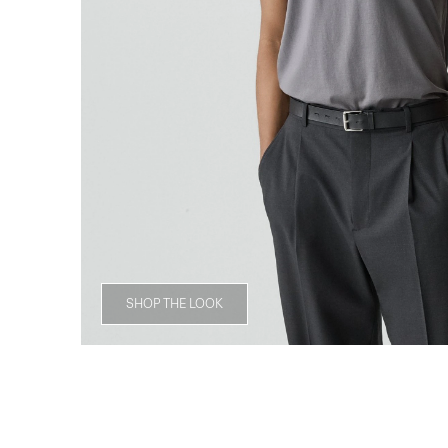
SHOP THE LOOK