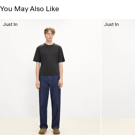
You May Also Like
Just In
Just In