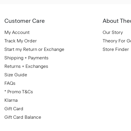
Customer Care
About The
My Account
Our Story
Track My Order
Theory For 
Start my Return or Exchange
Store Finder
Shipping + Payments
Returns + Exchanges
Size Guide
FAQs
* Promo T&Cs
Klarna
Gift Card
Gift Card Balance