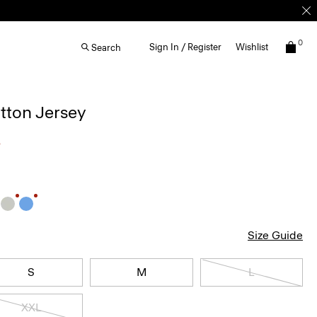
0
Sign In / Register
Wishlist
Search
otton Jersey
5
Size Guide
S
M
L
XXL