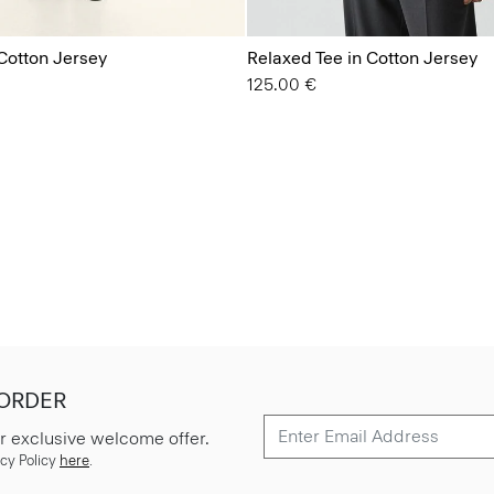
Cotton Jersey
Relaxed Tee in Cotton Jersey
125.00 €
 ORDER
r exclusive welcome offer.
cy Policy
here
.