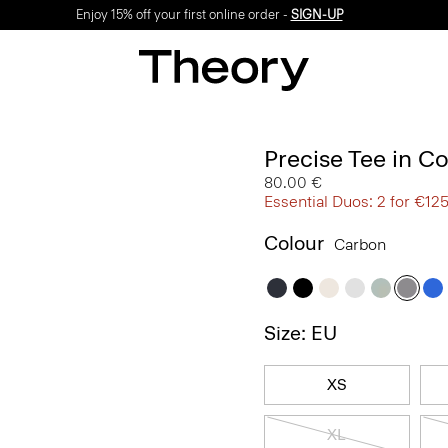
Enjoy 15% off your first online order -
SIGN-UP
Precise Tee in C
80.00 €
Essential Duos: 2 for €12
Colour
Carbon
Size: EU
XS
XL