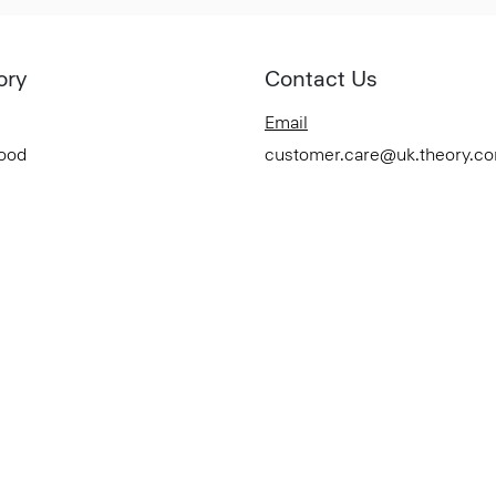
ory
Contact Us
Email
Good
customer.care@uk.theory.c