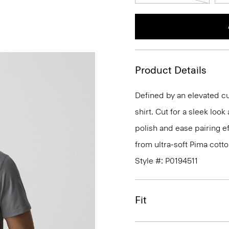
Product Details
Defined by an elevated cut
shirt. Cut for a sleek lo
polish and ease pairing eff
from ultra-soft Pima cotto
Style #: P0194511
Fit