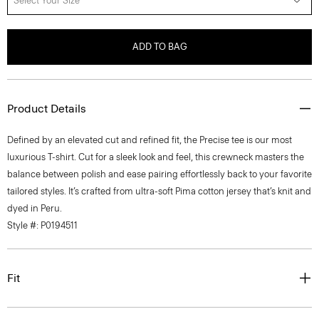
Select Your Size
ADD TO BAG
Product Details
Defined by an elevated cut and refined fit, the Precise tee is our most
luxurious T-shirt. Cut for a sleek look and feel, this crewneck masters the
balance between polish and ease pairing effortlessly back to your favorite
tailored styles. It’s crafted from ultra-soft Pima cotton jersey that’s knit and
dyed in Peru.
Style #: P0194511
Fit