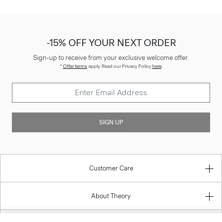
-15% OFF YOUR NEXT ORDER
Sign-up to receive from your exclusive welcome offer.
*
Offer terms
apply. Read our Privacy Policy
here
.
SIGN UP
Customer Care
About Theory