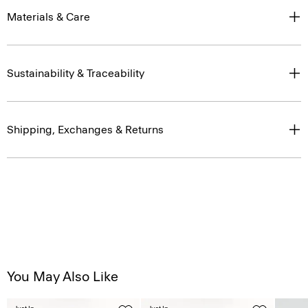
Materials & Care
Sustainability & Traceability
Shipping, Exchanges & Returns
You May Also Like