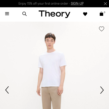
Enjoy 15% off your first online order -
SIGN-UP
0