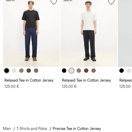
Just In
Just In
Relaxed Tee in Cotton Jersey
Relaxed Tee in Cotton Jersey
Relaxed
125.00 €
125.00 €
125.00
Men
T-Shirts and Polos
Precise Tee in Cotton Jersey