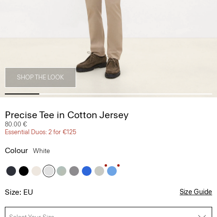
SHOP THE LOOK
Precise Tee in Cotton Jersey
80.00 €
Essential Duos: 2 for €125
Colour
White
Size: EU
Size Guide