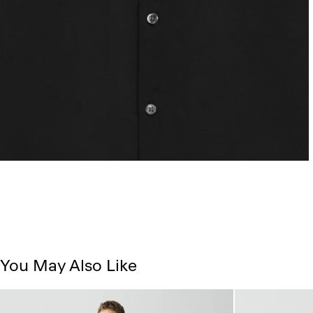
You May Also Like