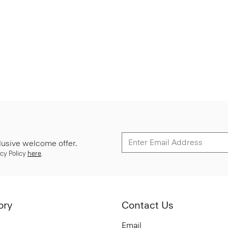
lusive welcome offer.
cy Policy
here
.
ory
Contact Us
Email