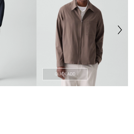
QUICK ADD