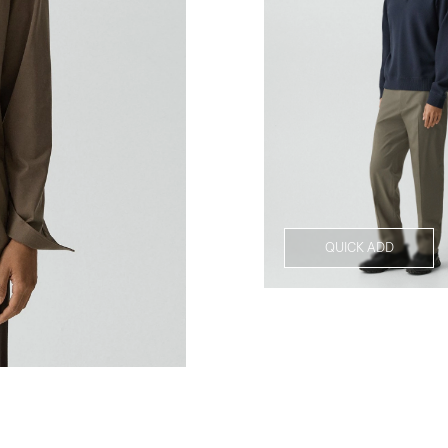
QUICK ADD