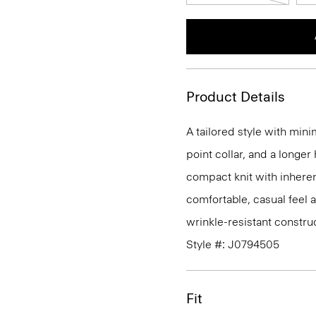
Product Details
A tailored style with mini
point collar, and a longer
compact knit with inherent
comfortable, casual feel 
wrinkle-resistant constru
Style #: J0794505
Fit