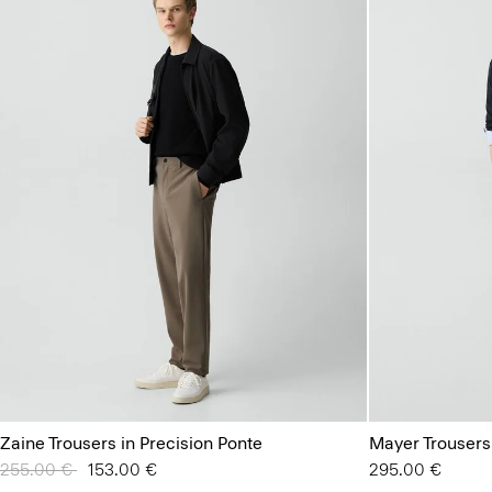
Zaine Trousers in Precision Ponte
Mayer Trousers
Price reduced from
255.00 €
to
153.00 €
295.00 €