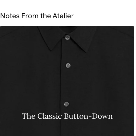
Notes From the Atelier