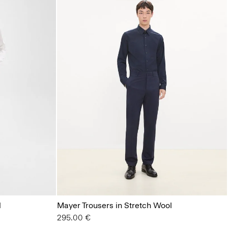
l
Mayer Trousers in Stretch Wool
295.00 €