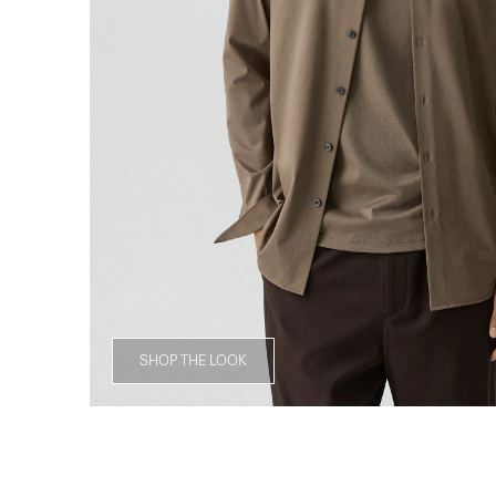
SHOP THE LOOK