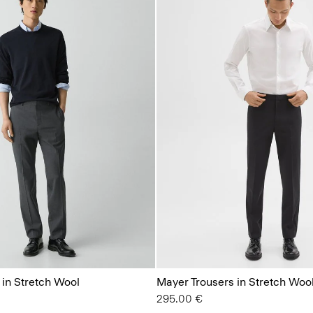
 in Stretch Wool
Mayer Trousers in Stretch Woo
295.00 €