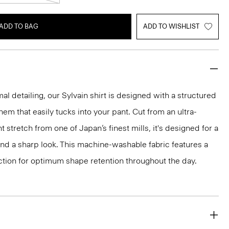
ADD TO BAG
ADD TO WISHLIST
mal detailing, our Sylvain shirt is designed with a structured
 hem that easily tucks into your pant. Cut from an ultra-
 stretch from one of Japan’s finest mills, it's designed for a
and a sharp look. This machine-washable fabric features a
ction for optimum shape retention throughout the day.