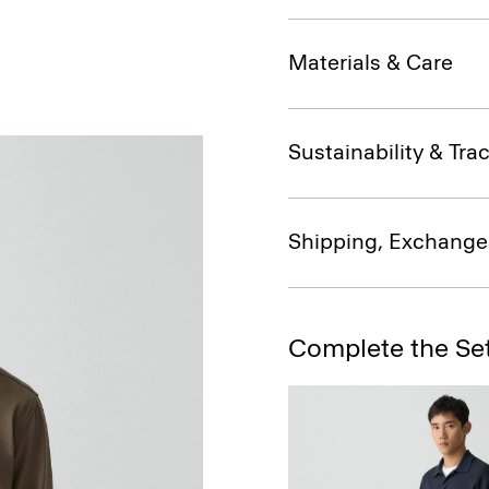
Materials & Care
Sustainability & Trac
Shipping, Exchange
Complete the Se