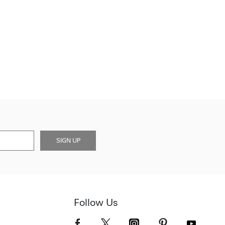
SIGN UP
Follow Us