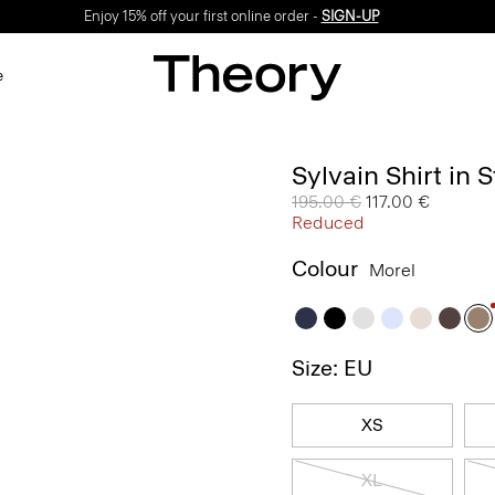
Enjoy 15% off your first online order -
SIGN-UP
e
Sylvain Shirt in 
Price reduced from
195.00 €
to
117.00 €
Reduced
Colour
Morel
Size: EU
XS
XL