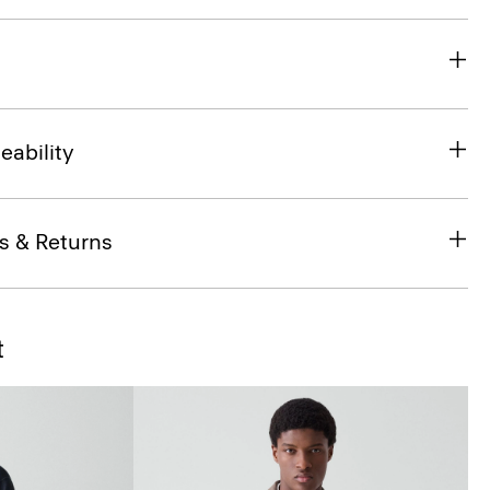
eability
s & Returns
t