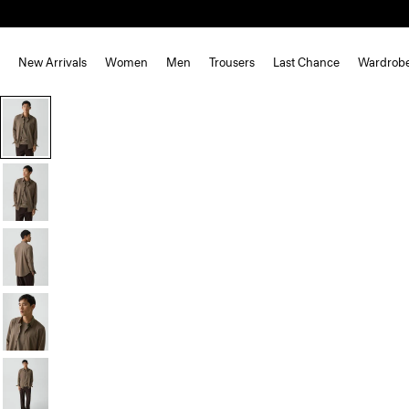
New Arrivals
Women
Men
Trousers
Last Chance
Wardrob