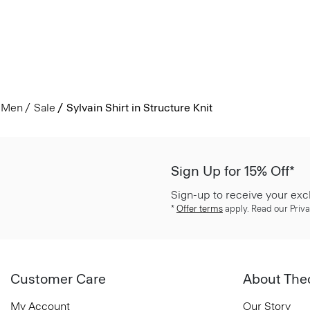
Men
Sale
Sylvain Shirt in Structure Knit
Sign Up for 15% Off*
Sign-up to receive your exc
*
Offer terms
apply. Read our Priva
Customer Care
About The
My Account
Our Story