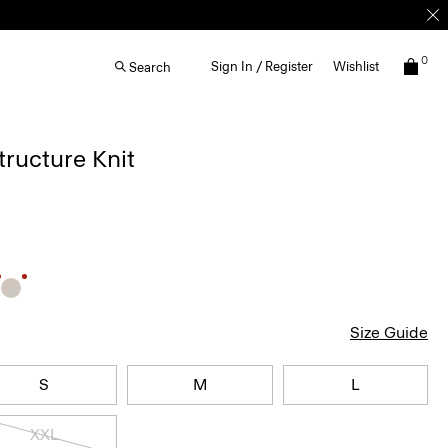
0
Sign In / Register
Wishlist
Search
Structure Knit
Size Guide
S
M
L
XXL