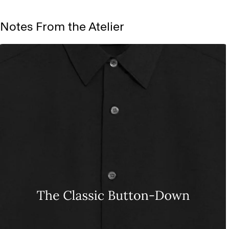
Notes From the Atelier