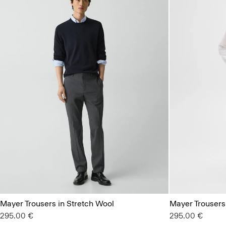
Mayer Trousers in Stretch Wool
Mayer Trousers
295.00 €
295.00 €