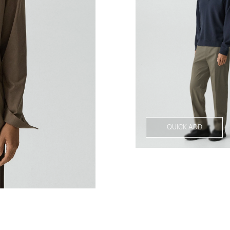
QUICK ADD