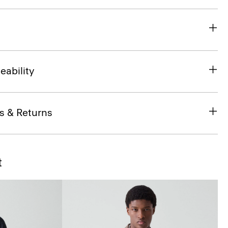
eability
s & Returns
t