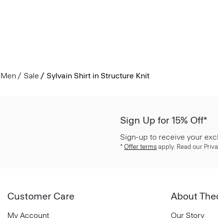
Men
Sale
Sylvain Shirt in Structure Knit
Sign Up for 15% Off*
Sign-up to receive your exc
*
Offer terms
apply. Read our Priva
Customer Care
About The
My Account
Our Story