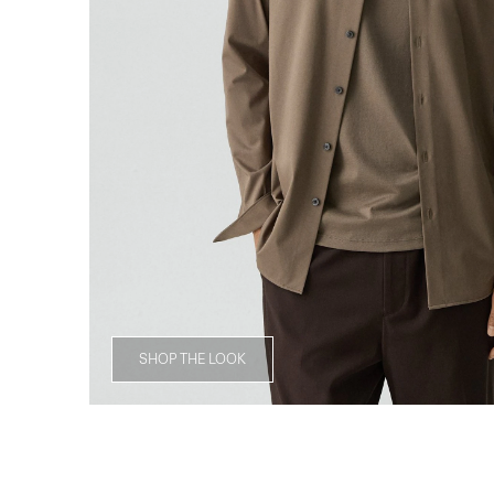
SHOP THE LOOK