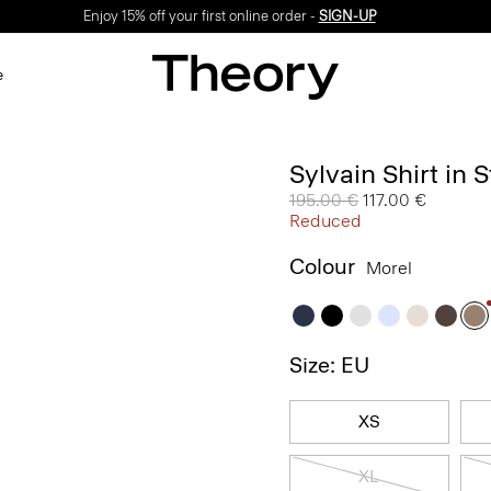
Enjoy 15% off your first online order -
SIGN-UP
e
Sylvain Shirt in 
Price reduced from
195.00 €
to
117.00 €
Reduced
Colour
Morel
Size: EU
XS
XL