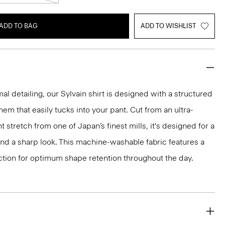
ADD TO BAG
ADD TO WISHLIST
mal detailing, our Sylvain shirt is designed with a structured
 hem that easily tucks into your pant. Cut from an ultra-
 stretch from one of Japan’s finest mills, it's designed for a
and a sharp look. This machine-washable fabric features a
ction for optimum shape retention throughout the day.