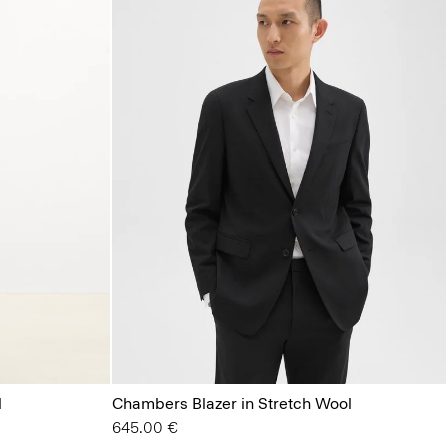
l
Chambers Blazer in Stretch Wool
645.00 €