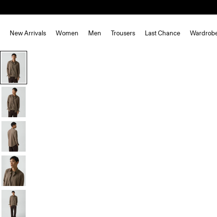
New Arrivals
Women
Men
Trousers
Last Chance
Wardrob