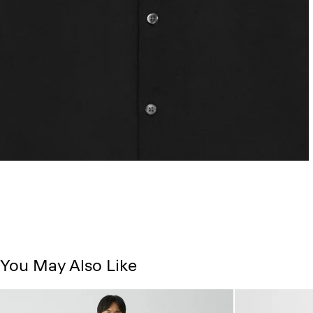
You May Also Like