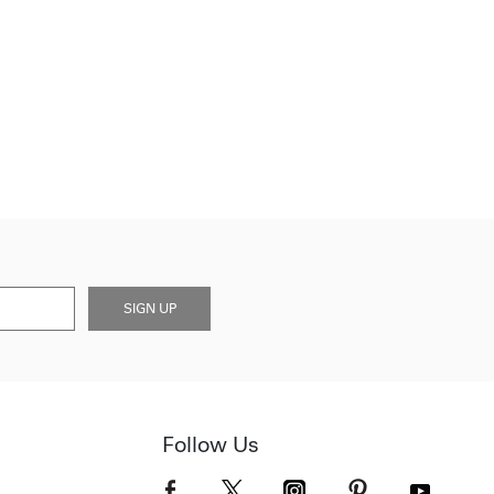
SIGN UP
Follow Us