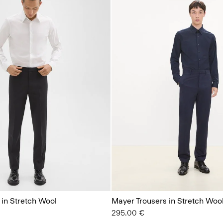
 in Stretch Wool
Mayer Trousers in Stretch Woo
295.00 €