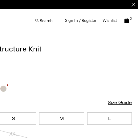
0
Sign In / Register
Wishlist
Search
Structure Knit
Size Guide
S
M
L
XXL