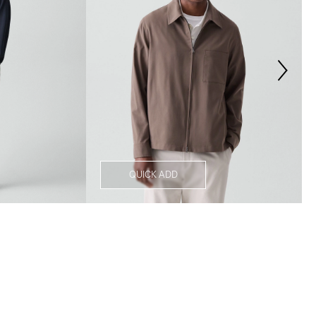
QUICK ADD