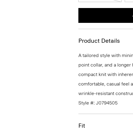
Product Details
A tailored style with mini
point collar, and a longer
compact knit with inherent
comfortable, casual feel 
wrinkle-resistant constru
Style #: J0794505
Fit