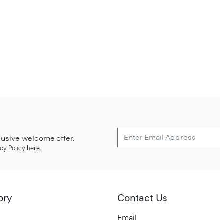
lusive welcome offer.
cy Policy
here
.
ory
Contact Us
Email