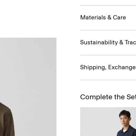
Materials & Care
Sustainability & Trac
Shipping, Exchange
Complete the Se