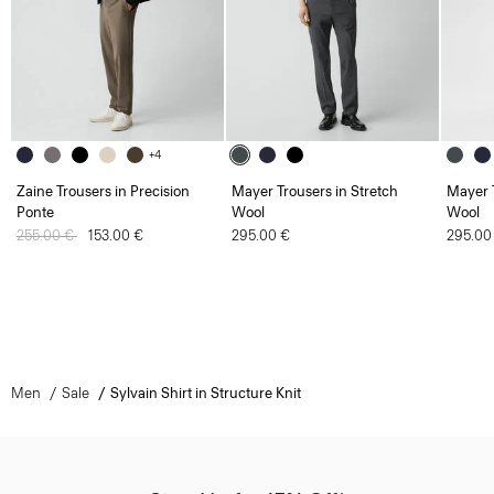
+4
Zaine Trousers in Precision
Mayer Trousers in Stretch
Mayer T
Ponte
Wool
Wool
Price reduced from
255.00 €
to
153.00 €
295.00 €
295.00
Men
Sale
Sylvain Shirt in Structure Knit