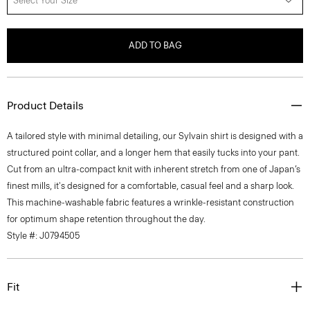
Select Your Size
ADD TO BAG
Product Details
A tailored style with minimal detailing, our Sylvain shirt is designed with a
structured point collar, and a longer hem that easily tucks into your pant.
Cut from an ultra-compact knit with inherent stretch from one of Japan’s
finest mills, it's designed for a comfortable, casual feel and a sharp look.
This machine-washable fabric features a wrinkle-resistant construction
for optimum shape retention throughout the day.
Style #: J0794505
Fit