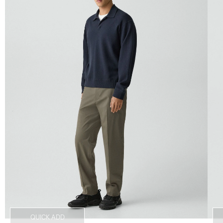
QUICK ADD