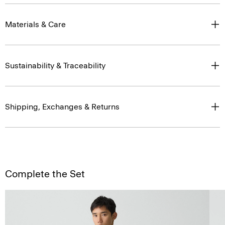
Materials & Care
Sustainability & Traceability
Shipping, Exchanges & Returns
Complete the Set