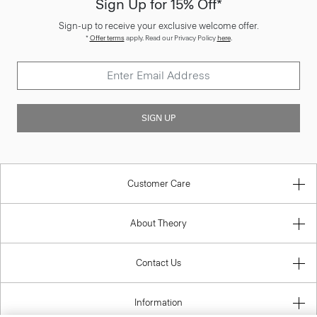
Sign Up for 15% Off*
Sign-up to receive your exclusive welcome offer.
*
Offer terms
apply. Read our Privacy Policy
here
.
SIGN UP
Customer Care
About Theory
Contact Us
Information