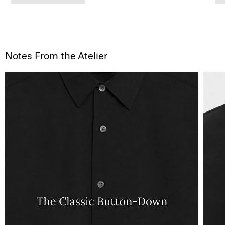
Notes From the Atelier