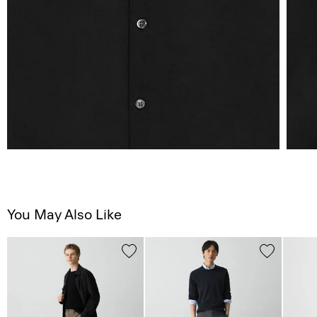
You May Also Like