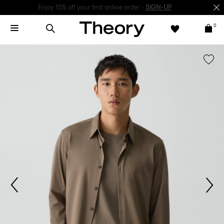
Enjoy 15% off your first online order -
SIGN-UP
0