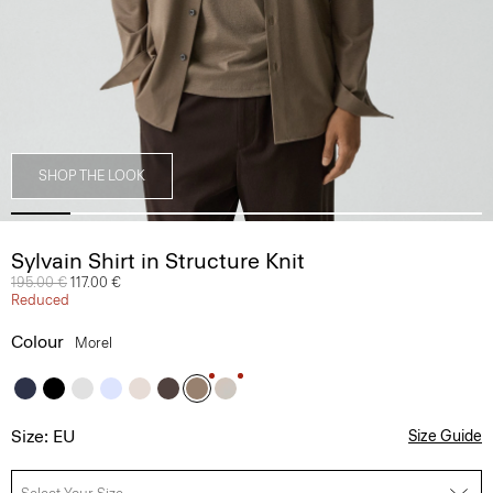
SHOP THE LOOK
Sylvain Shirt in Structure Knit
Price reduced from
195.00 €
to
117.00 €
Reduced
Colour
Morel
Size: EU
Size Guide