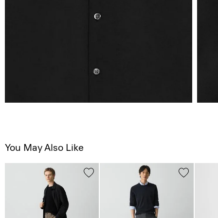
You May Also Like