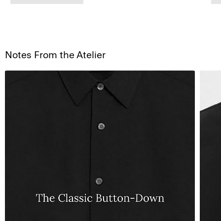
Notes From the Atelier