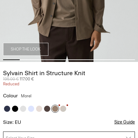
SHOP THE LOOK
Sylvain Shirt in Structure Knit
Price reduced from
195.00 €
to
117.00 €
Reduced
Colour
Morel
Size: EU
Size Guide