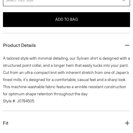
Select Your Size
ADD TO BAG
Product Details
A tailored style with minimal detailing, our Sylvain shirt is designed with a
structured point collar, and a longer hem that easily tucks into your pant.
Cut from an ultra-compact knit with inherent stretch from one of Japan’s
finest mills, it's designed for a comfortable, casual feel and a sharp look.
This machine-washable fabric features a wrinkle-resistant construction
for optimum shape retention throughout the day.
Style #: J0794505
Fit