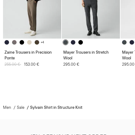
+4
Zaine Trousers in Precision
Mayer Trousers in Stretch
Mayer T
Ponte
Wool
Wool
Price reduced from
255.00 €
to
153.00 €
295.00 €
295.00
Men
Sale
Sylvain Shirt in Structure Knit