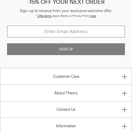
-15% OFF YOUR NEXT ORDER
Sign-up to receive from your exclusive welcome offer.
*
Offer terms
apply. Read our Privacy Policy
here
.
SIGN UP
Customer Care
About Theory
Contact Us
Information