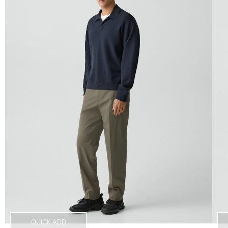
QUICK ADD