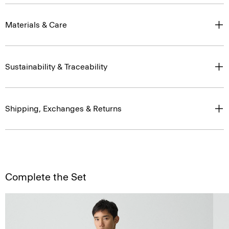
Materials & Care
Sustainability & Traceability
Shipping, Exchanges & Returns
Complete the Set