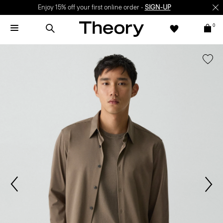
Enjoy 15% off your first online order -
SIGN-UP
0