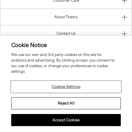
Customer Care
About Theory
Contact Us
Cookie Notice
Information
We use our own and 3rd party cookies on this site for
analytics and advertising. By clicking accept, you consent to
our use of cookies, or change your preferences in cookie
settings.
Finland
Cookies Settings
Reject All
© 2026 Theory
Accept Cookies