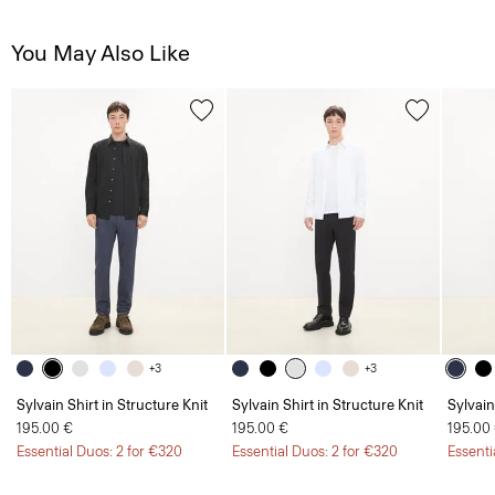
You May Also Like
+3
+3
Sylvain Shirt in Structure Knit
Sylvain Shirt in Structure Knit
Sylvain
195.00 €
195.00 €
195.00
Essential Duos: 2 for €320
Essential Duos: 2 for €320
Essenti