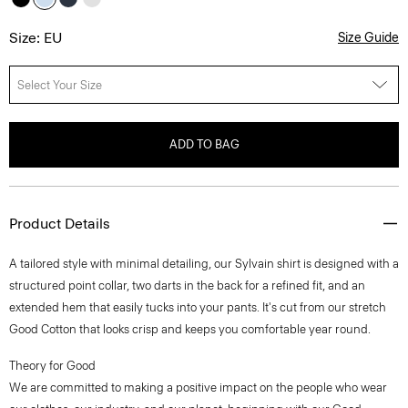
Size: EU
Size Guide
Select Your Size
ADD TO BAG
Product Details
A tailored style with minimal detailing, our Sylvain shirt is designed with a
structured point collar, two darts in the back for a refined fit, and an
extended hem that easily tucks into your pants. It's cut from our stretch
Good Cotton that looks crisp and keeps you comfortable year round.
Theory for Good
We are committed to making a positive impact on the people who wear