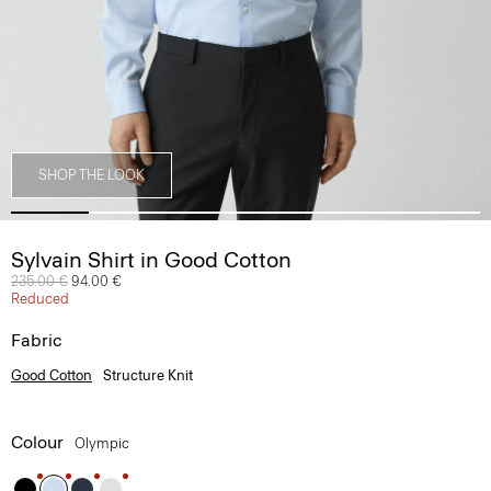
SHOP THE LOOK
Sylvain Shirt in Good Cotton
Price reduced from
235.00 €
to
94.00 €
Reduced
Fabric
Good Cotton
Structure Knit
Colour
Olympic