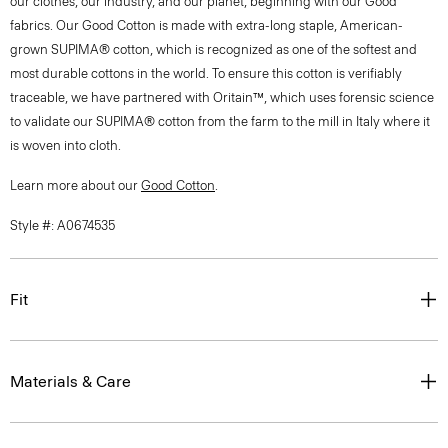
our clothes, our industry, and our planet, beginning with our Good
fabrics. Our Good Cotton is made with extra-long staple, American-
grown SUPIMA® cotton, which is recognized as one of the softest and
most durable cottons in the world. To ensure this cotton is verifiably
traceable, we have partnered with Oritain™, which uses forensic science
to validate our SUPIMA® cotton from the farm to the mill in Italy where it
is woven into cloth.
Learn more about our
Good Cotton
.
Style #: A0674535
Fit
Materials & Care