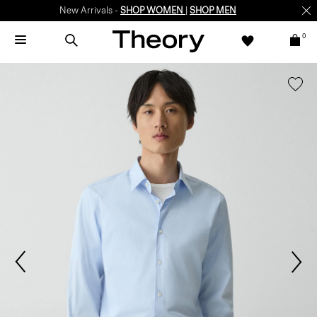
New Arrivals -
SHOP WOMEN
|
SHOP MEN
0