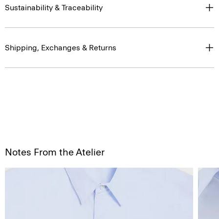
Sustainability & Traceability
Shipping, Exchanges & Returns
Notes From the Atelier