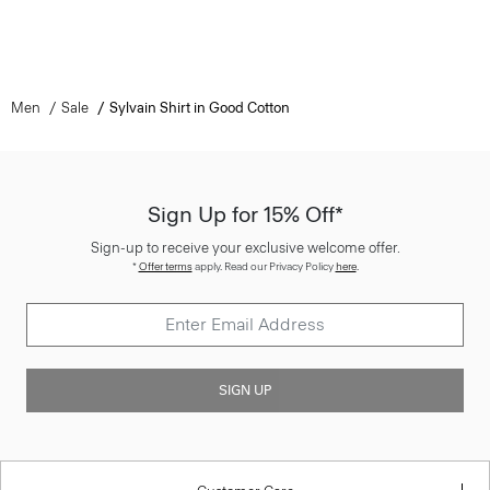
Men
Sale
Sylvain Shirt in Good Cotton
Sign Up for 15% Off*
Sign-up to receive your exclusive welcome offer.
*
Offer terms
apply. Read our Privacy Policy
here
.
SIGN UP