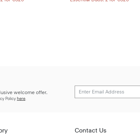
lusive welcome offer.
cy Policy
here
.
ory
Contact Us