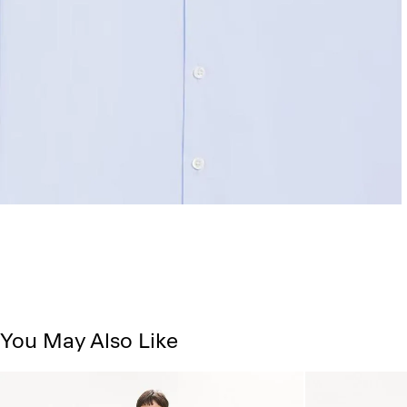
You May Also Like