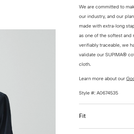
We are committed to maki
our industry, and our pla
made with extra-long st
as one of the softest and 
verifiably traceable, we 
validate our SUPIMA® cotto
cloth.
Learn more about our
Goo
Style #: A0674535
Fit