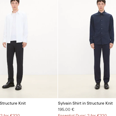
 Structure Knit
Sylvain Shirt in Structure Knit
195.00 €
 2 for €320
Essential Duos: 2 for €320