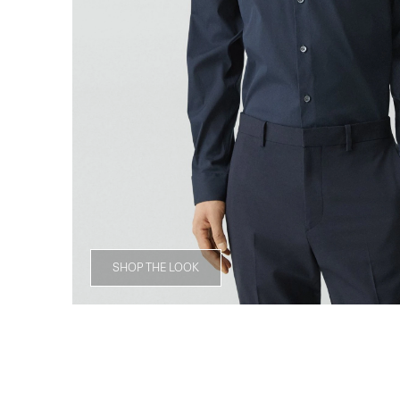
SHOP THE LOOK