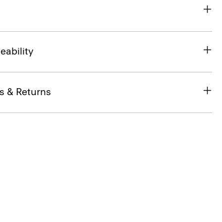
eability
s & Returns