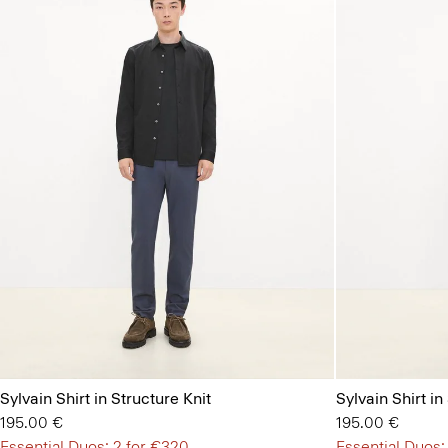
Sylvain Shirt in Structure Knit
Sylvain Shirt in
195.00 €
195.00 €
Essential Duos: 2 for €320
Essential Duos: