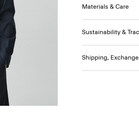
Materials & Care
Sustainability & Trac
Shipping, Exchange