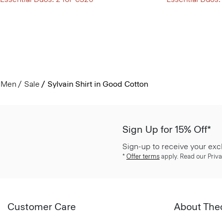
Men
Sale
Sylvain Shirt in Good Cotton
Sign Up for 15% Off*
Sign-up to receive your exc
*
Offer terms
apply. Read our Priva
Customer Care
About The