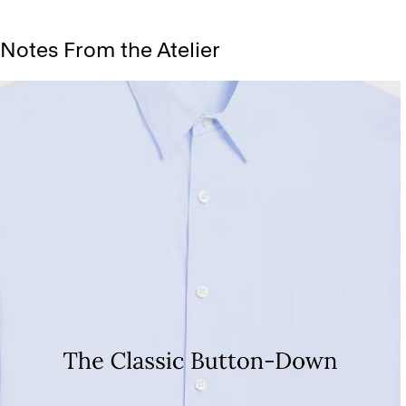
Notes From the Atelier