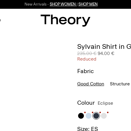
New Arrivals -
SHOP WOMEN
|
SHOP MEN
e
Sylvain Shirt in
Price reduced from
235.00 €
to
94.00 €
Reduced
Fabric
Good Cotton
Structure 
Colour
Eclipse
Size: ES