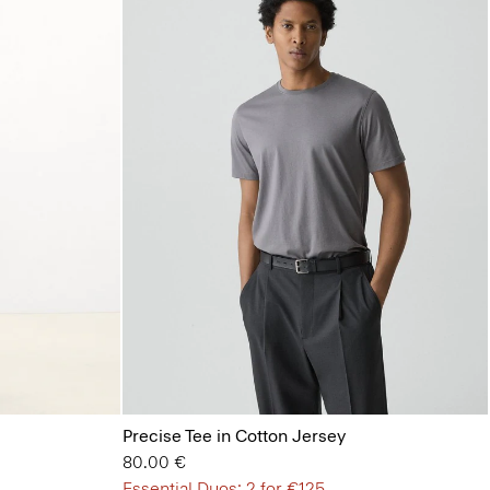
Precise Tee in Cotton Jersey
80.00 €
Essential Duos: 2 for €125