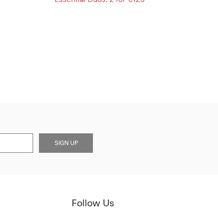
SIGN UP
Follow Us