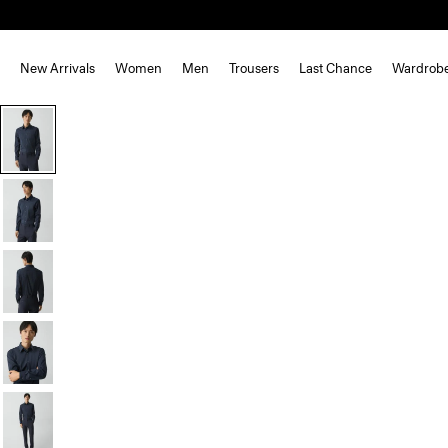
New Arrivals
Women
Men
Trousers
Last Chance
Wardrob