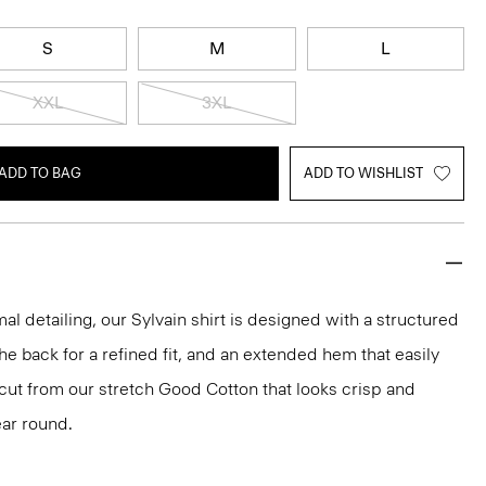
S
M
L
XXL
3XL
ADD TO BAG
ADD TO WISHLIST
mal detailing, our Sylvain shirt is designed with a structured
 the back for a refined fit, and an extended hem that easily
s cut from our stretch Good Cotton that looks crisp and
ar round.