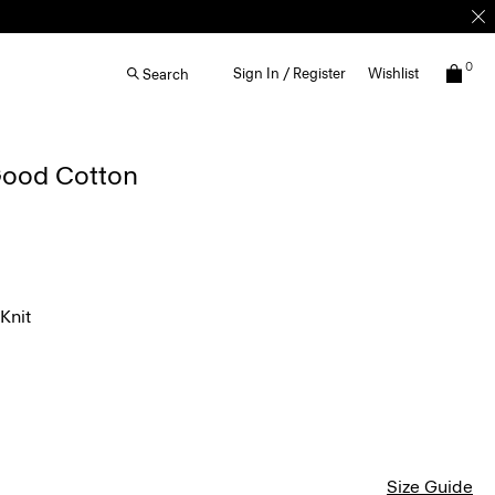
0
Sign In / Register
Wishlist
Search
 Good Cotton
Knit
Size Guide