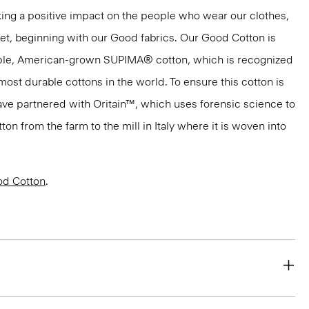
ng a positive impact on the people who wear our clothes,
net, beginning with our Good fabrics. Our Good Cotton is
aple, American-grown SUPIMA® cotton, which is recognized
most durable cottons in the world. To ensure this cotton is
have partnered with Oritain™, which uses forensic science to
n from the farm to the mill in Italy where it is woven into
d Cotton
.