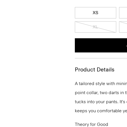
XS
XL
Product Details
A tailored style with mini
point collar, two darts in
tucks into your pants. It'
keeps you comfortable ye
Theory for Good