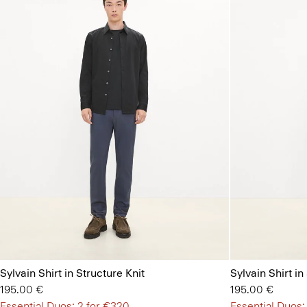
Sylvain Shirt in Structure Knit
Sylvain Shirt in
195.00 €
195.00 €
Essential Duos: 2 for €320
Essential Duos: