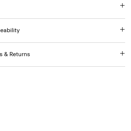
eability
s & Returns