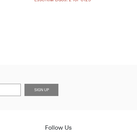
SIGN UP
Follow Us