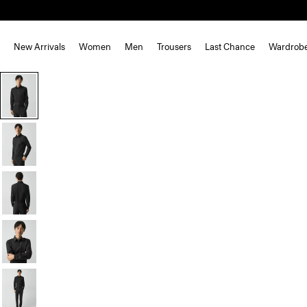
New Arrivals
Women
Men
Trousers
Last Chance
Wardrob