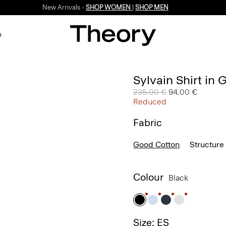
New Arrivals -
SHOP WOMEN
|
SHOP MEN
e
Sylvain Shirt in
Price reduced from
235.00 €
to
94.00 €
Reduced
Fabric
Good Cotton
Structure 
Colour
Black
Size: ES