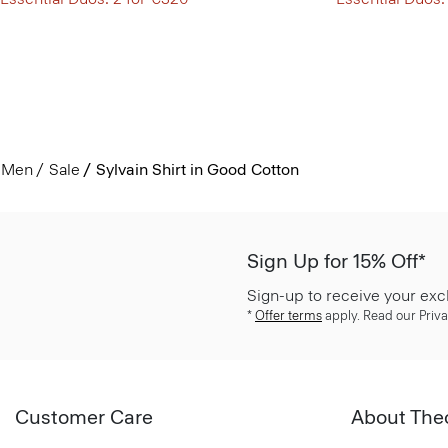
Men
Sale
Sylvain Shirt in Good Cotton
Sign Up for 15% Off*
Sign-up to receive your exc
*
Offer terms
apply. Read our Priva
Customer Care
About The