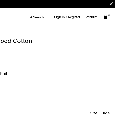
0
Sign In / Register
Wishlist
Search
 Good Cotton
Knit
Size Guide