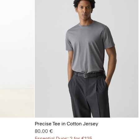
Precise Tee in Cotton Jersey
80.00 €
Essential Duos: 2 for €125