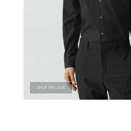
SHOP THE LOOK