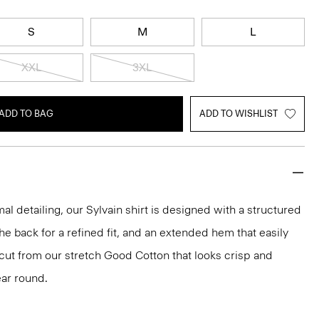
S
M
L
XXL
3XL
ADD TO BAG
ADD TO WISHLIST
mal detailing, our Sylvain shirt is designed with a structured
 the back for a refined fit, and an extended hem that easily
s cut from our stretch Good Cotton that looks crisp and
ar round.