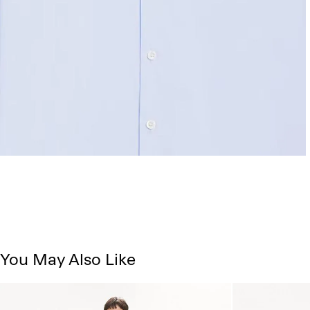
You May Also Like