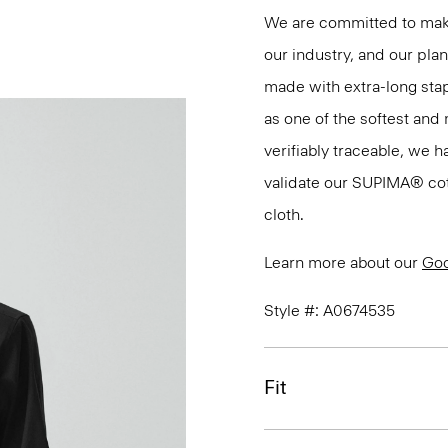
We are committed to maki
our industry, and our pla
made with extra-long st
as one of the softest and 
verifiably traceable, we 
validate our SUPIMA® cotto
cloth.
Learn more about our
Goo
Style #: A0674535
Fit