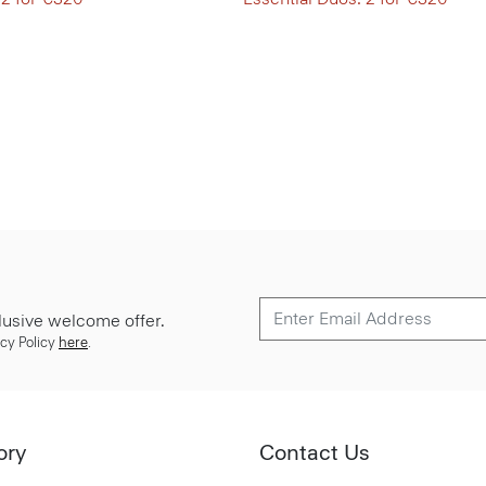
lusive welcome offer.
cy Policy
here
.
ory
Contact Us