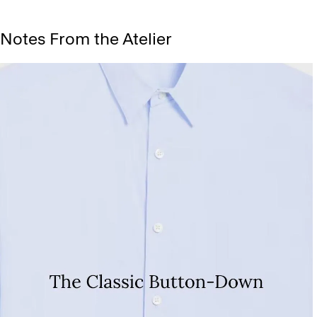
Notes From the Atelier