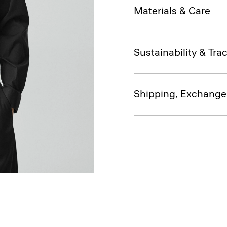
Materials & Care
Sustainability & Trac
Shipping, Exchange