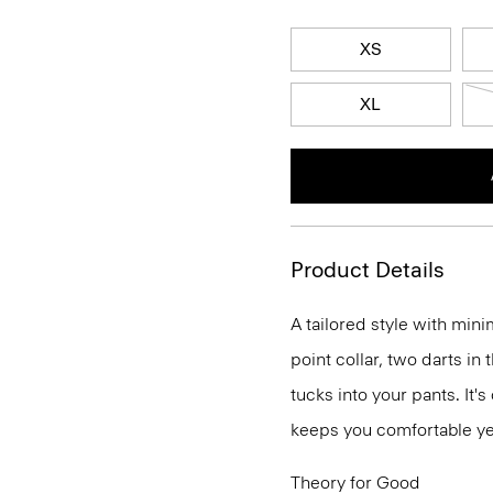
XS
XL
Product Details
A tailored style with mini
point collar, two darts in
tucks into your pants. It'
keeps you comfortable ye
Theory for Good