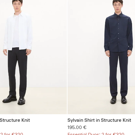
 Structure Knit
Sylvain Shirt in Structure Knit
195.00 €
 2 for €320
Essential Duos: 2 for €320