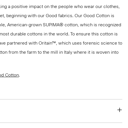
ng a positive impact on the people who wear our clothes,
net, beginning with our Good fabrics. Our Good Cotton is
aple, American-grown SUPIMA® cotton, which is recognized
most durable cottons in the world. To ensure this cotton is
have partnered with Oritain™, which uses forensic science to
n from the farm to the mill in Italy where it is woven into
d Cotton
.